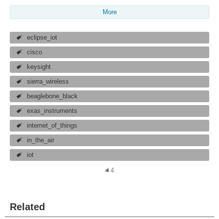
More
eclipse_iot
cisco
keysight
sierra_wireless
beaglebone_black
exas_instruments
internet_of_things
in_the_air
iot
4
Related