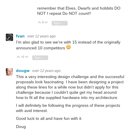
remember that Elves, Dwarfs and hobbits DO
NOT I repeat Do NOT count!!
0
Vote Up
Vote Down
Sign in to reply
fvan
over 12 years ago
I'm also glad to see we're with 15 instead of the originally
announced 10 competitors
+2
Vote Up
Vote Down
Sign in to reply
dougw
over 12 years ago
This a very interesting design challenge and the successful
proposals look fascinating. I have been designing a project
along these lines for a while now but didn't apply for this
challenge because I couldn't quite get my head around
how to fit all the supplied hardware into my architecture.
I will definitely be following the progress of these projects
with avid interest.
Good luck to all and have fun with it.
Doug