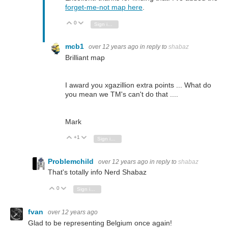
forget-me-not map here
.
0
Vote Up
Vote Down
Sign in to reply
mcb1
over 12 years ago
in reply to
shabaz
Brilliant map
I award you xgazillion extra points ... What do
you mean we TM's can't do that ....
Mark
+1
Vote Up
Vote Down
Sign in to reply
Problemchild
over 12 years ago
in reply to
shabaz
That's totally info Nerd Shabaz
0
Vote Up
Vote Down
Sign in to reply
fvan
over 12 years ago
Glad to be representing Belgium once again!