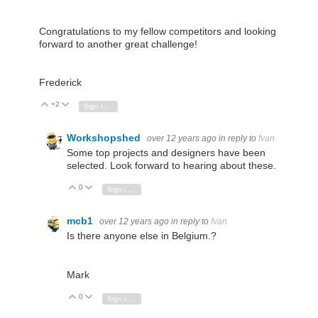
Congratulations to my fellow competitors and looking
forward to another great challenge!
Frederick
+2
Vote Up
Vote Down
Sign in to reply
Workshopshed
over 12 years ago
in reply to
fvan
Some top projects and designers have been
selected. Look forward to hearing about these.
0
Vote Up
Vote Down
Sign in to reply
mcb1
over 12 years ago
in reply to
fvan
Is there anyone else in Belgium.?
Mark
0
Vote Up
Vote Down
Sign in to reply