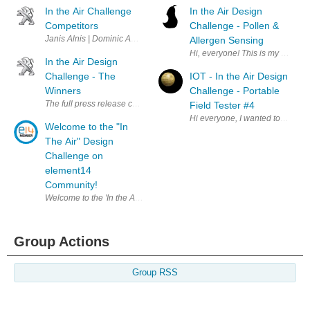
In the Air Challenge
In the Air Design
Competitors
Challenge - Pollen &
Janis Alnis | Dominic Amann | Ravi Butani | Christever del Rosario | A
Allergen Sensing
Hi, everyone! This is my first El
In the Air Design
Challenge - The
IOT - In the Air Design
Winners
Challenge - Portable
The full press release can be read by clicking here . A big thank you t
Field Tester #4
Hi everyone, I wanted to get a 
Welcome to the "In
The Air" Design
Challenge on
element14
Community!
Welcome to the 'In the Air" Design Challenge on element14 Community. 
Group Actions
Group RSS