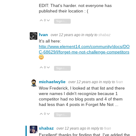
EDIT: That's harder. not everyone has
published their location : (
0
Vote Up
Vote Down
Sign in to reply
fvan
over 12 years ago
in reply to
shabaz
It's all here:
http://www.element14.com/community/docs/DO
C-68629/l/forget-me-not-challenge-competitors
0
Vote Up
Vote Down
Sign in to reply
michaelwylie
over 12 years ago
in reply to
fvan
Wow Frederick, I looked at that list and there
were names I didn't recognize because 1
competitor had no blog posts and 4 of them
had less than 4 posts in Forget Me Not ...
0
Vote Up
Vote Down
Sign in to reply
shabaz
over 12 years ago
in reply to
fvan
Excellent! thanks for finding that. I've added the