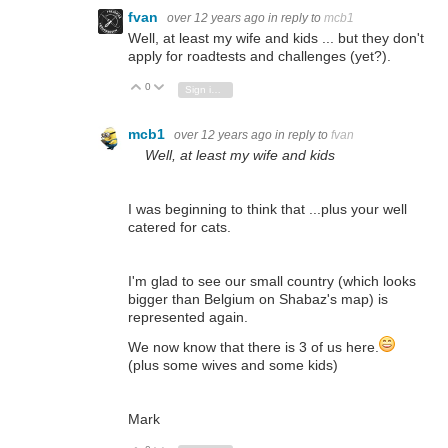
fvan
over 12 years ago
in reply to
mcb1
Well, at least my wife and kids ... but they don't
apply for roadtests and challenges (yet?).
0
Vote Up
Vote Down
Sign in to reply
mcb1
over 12 years ago
in reply to
fvan
Well, at least my wife and kids
I was beginning to think that ...plus your well
catered for cats.
I'm glad to see our small country (which looks
bigger than Belgium on Shabaz's map) is
represented again.
We now know that there is 3 of us here.
(plus some wives and some kids)
Mark