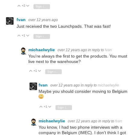
+2
Vote Up
Vote Down
Sign in to reply
fvan
over 12 years ago
Just received the two Launchpads. That was fast!
+1
Vote Up
Vote Down
Sign in to reply
michaelwylie
over 12 years ago
in reply to
fvan
You're always the first to get the products. You must
live next to the warehouse?
+1
Vote Up
Vote Down
Sign in to reply
fvan
over 12 years ago
in reply to
michaelwylie
Maybe you should consider moving to Belgium
+1
Vote Up
Vote Down
Sign in to reply
michaelwylie
over 12 years ago
in reply to
fvan
You know, I had two phone interviews with a
company in Belgium (IMEC). I don't think I got