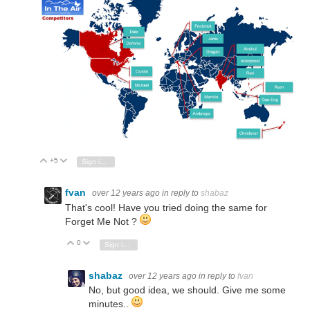
+5
Vote Up
Vote Down
Sign in to reply
fvan
over 12 years ago
in reply to
shabaz
That's cool! Have you tried doing the same for
Forget Me Not ?
0
Vote Up
Vote Down
Sign in to reply
shabaz
over 12 years ago
in reply to
fvan
No, but good idea, we should. Give me some
minutes..