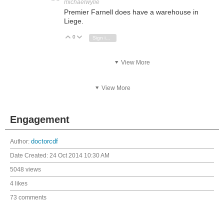
michaelwylie
Premier Farnell does have a warehouse in
Liege.
0
Vote Up
Vote Down
Sign in to reply
View More
View More
Engagement
Author:
doctorcdf
Date Created:
24 Oct 2014 10:30 AM
5048 views
4 likes
73 comments