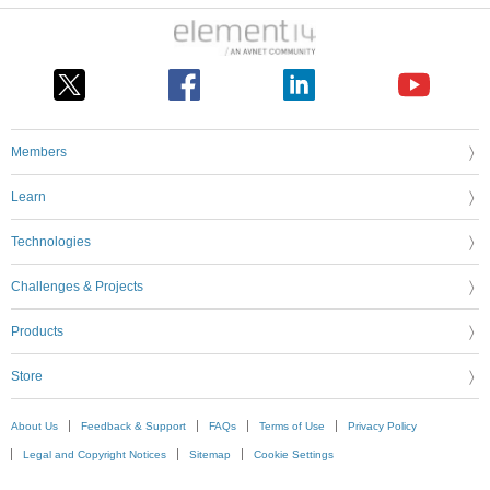
Members
Learn
Technologies
Challenges & Projects
Products
Store
About Us
Feedback & Support
FAQs
Terms of Use
Privacy Policy
Legal and Copyright Notices
Sitemap
Cookie Settings