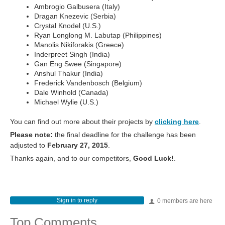
Ambrogio Galbusera (Italy)
Dragan Knezevic (Serbia)
Crystal Knodel (U.S.)
Ryan Longlong M. Labutap (Philippines)
Manolis Nikiforakis (Greece)
Inderpreet Singh (India)
Gan Eng Swee (Singapore)
Anshul Thakur (India)
Frederick Vandenbosch (Belgium)
Dale Winhold (Canada)
Michael Wylie (U.S.)
You can find out more about their projects by
clicking here
.
Please note:
the final deadline for the challenge has been
adjusted to
February 27, 2015
.
Thanks again, and to our competitors,
Good Luck!
.
Sign in to reply
0 members are here
Top Comments