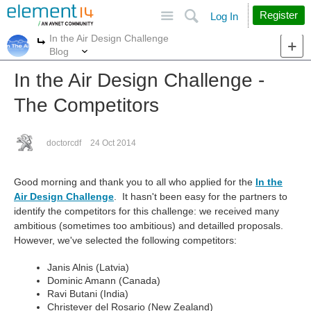
Site
Search
Register
Log In
In the Air Design Challenge
More
More
Blog
In the Air Design Challenge -
The Competitors
doctorcdf
24 Oct 2014
Good morning and thank you to all who applied for the
In the
Air Design Challenge
. It hasn't been easy for the partners to
identify the competitors for this challenge: we received many
ambitious (sometimes too ambitious) and detailled proposals.
However, we've selected the following competitors:
Janis Alnis (Latvia)
Dominic Amann (Canada)
Ravi Butani (India)
Christever del Rosario (New Zealand)