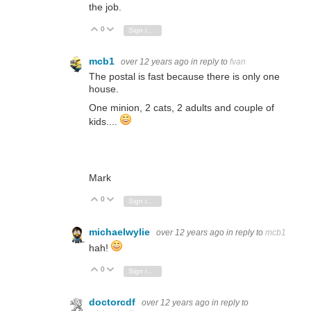
the job.
0
Vote Up
Vote Down
Sign in to reply
mcb1
over 12 years ago
in reply to
fvan
The postal is fast because there is only one
house.
One minion, 2 cats, 2 adults and couple of
kids....
Mark
0
Vote Up
Vote Down
Sign in to reply
michaelwylie
over 12 years ago
in reply to
mcb1
hah!
0
Vote Up
Vote Down
Sign in to reply
doctorcdf
over 12 years ago
in reply to