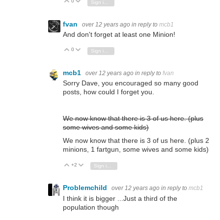
0
Vote Up
Vote Down
Sign in to reply
fvan
over 12 years ago
in reply to
mcb1
And don't forget at least one Minion!
0
Vote Up
Vote Down
Sign in to reply
mcb1
over 12 years ago
in reply to
fvan
Sorry Dave, you encouraged so many good
posts, how could I forget you.
We now know that there is 3 of us here.
(plus
some wives and some kids)
We now know that there is 3 of us here.
(plus 2
minions, 1 fartgun, some wives and some kids)
+2
Vote Up
Vote Down
Sign in to reply
Problemchild
over 12 years ago
in reply to
mcb1
I think it is bigger ...Just a third of the
population though