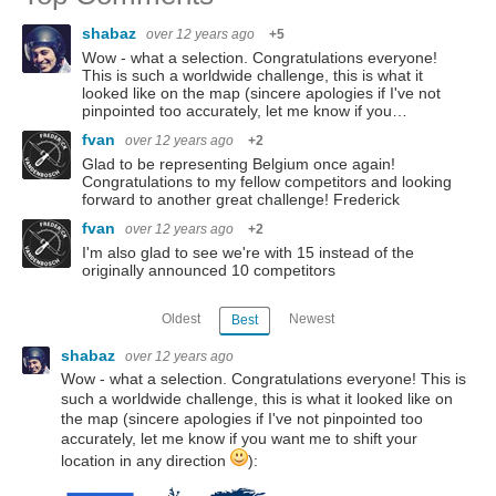
shabaz
over 12 years ago
+5
Wow - what a selection. Congratulations everyone!
This is such a worldwide challenge, this is what it
looked like on the map (sincere apologies if I've not
pinpointed too accurately, let me know if you…
fvan
over 12 years ago
+2
Glad to be representing Belgium once again!
Congratulations to my fellow competitors and looking
forward to another great challenge! Frederick
fvan
over 12 years ago
+2
I'm also glad to see we're with 15 instead of the
originally announced 10 competitors
Oldest
Newest
Best
shabaz
over 12 years ago
Wow - what a selection. Congratulations everyone! This is
such a worldwide challenge, this is what it looked like on
the map (sincere apologies if I've not pinpointed too
accurately, let me know if you want me to shift your
location in any direction
):