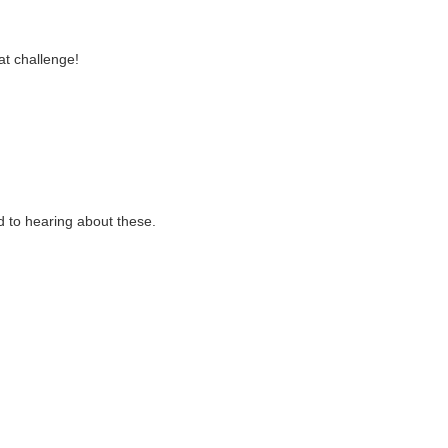
at challenge!
 to hearing about these.