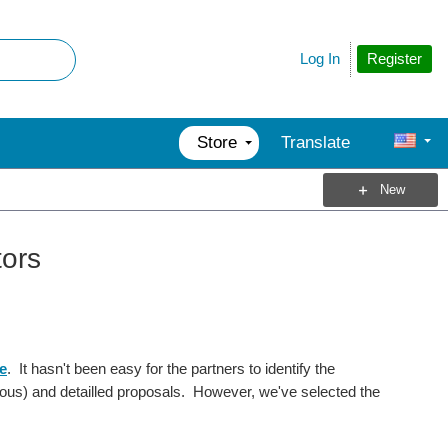
Register
Log In
Store
Translate
New
tors
e
. It hasn't been easy for the partners to identify the
ous) and detailled proposals. However, we've selected the