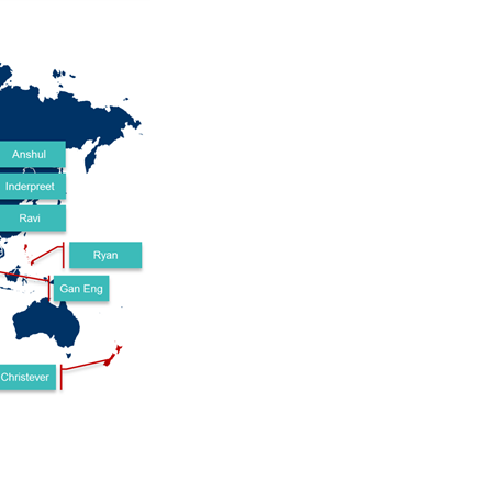
. We have received most everything from Element14 (Thank...