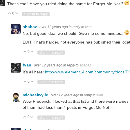
That's cool! Have you tried doing the same for Forget Me Not ?
0
Vote Up
Vote Down
Sign in to reply
shabaz
over 12 years ago
in reply to
fvan
No, but good idea, we should. Give me some minutes..
EDIT: That's harder. not everyone has published their locati
0
Vote Up
Vote Down
Sign in to reply
fvan
over 12 years ago
in reply to
shabaz
It's all here:
http://www.element14.com/community/docs/DO
0
Vote Up
Vote Down
Sign in to reply
michaelwylie
over 12 years ago
in reply to
fvan
Wow Frederick, I looked at that list and there were names
of them had less than 4 posts in Forget Me Not ...
0
Vote Up
Vote Down
Sign in to reply