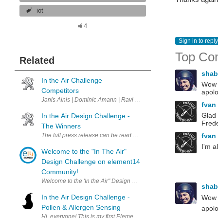
iot
4
Sign in to reply
Top Co
Related
sha
In the Air Challenge
Wow -
Competitors
apolo
Janis Alnis | Dominic Amann | Ravi Butani | Christever del Rosario
fvan
Glad 
In the Air Design Challenge -
Frede
The Winners
fvan
The full press release can be read by clicking here . A big thank yo
I'm a
Welcome to the "In The Air"
Design Challenge on element14
Community!
Welcome to the 'In the Air" Design Challenge on element14 Communit
sha
In the Air Design Challenge -
Wow -
Pollen & Allergen Sensing
apolo
Hi, everyone! This is my first Element14 design challenge - and hopef