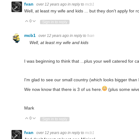
fvan
over 12 years ago
in reply to
mcb1
Well, at least my wife and kids ... but they don't apply for 
0
Vote Up
Vote Down
Sign in to reply
mcb1
over 12 years ago
in reply to
fvan
Well, at least my wife and kids
I was beginning to think that ...plus your well catered for ca
I'm glad to see our small country (which looks bigger tha
We now know that there is 3 of us here.
(plus some wiv
Mark
0
Vote Up
Vote Down
Sign in to reply
fvan
over 12 years ago
in reply to
mcb1