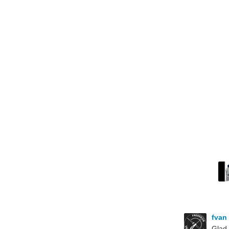
fvan
Glad 