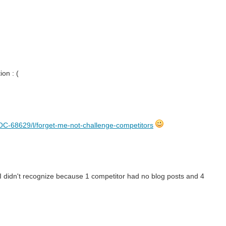
on : (
C-68629/l/forget-me-not-challenge-competitors
 I didn't recognize because 1 competitor had no blog posts and 4