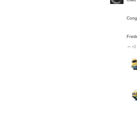
Congr
Frede
+2
V