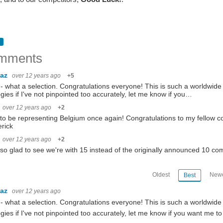
mments
baz
over 12 years ago
+5
 what a selection. Congratulations everyone! This is such a worldwide c
gies if I've not pinpointed too accurately, let me know if you…
 | Ambrogio Galbusera | Dragan Knezevic | Crystal Knodel | Ryan Longlong M. Labuta
over 12 years ago
+2
to be representing Belgium once again! Congratulations to my fellow co
rick
u to all who participated in the In the Air IoT Design Challenge , the partners, ele
over 12 years ago
+2
lso glad to see we're with 15 instead of the originally announced 10 co
Oldest
Newe
Best
y. On behalf of the team at element14 Community, we wish everyone good luck and c
baz
over 12 years ago
 what a selection. Congratulations everyone! This is such a worldwide c
gies if I've not pinpointed too accurately, let me know if you want me to 
ully not the last one. First, I have to say thanks to all the sponsors and Element14 fo