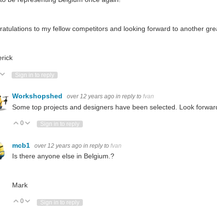
atulations to my fellow competitors and looking forward to another gre
rick
ote Up
Vote Down
Sign in to reply
Workshopshed
over 12 years ago
in reply to
fvan
Some top projects and designers have been selected. Look forward
0
Vote Up
Vote Down
Sign in to reply
mcb1
over 12 years ago
in reply to
fvan
Is there anyone else in Belgium.?
Mark
0
Vote Up
Vote Down
Sign in to reply