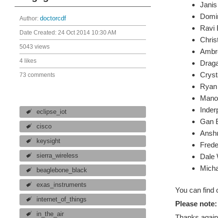
Janis 
Domi
Author:
doctorcdf
Ravi 
Date Created:
24 Oct 2014 10:30 AM
Chris
5043 views
Ambro
4 likes
Draga
Cryst
73 comments
Ryan 
Manol
Inder
eclipse_iot
Gan 
cisco
Anshu
keysight
Frede
sierra_wireless
Dale 
Micha
beaglebone_black
exas_instruments
You can find 
internet_of_things
Please note:
in_the_air
Thanks again,