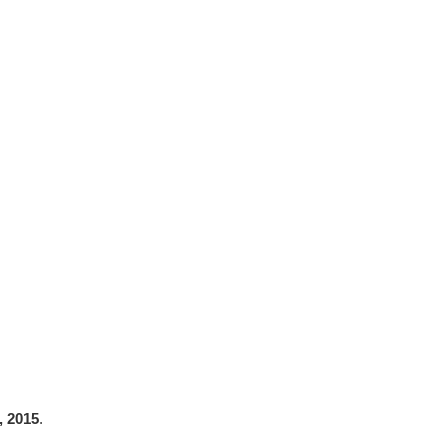
, 2015
.