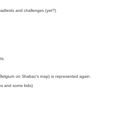
roadtests and challenges (yet?).
ts.
n Belgium on Shabaz's map) is represented again.
es and some kids)