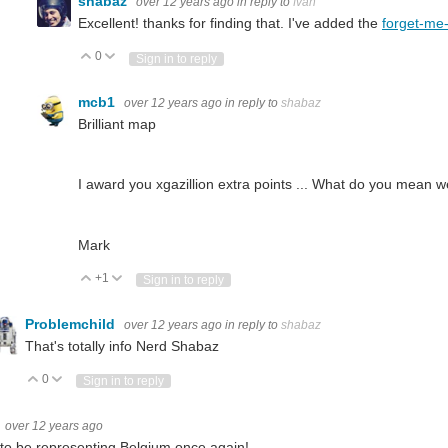
shabaz
over 12 years ago
in reply to
fvan
Excellent! thanks for finding that. I've added the
forget-me
0
Vote Up
Vote Down
Sign in to reply
mcb1
over 12 years ago
in reply to
shabaz
Brilliant map
I award you xgazillion extra points ... What do you mean we
Mark
+1
Vote Up
Vote Down
Sign in to reply
Problemchild
over 12 years ago
in reply to
shabaz
That's totally info Nerd Shabaz
0
Vote Up
Vote Down
Sign in to reply
over 12 years ago
to be representing Belgium once again!