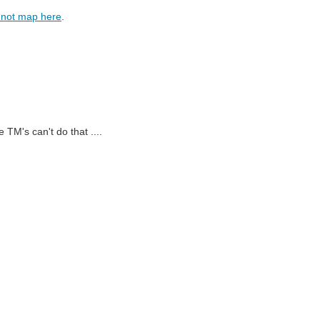
-not map here
.
 TM's can't do that ....