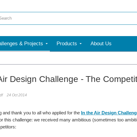
llenges & Projects
Products
About Us
e
 Air Design Challenge - The Competi
df
24 Oct 2014
and thank you to all who applied for the
In the Air Design Challeng
or this challenge: we received many ambitious (sometimes too ambiti
petitors: