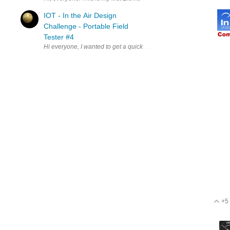
IOT - In the Air Design
Challenge - Portable Field
Tester #4
Hi everyone, I wanted to get a quick update of where we are at. As
+5
V