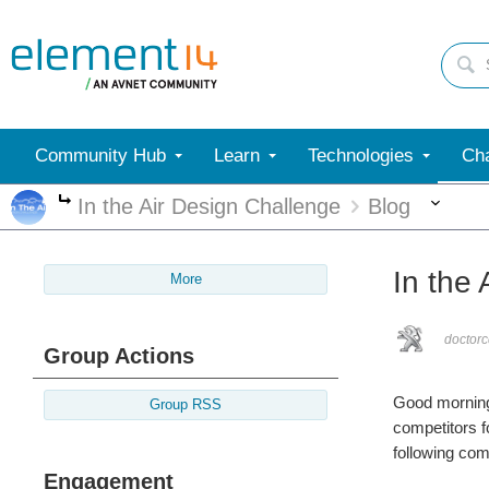
Community Hub
Learn
Technologies
Cha
Mor
In the Air Design Challenge
Blog
More
In the
More
doctorc
Group Actions
Good morning 
Group RSS
competitors f
following com
Engagement