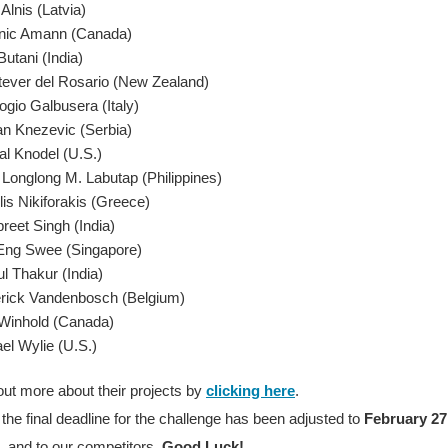
Alnis (Latvia)
nic Amann (Canada)
Butani (India)
tever del Rosario (New Zealand)
gio Galbusera (Italy)
n Knezevic (Serbia)
al Knodel (U.S.)
Longlong M. Labutap (Philippines)
is Nikiforakis (Greece)
preet Singh (India)
Eng Swee (Singapore)
l Thakur (India)
rick Vandenbosch (Belgium)
Winhold (Canada)
el Wylie (U.S.)
out more about their projects by
clicking here
.
the final deadline for the challenge has been adjusted to
February 27
 and to our competitors,
Good Luck!
.