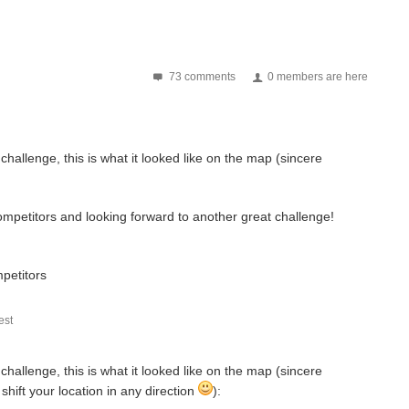
73 comments
0 members are here
hallenge, this is what it looked like on the map (sincere
p | Manolis Nikiforakis | Inderpreet Singh | Gan Eng...
mpetitors and looking forward to another great challenge!
ment14 and the wider public have been deeply impressed...
mpetitors
st
an't wait to see all of the ideas you submit to help build...
hallenge, this is what it looked like on the map (sincere
shift your location in any direction
):
r giving me the opportunity to take part in ...