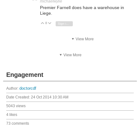
michaelwylie
Premier Farnell does have a warehouse in
Liege.
0
Vote Up
Vote Down
Sign in to reply
View More
View More
Engagement
Author:
doctorcdf
Date Created:
24 Oct 2014 10:30 AM
5043 views
4 likes
73 comments