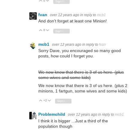
0
Vote Up
Vote Down
Sign in to reply
fvan
over 12 years ago
in reply to
mcb1
And don't forget at least one Minion!
0
Vote Up
Vote Down
Sign in to reply
mcb1
over 12 years ago
in reply to
fvan
Sorry Dave, you encouraged so many good
posts, how could I forget you.
We now know that there is 3 of us here.
(plus
some wives and some kids)
We now know that there is 3 of us here.
(plus 2
minions, 1 fartgun, some wives and some kids)
+2
Vote Up
Vote Down
Sign in to reply
Problemchild
over 12 years ago
in reply to
mcb1
I think it is bigger ...Just a third of the
population though