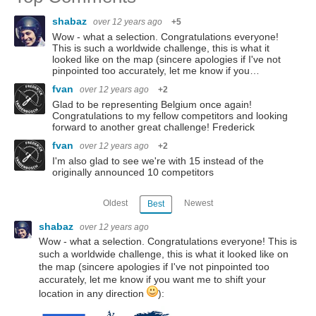
shabaz
over 12 years ago
+5
Wow - what a selection. Congratulations everyone!
This is such a worldwide challenge, this is what it
looked like on the map (sincere apologies if I've not
pinpointed too accurately, let me know if you…
fvan
over 12 years ago
+2
Glad to be representing Belgium once again!
Congratulations to my fellow competitors and looking
forward to another great challenge! Frederick
fvan
over 12 years ago
+2
I'm also glad to see we're with 15 instead of the
originally announced 10 competitors
Oldest
Newest
Best
shabaz
over 12 years ago
Wow - what a selection. Congratulations everyone! This is
such a worldwide challenge, this is what it looked like on
the map (sincere apologies if I've not pinpointed too
accurately, let me know if you want me to shift your
location in any direction
):