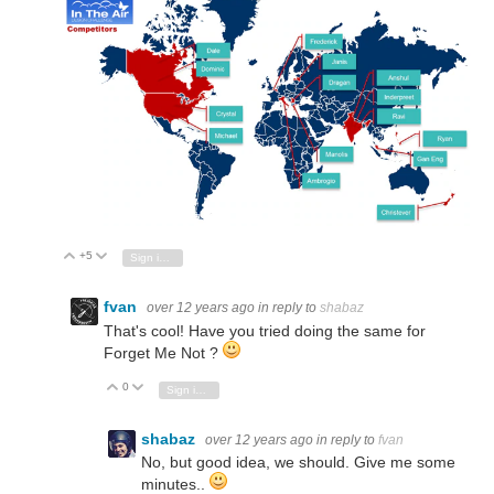
+5
Vote Up
Vote Down
Sign in to reply
fvan
over 12 years ago
in reply to
shabaz
That's cool! Have you tried doing the same for
Forget Me Not ?
0
Vote Up
Vote Down
Sign in to reply
shabaz
over 12 years ago
in reply to
fvan
No, but good idea, we should. Give me some
minutes..