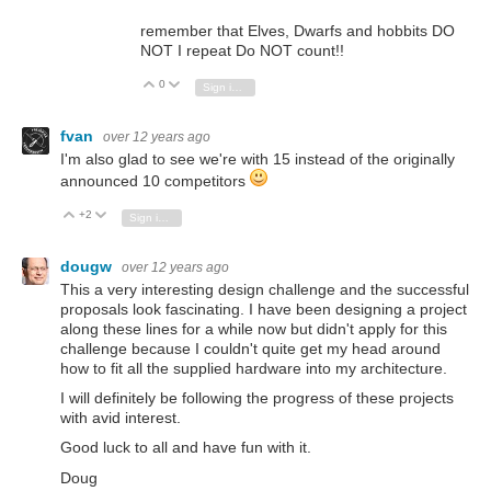
remember that Elves, Dwarfs and hobbits DO
NOT I repeat Do NOT count!!
0
Vote Up
Vote Down
Sign in to reply
fvan
over 12 years ago
I'm also glad to see we're with 15 instead of the originally
announced 10 competitors
+2
Vote Up
Vote Down
Sign in to reply
dougw
over 12 years ago
This a very interesting design challenge and the successful
proposals look fascinating. I have been designing a project
along these lines for a while now but didn't apply for this
challenge because I couldn't quite get my head around
how to fit all the supplied hardware into my architecture.
I will definitely be following the progress of these projects
with avid interest.
Good luck to all and have fun with it.
Doug