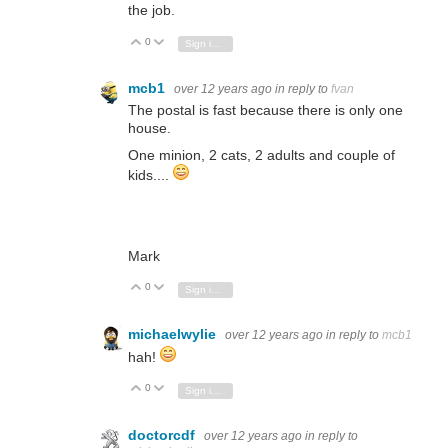
the job.
0
Vote Up
Vote Down
Sign in to reply
mcb1
over 12 years ago
in reply to
fvan
The postal is fast because there is only one
house.
One minion, 2 cats, 2 adults and couple of
kids....
Mark
0
Vote Up
Vote Down
Sign in to reply
michaelwylie
over 12 years ago
in reply to
mcb1
hah!
0
Vote Up
Vote Down
Sign in to reply
doctorcdf
over 12 years ago
in reply to