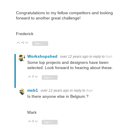
Congratulations to my fellow competitors and looking
forward to another great challenge!
Frederick
+2
Vote Up
Vote Down
Sign in to reply
Workshopshed
over 12 years ago
in reply to
fvan
Some top projects and designers have been
selected. Look forward to hearing about these.
0
Vote Up
Vote Down
Sign in to reply
mcb1
over 12 years ago
in reply to
fvan
Is there anyone else in Belgium.?
Mark
0
Vote Up
Vote Down
Sign in to reply