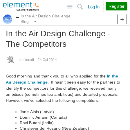
Site
Search
Register
Log In
In the Air Design Challenge
More
More
Blog
In the Air Design Challenge -
The Competitors
doctorcdf
24 Oct 2014
Good morning and thank you to all who applied for the
In the
Air Design Challenge
. It hasn't been easy for the partners to
identify the competitors for this challenge: we received many
ambitious (sometimes too ambitious) and detailled proposals.
However, we've selected the following competitors:
Janis Alnis (Latvia)
Dominic Amann (Canada)
Ravi Butani (India)
Christever del Rosario (New Zealand)