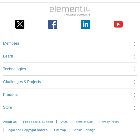
Members
Learn
Technologies
Challenges & Projects
Products
Store
About Us
Feedback & Support
FAQs
Terms of Use
Privacy Policy
Legal and Copyright Notices
Sitemap
Cookie Settings