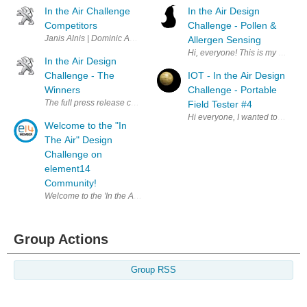
In the Air Challenge
In the Air Design
Competitors
Challenge - Pollen &
Janis Alnis | Dominic Amann | Ravi Butani | Christever del Rosario | A
Allergen Sensing
Hi, everyone! This is my first El
In the Air Design
Challenge - The
IOT - In the Air Design
Winners
Challenge - Portable
The full press release can be read by clicking here . A big thank you t
Field Tester #4
Hi everyone, I wanted to get a 
Welcome to the "In
The Air" Design
Challenge on
element14
Community!
Welcome to the 'In the Air" Design Challenge on element14 Community. 
Group Actions
Group RSS