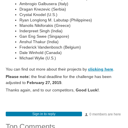
Ambrogio Galbusera (Italy)
Dragan Knezevic (Serbia)
Crystal Knodel (U.S.)
Ryan Longlong M. Labutap (Philippines)
Manolis Nikiforakis (Greece)
Inderpreet Singh (India)
Gan Eng Swee (Singapore)
Anshul Thakur (India)
Frederick Vandenbosch (Belgium)
Dale Winhold (Canada)
Michael Wylie (U.S.)
You can find out more about their projects by
clicking here
.
Please note:
the final deadline for the challenge has been
adjusted to
February 27, 2015
.
Thanks again, and to our competitors,
Good Luck!
.
Sign in to reply
0 members are here
Top Comments