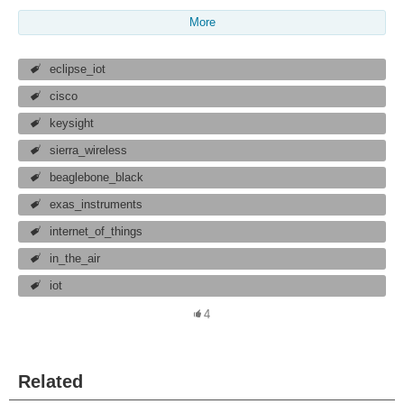
More
eclipse_iot
cisco
keysight
sierra_wireless
beaglebone_black
exas_instruments
internet_of_things
in_the_air
iot
4
Related