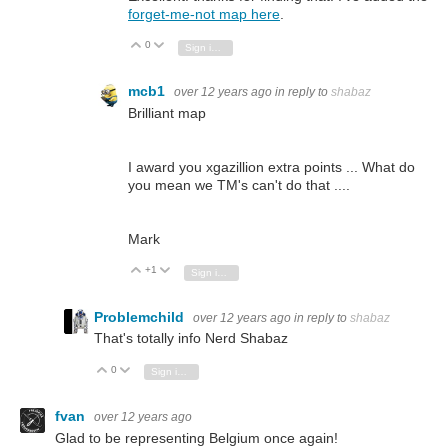
forget-me-not map here
.
0
Vote Up
Vote Down
Sign in to reply
mcb1
over 12 years ago
in reply to
shabaz
Brilliant map
I award you xgazillion extra points ... What do
you mean we TM's can't do that ....
Mark
+1
Vote Up
Vote Down
Sign in to reply
Problemchild
over 12 years ago
in reply to
shabaz
That's totally info Nerd Shabaz
0
Vote Up
Vote Down
Sign in to reply
fvan
over 12 years ago
Glad to be representing Belgium once again!