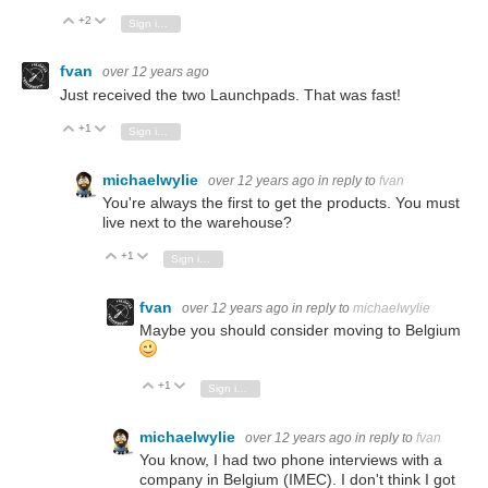
+2
Vote Up
Vote Down
Sign in to reply
fvan
over 12 years ago
Just received the two Launchpads. That was fast!
+1
Vote Up
Vote Down
Sign in to reply
michaelwylie
over 12 years ago
in reply to
fvan
You're always the first to get the products. You must
live next to the warehouse?
+1
Vote Up
Vote Down
Sign in to reply
fvan
over 12 years ago
in reply to
michaelwylie
Maybe you should consider moving to Belgium
+1
Vote Up
Vote Down
Sign in to reply
michaelwylie
over 12 years ago
in reply to
fvan
You know, I had two phone interviews with a
company in Belgium (IMEC). I don't think I got