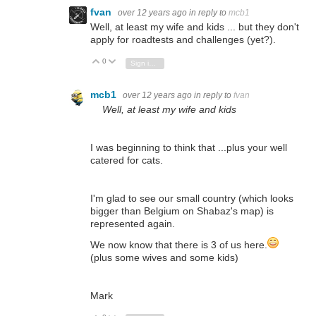
fvan
over 12 years ago
in reply to
mcb1
Well, at least my wife and kids ... but they don't
apply for roadtests and challenges (yet?).
0
Vote Up
Vote Down
Sign in to reply
mcb1
over 12 years ago
in reply to
fvan
Well, at least my wife and kids
I was beginning to think that ...plus your well
catered for cats.
I'm glad to see our small country (which looks
bigger than Belgium on Shabaz's map) is
represented again.
We now know that there is 3 of us here.
(plus some wives and some kids)
Mark