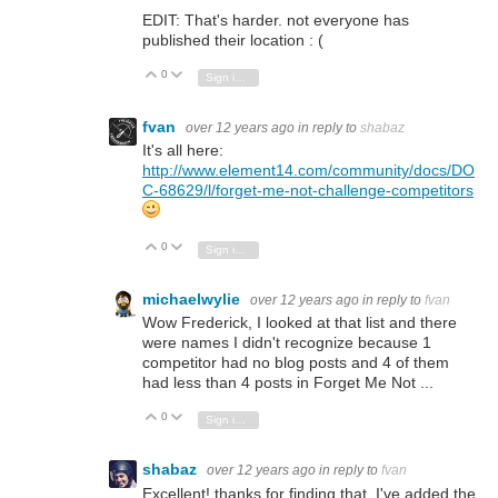
EDIT: That's harder. not everyone has
published their location : (
0
Vote Up
Vote Down
Sign in to reply
fvan
over 12 years ago
in reply to
shabaz
It's all here:
http://www.element14.com/community/docs/DO
C-68629/l/forget-me-not-challenge-competitors
0
Vote Up
Vote Down
Sign in to reply
michaelwylie
over 12 years ago
in reply to
fvan
Wow Frederick, I looked at that list and there
were names I didn't recognize because 1
competitor had no blog posts and 4 of them
had less than 4 posts in Forget Me Not ...
0
Vote Up
Vote Down
Sign in to reply
shabaz
over 12 years ago
in reply to
fvan
Excellent! thanks for finding that. I've added the