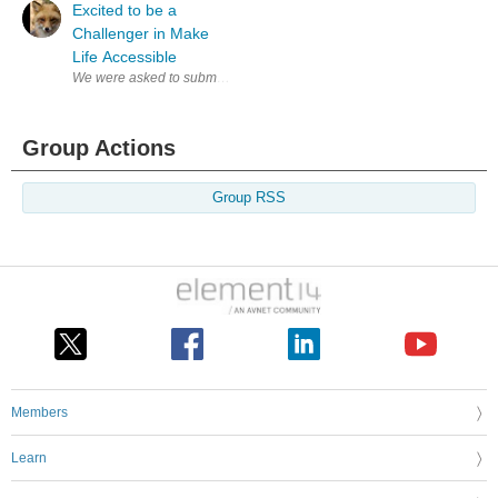
Excited to be a
Challenger in Make
Life Accessible
We were asked to submit a blog introducing our concept while waiting for
Group Actions
Group RSS
Members
Learn