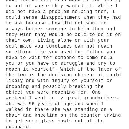
have the ability (too weak or too short)
to put it where they wanted it. While I
did not have a problem helping them, I
could sense disappointment when they had
to ask because they did not want to
always bother someone to help them and
they wish they would be able to do it on
their own. Living alone or with your
soul mate you sometimes can not reach
something like you used to. Either you
have to wait for someone to come help
you or you have to struggle and try to
reach it yourself. Which if the later of
the two is the decision chosen, it could
likely end with injury of yourself or
dropping and possibly breaking the
object you were reaching for. One
weekend I went to my great grandmothers,
who was 96 years of age,and when I
walked in there she was standing on a
chair and kneeling on the counter trying
to get some glass bowls out of the
cupboard.