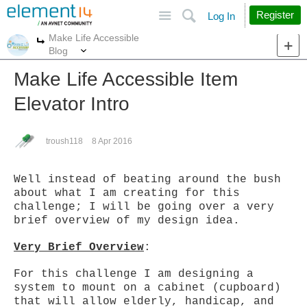
Site
Search
Register
Log In
Make Life Accessible
More
More
Blog
Make Life Accessible Item
Elevator Intro
troush118
8 Apr 2016
Well instead of beating around the bush
about what I am creating for this
challenge; I will be going over a very
brief overview of my design idea.
Very Brief Overview
:
For this challenge I am designing a
system to mount on a cabinet (cupboard)
that will allow elderly, handicap, and