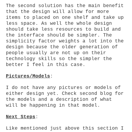
The second solution has the main benefit
that the design will allow for more
items to placed on one shelf and take up
less space. As well the whole design
should take less resources to build and
the interface should be simpler. The
simplicity factor weights a lot into the
design because the older generation of
people usually are not up on their
technology skills so the simpler the
better I feel in this case.
Pictures/Models
:
I do not have any pictures or models of
either design yet. Check second blog for
the models and a description of what
will be happening in that model.
Next Steps
:
Like mentioned just above this section I