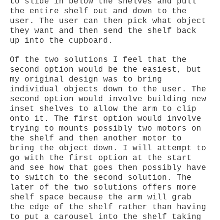
to slide in below the shelves and pull
the entire shelf out and down to the
user. The user can then pick what object
they want and then send the shelf back
up into the cupboard.
Of the two solutions I feel that the
second option would be the easiest, but
my original design was to bring
individual objects down to the user. The
second option would involve building new
inset shelves to allow the arm to clip
onto it. The first option would involve
trying to mounts possibly two motors on
the shelf and then another motor to
bring the object down. I will attempt to
go with the first option at the start
and see how that goes then possibly have
to switch to the second solution. The
later of the two solutions offers more
shelf space because the arm will grab
the edge of the shelf rather than having
to put a carousel into the shelf taking