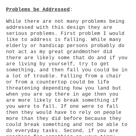
Problems be Addressed
:
While there are not many problems being
addressed with this design they are
serious problems. First problem I would
like to address is falling. While many
elderly or handicap persons probably do
not act as my great grandmother did
there are likely some that do and if you
are living by yourself, try to get
something, and then fall you could be in
a lot of trouble. Falling from a chair
or from a countertop could be life
threatening depending how you land but
when you are up there in age then you
are more likely to break something if
you were to fall. If one were to fall
then they would have to rely on people
more than they did before because they
could break something and not be able to
do everyday tasks. Second, if you are