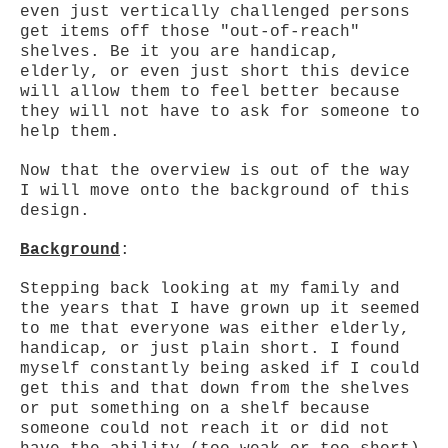
even just vertically challenged persons
get items off those "out-of-reach"
shelves. Be it you are handicap,
elderly, or even just short this device
will allow them to feel better because
they will not have to ask for someone to
help them.
Now that the overview is out of the way
I will move onto the background of this
design.
Background
:
Stepping back looking at my family and
the years that I have grown up it seemed
to me that everyone was either elderly,
handicap, or just plain short. I found
myself constantly being asked if I could
get this and that down from the shelves
or put something on a shelf because
someone could not reach it or did not