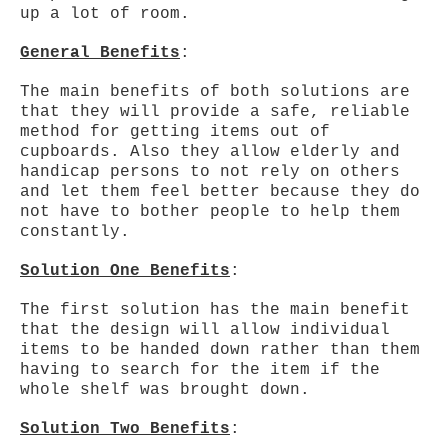
up a lot of room.
General Benefits
:
The main benefits of both solutions are
that they will provide a safe, reliable
method for getting items out of
cupboards. Also they allow elderly and
handicap persons to not rely on others
and let them feel better because they do
not have to bother people to help them
constantly.
Solution One Benefits
:
The first solution has the main benefit
that the design will allow individual
items to be handed down rather than them
having to search for the item if the
whole shelf was brought down.
Solution Two Benefits
: