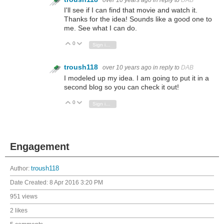
I'll see if I can find that movie and watch it.
Thanks for the idea! Sounds like a good one to
me. See what I can do.
0
Vote Up
Vote Down
Sign in to reply
troush118
over 10 years ago
in reply to
DAB
I modeled up my idea. I am going to put it in a
second blog so you can check it out!
0
Vote Up
Vote Down
Sign in to reply
Engagement
Author:
troush118
Date Created:
8 Apr 2016 3:20 PM
951 views
2 likes