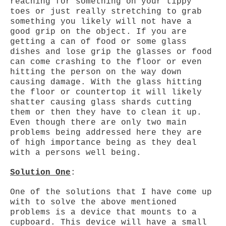
reaching for something on your tippy
toes or just really stretching to grab
something you likely will not have a
good grip on the object. If you are
getting a can of food or some glass
dishes and lose grip the glasses or food
can come crashing to the floor or even
hitting the person on the way down
causing damage. With the glass hitting
the floor or countertop it will likely
shatter causing glass shards cutting
them or then they have to clean it up.
Even though there are only two main
problems being addressed here they are
of high importance being as they deal
with a persons well being.
Solution One
:
One of the solutions that I have come up
with to solve the above mentioned
problems is a device that mounts to a
cupboard. This device will have a small