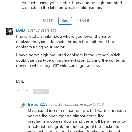
cabinets using your motor. I have some high mounted
cabinets in the kitchen which could use this…
Oldest
Newest
Best
DAB
over 10 years ago
I have had a similar idea where you lower the inner
shelves, maybe in baskets through the bottom of the
cabinets using your motor.
I have some high mounted cabinets in the kitchen which
could use this type of implementation to bring the contents
down to where my 5'3'' wife could get access.
DAB
+1
Vote Up
Vote Down
Sign in to reply
troush118
over 10 years ago
in reply to
DAB
My second idea that I came up with I want to make a
basket like shelf that an almost crane like
mechanism comes down and there will be an arm to
reach out and grab the one edge of the basket to
pull/push it in or out of position. It might not look the