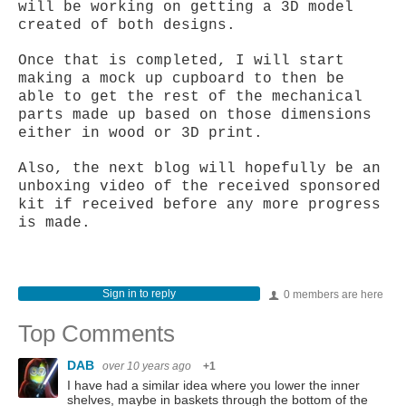
will be working on getting a 3D model
created of both designs.
Once that is completed, I will start
making a mock up cupboard to then be
able to get the rest of the mechanical
parts made up based on those dimensions
either in wood or 3D print.
Also, the next blog will hopefully be an
unboxing video of the received sponsored
kit if received before any more progress
is made.
Sign in to reply
0 members are here
Top Comments
DAB
over 10 years ago
+1
I have had a similar idea where you lower the inner
shelves, maybe in baskets through the bottom of the