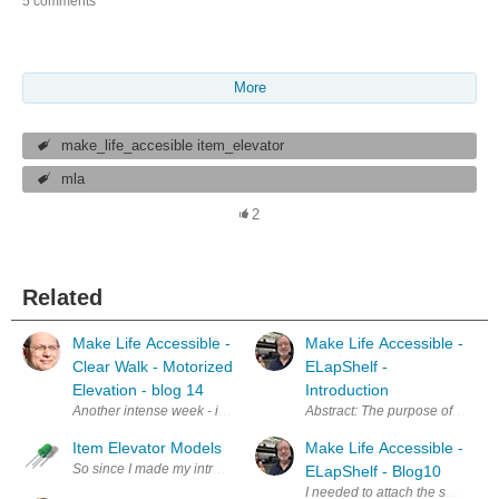
5 comments
More
make_life_accesible item_elevator
mla
2
Related
Make Life Accessible -
Make Life Accessible -
Clear Walk - Motorized
ELapShelf -
Elevation - blog 14
Introduction
Another intense week - including 2 all-nighters trying to get the dri
Abstract: The purpose of this Des
Item Elevator Models
Make Life Accessible -
So since I made my introduction to my ideas I started with 3D models and
ELapShelf - Blog10
I needed to attach the shelf to 