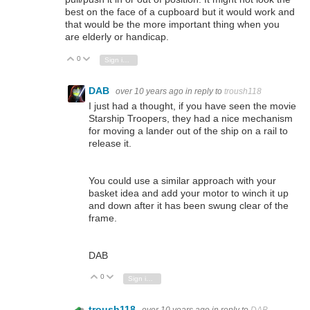
best on the face of a cupboard but it would work and
that would be the more important thing when you
are elderly or handicap.
0
Vote Up
Vote Down
Sign in to reply
DAB
over 10 years ago
in reply to
troush118
I just had a thought, if you have seen the movie
Starship Troopers, they had a nice mechanism
for moving a lander out of the ship on a rail to
release it.
You could use a similar approach with your
basket idea and add your motor to winch it up
and down after it has been swung clear of the
frame.
DAB
0
Vote Up
Vote Down
Sign in to reply
troush118
over 10 years ago
in reply to
DAB