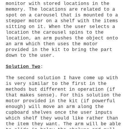
monitor with stored locations in the
memory. The locations are related to a
spot on a carousel that is mounted to a
stepper motor on a shelf with the items
sitting on it. When the user selects a
location the carousel spins to the
location, an arm pushes the object onto
an arm which then uses the motor
provided in the kit to bring the part
down to the user.
Solution Two
:
The second solution I have come up with
is very similar to the first in the
methods but different in operation (if
that makes sense). For this solution the
motor provided in the kit (if powerful
enough) will move an arm along the
cupboard shelves once the user inputs
which shelf they would like rather than
the item they want. The arm will be able