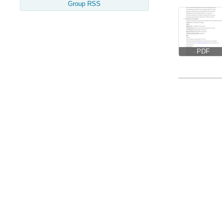
Group RSS
PDF