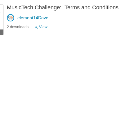
MusicTech Challenge: Terms and Conditions
element14Dave
2 downloads
View