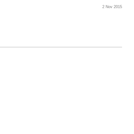
2 Nov 2015