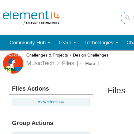
Community Hub
Learn
Technologies
Cha
Challenges & Projects
Design Challenges
MusicTech
Files
More
Files Actions
Files
View slideshow
Group Actions