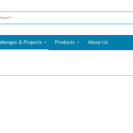
llenges & Projects
Products
About Us