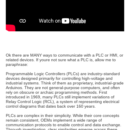
Ok there are MANY ways to communicate with a PLC or HMI, or
related devices. If youre not sure what a PLC is, allow me to
paraphrase:
Programmable Logic Controllers (PLCs) are industry-standard
devices designed primarily for controlling high-voltage and
industrial systems. Think of them as proprietary, industrial-grade
Arduinos. They are not general-purpose computers, and often
rely on obscure or archaic programming methods. First
introduced in 1969, many PLCs still implement variations of
Relay Control Logic (RCL), a system of representing electrical
control diagrams that dates back over 160 years.
PLCs are complex in their simplicity. While their core concepts
remain consistent, OEMs implement a wide range of
communication protocols to enable control and data exchange.
Through investigation, clear similarities emerge across these