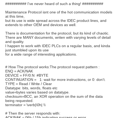
########## I've never heard of such a thing! ##########
Maintenance Protocol isnt one of the hot communication models
at this time,
but its use is wide spread across the IDEC product lines, and
extends to other OEM and devices as well.
There is documentation for the protocol, but its kind of chaotic.
There are MANY documents, writen with varying levels of detail
and quality.
I happen to work with IDEC PLCs on a regular basis, and kinda
just stumbled upon its use
for a wide range of interesting applications.
# How The protocol works:The protocol request pattern :
ENQ = ACK/NAK
DEVICE = FF/0:N #BYTE
CONTINUATION = 1: wait for more instructions, or 0: don't.
TYPE = Read / Write / Clear
Datatype: bits, words, floats etc
value=bytes varies based on datatype.
checksum=BCC, an XOR operation on the sum of the data
being requested.
terminator = \verb|\0h| \\
# Then the server responds with:
ACK/NAK = 06h / 15h indicating success or error