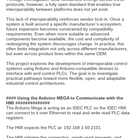
protocols; however, a fully open standard that enables true
interoperability between platforms does not yet exist.
This lack of interoperability reinforces vendor lock-in. Once a
system is built around a specific manufacturer’s ecosystem,
future expansion becomes constrained by compatibility
requirements. Even when more suitable or advanced
components become available, the cost and complexity of
redesigning the system discourages change. In practice, this
often limits integration not only across different manufacturers,
but even across product lines within the same OEM.
This project explores the development of interoperable control
systems using Arduino and Arduino-compatible devices to
interface with and control PLCs. The goal is to investigate
practical pathways toward more flexible, open, and adaptable
industrial control architectures.
#### Using the Arduino MEGA to Communicate with the
HMI ##############
The Arduino Mega is acting as an IDEC PLC so the IDEC HMI
can connect to it over Ethernet to read and write read PLC data
registers.
The HMI expects the PLC at: 192.168.1.50:2101
The HMI initiates the connection, sends read requests, and