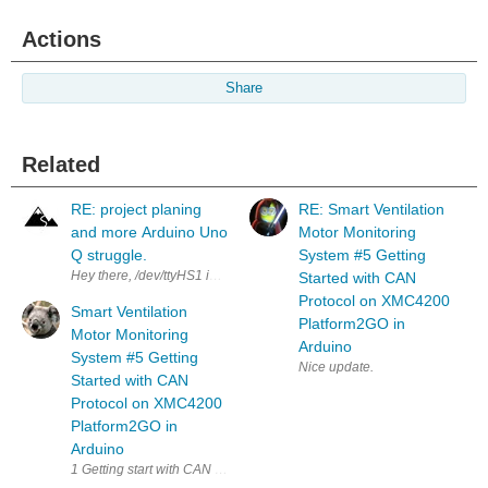
Actions
Share
Related
RE: project planing
RE: Smart Ventilation
and more Arduino Uno
Motor Monitoring
Q struggle.
System #5 Getting
Hey there, /dev/ttyHS1 is actually managed by the arduino-router servic
Started with CAN
Protocol on XMC4200
Smart Ventilation
Platform2GO in
Motor Monitoring
Arduino
System #5 Getting
Nice update.
Started with CAN
Protocol on XMC4200
Platform2GO in
Arduino