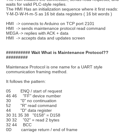
waits for valid PLC-style replies.
The HMI Has an initialization sequence where it first reads:
Y-M-D-W-H-m-S as 16 bit data registers ( 16 bit words )
HMI -> connects to Arduino on TCP port 2101
HMI -> sends maintenance protocol read command
MEGA -> replies with ACK + data
HMI -> accepts data and updates screen
########## Wait What is Maintenance Protocol??
#########
Maintenace Protocol is one name for a UART style
communication framing method.
It follows the pattern:
05 ENQ / start of request
46 46 "FF" device number
30 "0" no continuation
52 "R" read command
44 "D" data register
30 31 35 38 "0158" = D158
30 32 "02" = read 2 bytes
32 44 BCC
0D carriage return / end of frame