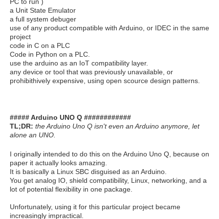
PC to run )
a Unit State Emulator
a full system debuger
use of any product compatible with Arduino, or IDEC in the same
project
code in C on a PLC
Code in Python on a PLC.
use the arduino as an IoT compatibility layer.
any device or tool that was previously unavailable, or
prohibithively expensive, using open scource design patterns.
##### Arduino UNO Q ############
TL;DR:
the Arduino Uno Q isn't even an Arduino anymore, let
alone an UNO.
I originally intended to do this on the Arduino Uno Q, because on
paper it actually looks amazing.
It is basically a Linux SBC disguised as an Arduino.
You get analog IO, shield compatibility, Linux, networking, and a
lot of potential flexibility in one package.
Unfortunately, using it for this particular project became
increasingly impractical.