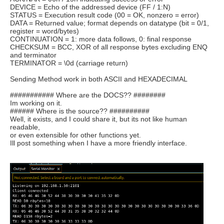
DEVICE = Echo of the addressed device (FF / 1:N)
STATUS = Execution result code (00 = OK, nonzero = error)
DATA = Returned value; format depends on datatype (bit = 0/1,
register = word/bytes)
CONTINUATION = 1: more data follows, 0: final response
CHECKSUM = BCC, XOR of all response bytes excluding ENQ
and terminator
TERMINATOR = \0d (carriage return)
Sending Method work in both ASCII and HEXADECIMAL
########### Where are the DOCS?? ########
Im working on it.
###### Where is the source?? ##########
Well, it exists, and I could share it, but its not like human
readable,
or even extensible for other functions yet.
Ill post something when I have a more friendly interface.