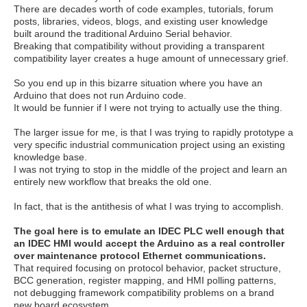
There are decades worth of code examples, tutorials, forum
posts, libraries, videos, blogs, and existing user knowledge
built around the traditional Arduino Serial behavior.
Breaking that compatibility without providing a transparent
compatibility layer creates a huge amount of unnecessary grief.
So you end up in this bizarre situation where you have an
Arduino that does not run Arduino code.
It would be funnier if I were not trying to actually use the thing.
The larger issue for me, is that I was trying to rapidly prototype a
very specific industrial communication project using an existing
knowledge base.
I was not trying to stop in the middle of the project and learn an
entirely new workflow that breaks the old one.
In fact, that is the antithesis of what I was trying to accomplish.
The goal here is to emulate an IDEC PLC well enough that
an IDEC HMI would accept the Arduino as a real controller
over maintenance protocol Ethernet communications.
That required focusing on protocol behavior, packet structure,
BCC generation, register mapping, and HMI polling patterns,
not debugging framework compatibility problems on a brand
new board ecosystem.