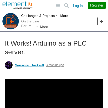
Site
Search
Register
Log In
More
Challenges & Projects
On the Line
Forum
More
It Works! Arduino as a PLC
server.
SensoredHacker0
3 months ago