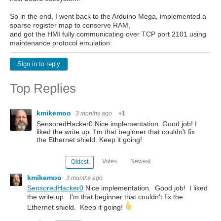
So in the end, I went back to the Arduino Mega, implemented a
sparse register map to conserve RAM,
and got the HMI fully communicating over TCP port 2101 using
maintenance protocol emulation.
Sign in to reply
Top Replies
kmikemoo
3 months ago
+1
SensoredHacker0 Nice implementation. Good job! I
liked the write up. I'm that beginner that couldn't fix
the Ethernet shield. Keep it going!
Votes
Newest
Oldest
kmikemoo
3 months ago
SensoredHacker0
Nice implementation. Good job! I liked
the write up. I'm that beginner that couldn't fix the
Ethernet shield. Keep it going!