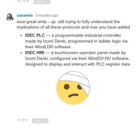
+1
Vote Up
Vote Down
Sign in to reply
saramic
3 months ago
wow great write - up, still trying to fully understand the
implications of all these protocols and now you have added
IDEC PLC
— a programmable industrial controller
made by Izumi Denki, programmed in ladder logic via
their WindLDR software
IDEC HMI
— a touchscreen operator panel made by
Izumi Denki, configured via their WindO/I-NV software,
designed to display and interact with PLC register data
0
Vote Up
Vote Down
Sign in to reply