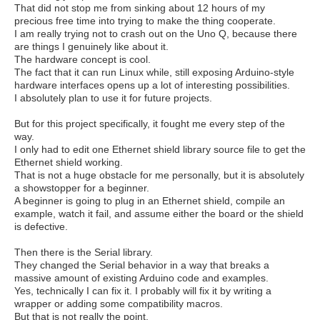
That did not stop me from sinking about 12 hours of my
precious free time into trying to make the thing cooperate.
I am really trying not to crash out on the Uno Q, because there
are things I genuinely like about it.
The hardware concept is cool.
The fact that it can run Linux while, still exposing Arduino-style
hardware interfaces opens up a lot of interesting possibilities.
I absolutely plan to use it for future projects.
But for this project specifically, it fought me every step of the
way.
I only had to edit one Ethernet shield library source file to get the
Ethernet shield working.
That is not a huge obstacle for me personally, but it is absolutely
a showstopper for a beginner.
A beginner is going to plug in an Ethernet shield, compile an
example, watch it fail, and assume either the board or the shield
is defective.
Then there is the Serial library.
They changed the Serial behavior in a way that breaks a
massive amount of existing Arduino code and examples.
Yes, technically I can fix it. I probably will fix it by writing a
wrapper or adding some compatibility macros.
But that is not really the point.