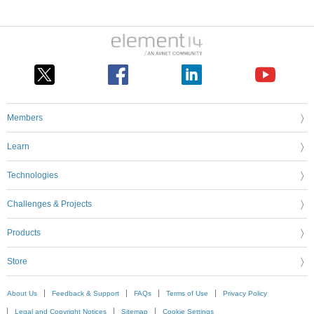
Members
Learn
Technologies
Challenges & Projects
Products
Store
About Us
Feedback & Support
FAQs
Terms of Use
Privacy Policy
Legal and Copyright Notices
Sitemap
Cookie Settings