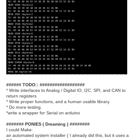
###### TODO:: ##################
* Write interfaces to Analog / Digital IO, I2C, SPI, and CAN to
return registers
* Write proper functions, and a human usable library.
* Do more testing.
*write a wrapper for Serial on arduino
####### PONIES ( Dreaming ) ########
I could Make:
an automated system installer ( I already did this, but it uses a