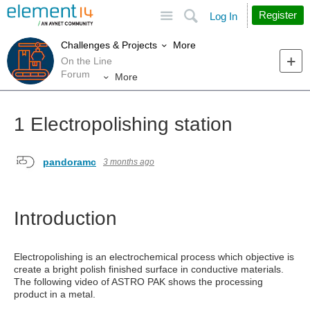
Site
Search
Register
Log In
More
Challenges & Projects
On the Line
Forum
More
1 Electropolishing station
pandoramc
3 months ago
Introduction
Electropolishing is an electrochemical process which objective is
create a bright polish finished surface in conductive materials.
The following video of ASTRO PAK shows the processing
product in a metal.