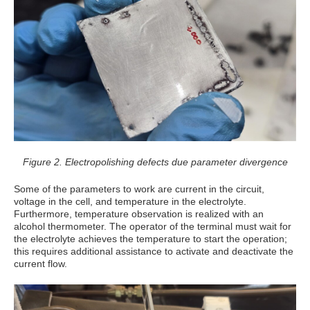
Figure 2. Electropolishing defects due parameter divergence
Some of the parameters to work are current in the circuit,
voltage in the cell, and temperature in the electrolyte.
Furthermore, temperature observation is realized with an
alcohol thermometer. The operator of the terminal must wait for
the electrolyte achieves the temperature to start the operation;
this requires additional assistance to activate and deactivate the
current flow.