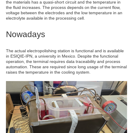
the materials has a quasi-short circuit and the temperature in
the fluid increases. The process depends on the current flow,
voltage between the electrodes and the low temperature in an
electrolyte available in the processing cell.
Nowadays
The actual electropolishing station is functional and is available
in ESIQIE-IPN, a university in Mexico. Despite the functional
operation, the terminal requires data traceability and process
automation. These are required since long usage of the terminal
raises the temperature in the cooling system.