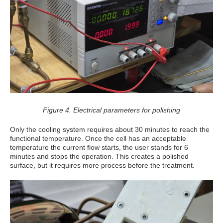
Figure 4. Electrical parameters for polishing
Only the cooling system requires about 30 minutes to reach the
functional temperature. Once the cell has an acceptable
temperature the current flow starts, the user stands for 6
minutes and stops the operation. This creates a polished
surface, but it requires more process before the treatment.