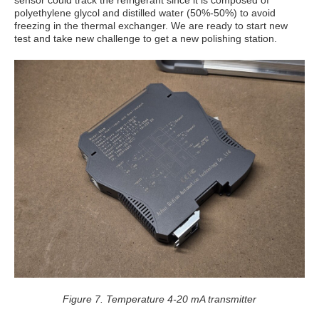
sensor could track the refrigerant since it is composed of
polyethylene glycol and distilled water (50%-50%) to avoid
freezing in the thermal exchanger. We are ready to start new
test and take new challenge to get a new polishing station.
Figure 7. Temperature 4-20 mA transmitter