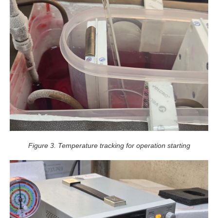
Figure 3. Temperature tracking for operation starting