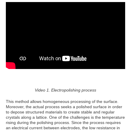
Video 1. Electropolishing process
This method allows homogeneous processing of the surface.
Moreover, the actual process seeks a polished surface in order
to depose structured materials to create stable and regular
crystals along a lattice. One of the challenges is the temperature
rising during the polishing process. Since the process requires
an electrical current between electrodes, the low resistance in