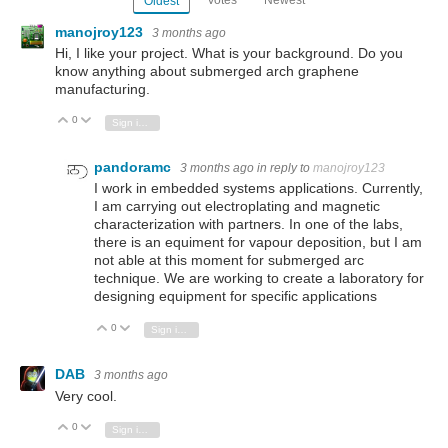
Oldest
manojroy123
3 months ago
Hi, I like your project. What is your background. Do you
know anything about submerged arch graphene
manufacturing.
0
Vote Up
Vote Down
Sign in to reply
pandoramc
3 months ago
in reply to
manojroy123
I work in embedded systems applications. Currently,
I am carrying out electroplating and magnetic
characterization with partners. In one of the labs,
there is an equiment for vapour deposition, but I am
not able at this moment for submerged arc
technique. We are working to create a laboratory for
designing equipment for specific applications
0
Vote Up
Vote Down
Sign in to reply
DAB
3 months ago
Very cool.
0
Vote Up
Vote Down
Sign in to reply