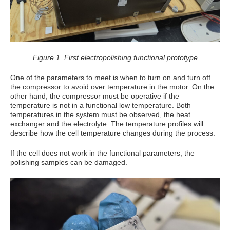
Figure 1. First electropolishing functional prototype
One of the parameters to meet is when to turn on and turn off
the compressor to avoid over temperature in the motor. On the
other hand, the compressor must be operative if the
temperature is not in a functional low temperature. Both
temperatures in the system must be observed, the heat
exchanger and the electrolyte. The temperature profiles will
describe how the cell temperature changes during the process.
If the cell does not work in the functional parameters, the
polishing samples can be damaged.