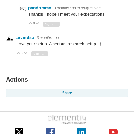
pandoramc
3 months ago
in reply to
DAB
Thanks! I hope I meet your expectations
0
Vote Up
Vote Down
Sign in to reply
arvindsa
3 months ago
Love your setup. A serious research setup. :)
0
Vote Up
Vote Down
Sign in to reply
Actions
Share