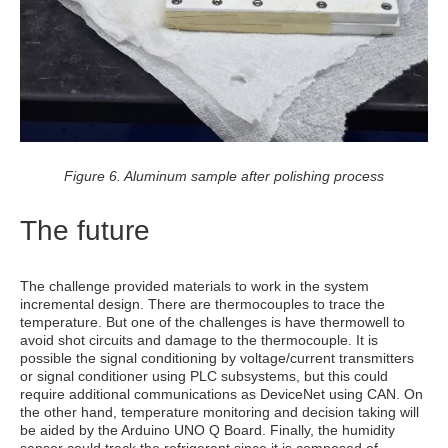
Figure 6. Aluminum sample after polishing process
The future
The challenge provided materials to work in the system
incremental design. There are thermocouples to trace the
temperature. But one of the challenges is have thermowell to
avoid shot circuits and damage to the thermocouple. It is
possible the signal conditioning by voltage/current transmitters
or signal conditioner using PLC subsystems, but this could
require additional communications as DeviceNet using CAN. On
the other hand, temperature monitoring and decision taking will
be aided by the Arduino UNO Q Board. Finally, the humidity