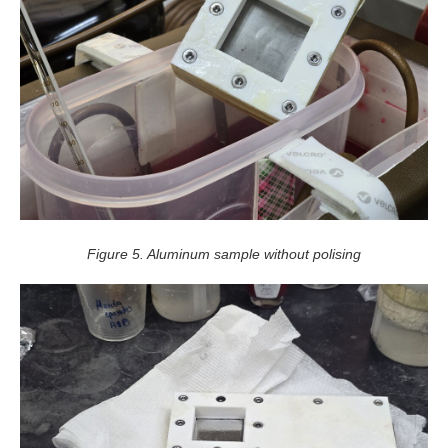
Figure 5. Aluminum sample without polising