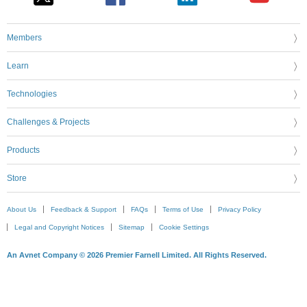
Members
Learn
Technologies
Challenges & Projects
Products
Store
About Us
Feedback & Support
FAQs
Terms of Use
Privacy Policy
Legal and Copyright Notices
Sitemap
Cookie Settings
An Avnet Company © 2026 Premier Farnell Limited. All Rights Reserved.