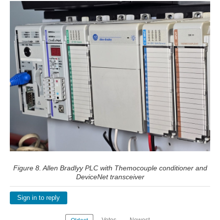
Figure 8. Allen Bradlyy PLC with Themocouple conditioner and
DeviceNet transceiver
Sign in to reply
Votes
Newest