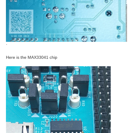
`
Here is the MAX33041 chip