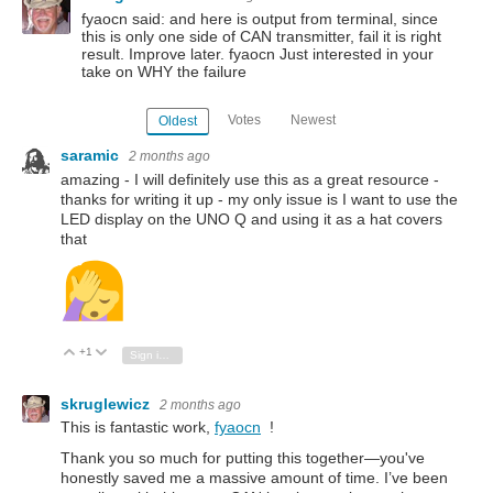
fyaocn said: and here is output from terminal, since
this is only one side of CAN transmitter, fail it is right
result. Improve later. fyaocn Just interested in your
take on WHY the failure
Votes
Newest
Oldest
saramic
2 months ago
amazing - I will definitely use this as a great resource -
thanks for writing it up - my only issue is I want to use the
LED display on the UNO Q and using it as a hat covers
that
+1
Vote Up
Vote Down
Sign in to reply
skruglewicz
2 months ago
This is fantastic work,
fyaocn
!
Thank you so much for putting this together—you've
honestly saved me a massive amount of time. I’ve been