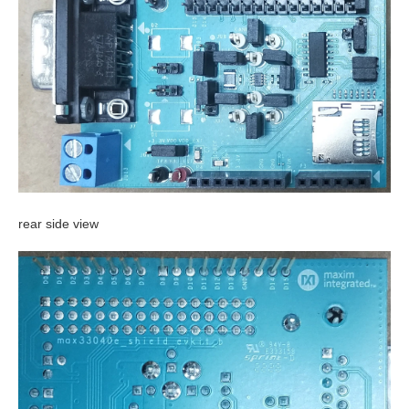
rear side view