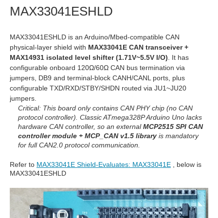
MAX33041ESHLD
MAX33041ESHLD is an Arduino/Mbed-compatible CAN
physical-layer shield with
MAX33041E CAN transceiver +
MAX14931 isolated level shifter (1.71V~5.5V I/O)
. It has
configurable onboard 120Ω/60Ω CAN bus termination via
jumpers, DB9 and terminal-block CANH/CANL ports, plus
configurable TXD/RXD/STBY/SHDN routed via JU1~JU20
jumpers.
Critical: This board only contains CAN PHY chip (no CAN
protocol controller). Classic ATmega328P Arduino Uno lacks
hardware CAN controller, so an external
MCP2515 SPI CAN
controller module + MCP_CAN v1.5 library
is mandatory
for full CAN2.0 protocol communication.
Refer to
MAX33041E Shield-Evaluates: MAX33041E
, below is
MAX33041ESHLD