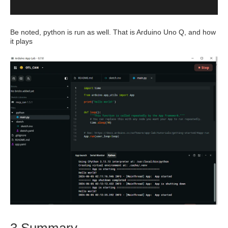
Be noted, python is run as well. That is Arduino Uno Q, and how
it plays
3 Summary