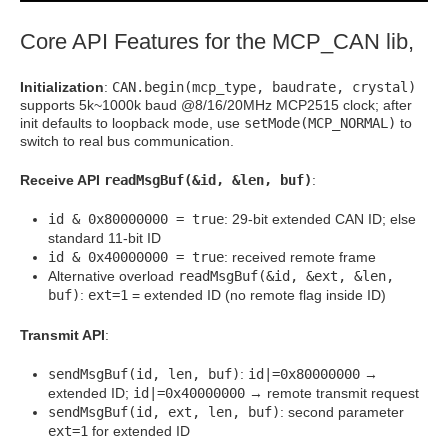
Core API Features for the MCP_CAN lib,
Initialization
:
CAN.begin(mcp_type, baudrate, crystal)
supports 5k~1000k baud @8/16/20MHz MCP2515 clock; after
init defaults to loopback mode, use
setMode(MCP_NORMAL)
to
switch to real bus communication.
Receive API
readMsgBuf(&id, &len, buf)
:
id & 0x80000000 = true
: 29-bit extended CAN ID; else
standard 11-bit ID
id & 0x40000000 = true
: received remote frame
Alternative overload
readMsgBuf(&id, &ext, &len,
buf)
:
ext=1
= extended ID (no remote flag inside ID)
Transmit API
:
sendMsgBuf(id, len, buf)
:
id|=0x80000000
→
extended ID;
id|=0x40000000
→ remote transmit request
sendMsgBuf(id, ext, len, buf)
: second parameter
ext=1
for extended ID