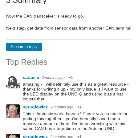
Now the CAN transceiver is ready to go,
Next step, get data from sensor data from another CAN terminal
.
Sign in to reply
Top Replies
saramic
2 months ago
+1
amazing - I will definitely use this as a great resource -
thanks for writing it up - my only issue is I want to use
the LED display on the UNO Q and using it as a hat
covers that ️
skruglewicz
2 months ago
+1
This is fantastic work, fyaocn ! Thank you so much for
putting this together—you've honestly saved me a
massive amount of time. I’ve been wrestling with this
same CAN bus integration on the Arduino UNO…
skruglewicz
2 months ago
+1