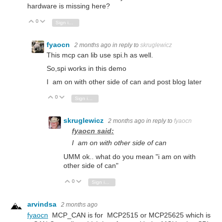
hardware is missing here?
0
Vote Up
Vote Down
Sign in to reply
fyaocn
2 months ago
in reply to
skruglewicz
This mcp can lib use spi.h as well.
So,spi works in this demo
I am on with other side of can and post blog later
0
Vote Up
Vote Down
Sign in to reply
skruglewicz
2 months ago
in reply to
fyaocn
fyaocn said:
I am on with other side of can
UMM ok.. what do you mean "i am on with
other side of can"
0
Vote Up
Vote Down
Sign in to reply
arvindsa
2 months ago
fyaocn
MCP_CAN is for MCP2515 or MCP25625 which is