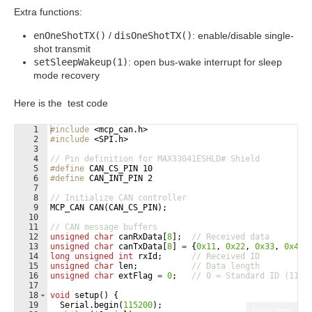
Extra functions:
enOneShotTX()
/
disOneShotTX()
: enable/disable single-
shot transmit
setSleepWakeup(1)
: open bus-wake interrupt for sleep
mode recovery
Here is the test code
1
#include
 <mcp_can.h>
2
#include
 <SPI.h>
3
4
// Pin definition for MAX33041ESHLD# Shield
5
#define
 CAN_CS_PIN 10
6
#define
 CAN_INT_PIN 2
7
8
// Initialize CAN controller
9
MCP_CAN
CAN
(
CAN_CS_PIN
)
;
10
11
// CAN message buffers
12
unsigned
char
canRxData
[
8
]
;
// Received data
13
unsigned
char
canTxData
[
8
]
=
{
0x11
,
0x22
,
0x33
,
0x44
,
14
long
unsigned
int
rxId
;
// Received ID
15
unsigned
char
len
;
// Data length
16
unsigned
char
extFlag
=
0
;
// 0 = Standard ID (11-b
17
18
void
setup
(
)
{
19
Serial
.
begin
(
115200
)
;
Fullscreen