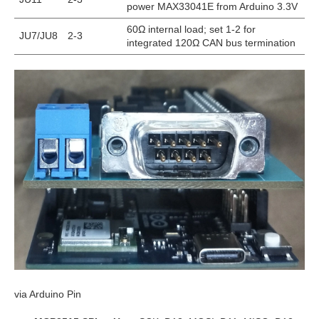
power MAX33041E from Arduino 3.3V
60Ω internal load; set 1-2 for
JU7/JU8
2-3
integrated 120Ω CAN bus termination
via Arduino Pin