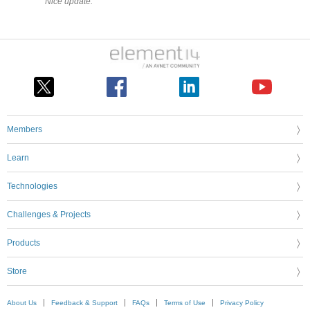
Nice update.
Members
Learn
Technologies
Challenges & Projects
Products
Store
About Us
Feedback & Support
FAQs
Terms of Use
Privacy Policy