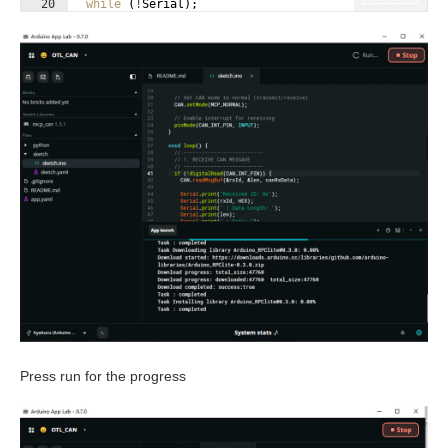
20
while
(
!
Serial
)
;
21
Press run for the progress