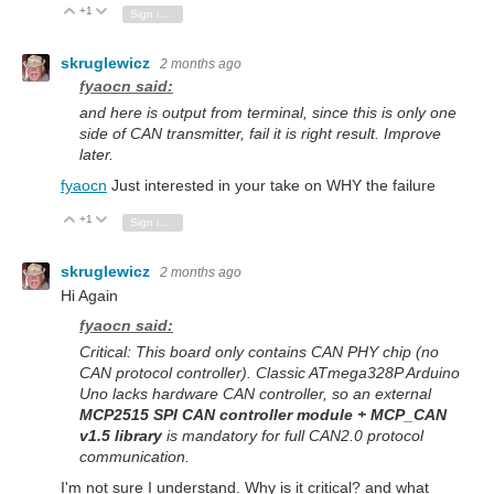
+1
Vote Up
Vote Down
Sign in to reply
skruglewicz
2 months ago
fyaocn said:
and here is output from terminal, since this is only one
side of CAN transmitter, fail it is right result. Improve
later.
fyaocn
Just interested in your take on WHY the failure
+1
Vote Up
Vote Down
Sign in to reply
skruglewicz
2 months ago
Hi Again
fyaocn said:
Critical: This board only contains CAN PHY chip (no
CAN protocol controller). Classic ATmega328P Arduino
Uno lacks hardware CAN controller, so an external
MCP2515 SPI CAN controller module + MCP_CAN
v1.5 library
is mandatory for full CAN2.0 protocol
communication.
I'm not sure I understand. Why is it critical? and what