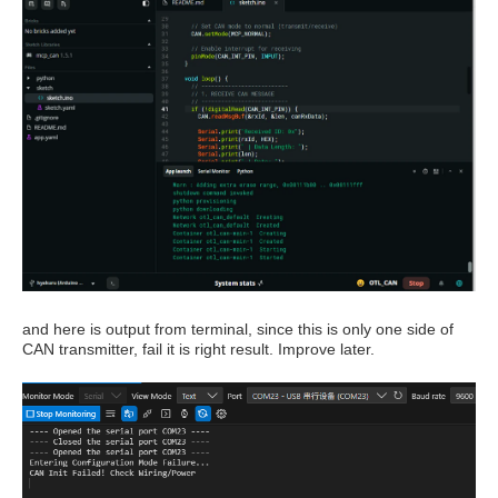
and here is output from terminal, since this is only one side of
CAN transmitter, fail it is right result. Improve later.