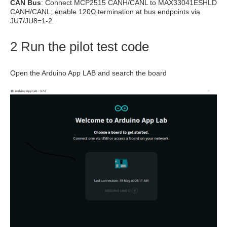
CAN Bus
: Connect MCP2515 CANH/CANL to MAX33041ESHLD
CANH/CANL; enable 120Ω termination at bus endpoints via
JU7/JU8=1-2.
2 Run the pilot test code
Open the Arduino App LAB and search the board