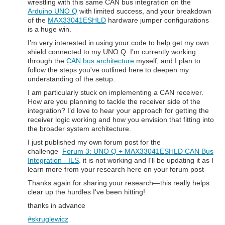
wrestling with this same CAN bus integration on the
Arduino UNO Q
with limited success, and your breakdown
of the
MAX33041ESHLD
hardware jumper configurations
is a huge win.
I’m very interested in using your code to help get my own
shield connected to my UNO Q. I'm currently working
through the
CAN bus architecture
myself, and I plan to
follow the steps you've outlined here to deepen my
understanding of the setup.
I am particularly stuck on implementing a CAN receiver.
How are you planning to tackle the receiver side of the
integration? I’d love to hear your approach for getting the
receiver logic working and how you envision that fitting into
the broader system architecture.
I just published my own forum post for the
challenge
Forum 3: UNO Q + MAX33041ESHLD CAN Bus
Integration - ILS
. it is not working and I'll be updating it as I
learn more from your research here on your forum post
Thanks again for sharing your research—this really helps
clear up the hurdles I've been hitting!
thanks in advance
#skruglewicz