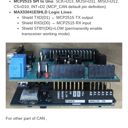
MCP2515 SPI to Uno
: SCK=D13, MOSI=D11, MISO=D12,
CS=D10, INT=D2 (MCP_CAN default pin definition)
MAX33041ESHLD Logic Lines
:
Shield TXD(D1) ← MCP2515 TX output
Shield RXD(D0) → MCP2515 RX input
Shield STBY(D6)=LOW (permanently enable
transceiver working mode)
For other part of CAN ,