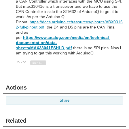
a CAN Controller which interfaces with the MCU using SPI.
But max33041e is a transceiver and we have to use the
CAN Controller inside the STM32 of ArduinoQ to get it to
work. As per the Arduino Q
Pinout:
https://docs.arduino.cc/resources/pinouts/ABX0016
2-full-pinout.pdf
the D4 and D5 pins are the CAN Pins,
and as
per
https://www.analog.com/media/en/technical-
documentation/data-
sheets/MAX33041ESHLD.pdf
there is no SPI pins. Now i
am trying to get this working with ArduinoQ
0
Vote Up
Vote Down
Sign in to reply
Actions
Share
Related