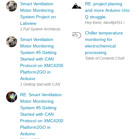
Smart Ventilation
RE: project planing
Motor Monitoring
and more Arduino Uno
System Project on
Q struggle.
Hey there, /dev/ttyHS1 is actual
Labview
Chiller temperature
Smart Ventilation
monitoring for
Motor Monitoring
electrochemical
System #5 Getting
processing
Started with CAN
Protocol on XMC4200
Platform2GO in
Arduino
RE: Smart Ventilation
Motor Monitoring
System #5 Getting
Started with CAN
Protocol on XMC4200
Platform2GO in
Arduino