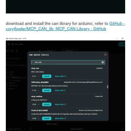
download and install the can library for arduino, refer to
GitHub -
coryjfowler/MCP_CAN_lib: MCP_CAN Library · GitHub