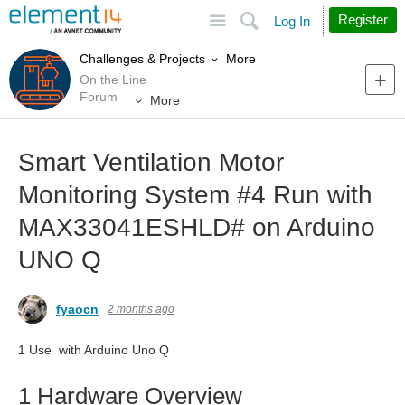
Site
Search
Register
Log In
More
Challenges & Projects
On the Line
Forum
More
Smart Ventilation Motor
Monitoring System #4 Run with
MAX33041ESHLD# on Arduino
UNO Q
fyaocn
2 months ago
1 Use with Arduino Uno Q
1 Hardware Overview