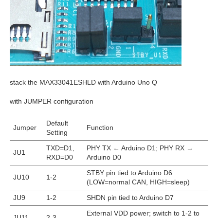
stack the MAX33041ESHLD with Arduino Uno Q
with JUMPER configuration
Default
Jumper
Function
Setting
TXD=D1,
PHY TX ← Arduino D1; PHY RX →
JU1
RXD=D0
Arduino D0
STBY pin tied to Arduino D6
JU10
1-2
(LOW=normal CAN, HIGH=sleep)
JU9
1-2
SHDN pin tied to Arduino D7
External VDD power; switch to 1-2 to
JU11
2-3