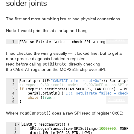
solder joints
The first and most humbling issue: bad physical connections.
Node 1 would print this at startup and hang:
Fullscreen
1
ERR: setBitrate failed — check SPI wiring
I had checked the wiring visually — it looked fine. But to get a
more precise diagnosis I added a register
read
before
calling
setBitrate
, directly checking
the
CANSTAT
register on the MCP2515 chip over SPI:
1
Serial
.
print
(
F
(
"
CANSTAT after reset=0x
"
))
;
Serial
.
prin
2
// expect 0x80 (config mode) — 0x00/0xFF means SPI not
3
if
(
mcp2515
.
setBitrate
(
CAN_500KBPS
,
CAN_CLOCK
)
!=
MCP2
4
Serial
.
println
(
F
(
"
ERR: setBitrate failed — check S
5
while
(
true
)
;
Fullscreen
6
}
Where
readCanstat()
does a raw SPI read of register
0x0E
:
1
uint8_t
readCanstat
(
)
{
2
SPI
.
beginTransaction
(
SPISettings
(
10000000
,
MSBFIR
3
digitalWrite
(
MCP_CS_PIN
,
LOW
)
;