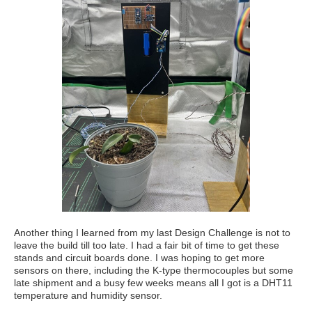
Another thing I learned from my last Design Challenge is not to
leave the build till too late. I had a fair bit of time to get these
stands and circuit boards done. I was hoping to get more
sensors on there, including the K-type thermocouples but some
late shipment and a busy few weeks means all I got is a DHT11
temperature and humidity sensor.