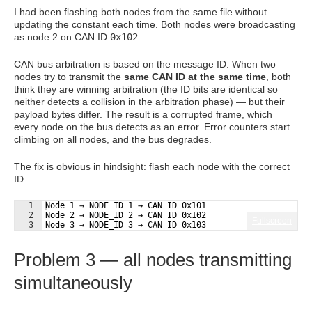
I had been flashing both nodes from the same file without
updating the constant each time. Both nodes were broadcasting
as node 2 on CAN ID
0x102
.
CAN bus arbitration is based on the message ID. When two
nodes try to transmit the
same CAN ID at the same time
, both
think they are winning arbitration (the ID bits are identical so
neither detects a collision in the arbitration phase) — but their
payload bytes differ. The result is a corrupted frame, which
every node on the bus detects as an error. Error counters start
climbing on all nodes, and the bus degrades.
The fix is obvious in hindsight: flash each node with the correct
ID.
1
Node 1 → NODE_ID 1 → CAN ID 0x101
2
Node 2 → NODE_ID 2 → CAN ID 0x102
Fullscreen
3
Node 3 → NODE_ID 3 → CAN ID 0x103
Problem 3 — all nodes transmitting
simultaneously