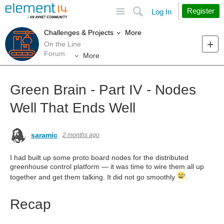
Site
Search
Register
Log In
More
Challenges & Projects
On the Line
Forum
More
Green Brain - Part IV - Nodes
Well That Ends Well
saramic
2 months ago
I had built up some proto board nodes for the distributed
greenhouse control platform — it was time to wire them all up
together and get them talking. It did not go smoothly
.
Recap