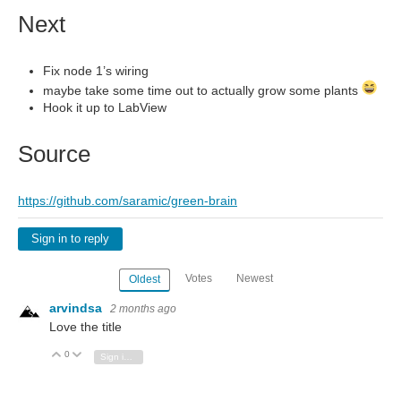
Next
Fix node 1’s wiring
maybe take some time out to actually grow some plants
Hook it up to LabView
Source
https://github.com/saramic/green-brain
Sign in to reply
Votes
Newest
Oldest
arvindsa
2 months ago
Love the title
0
Vote Up
Vote Down
Sign in to reply