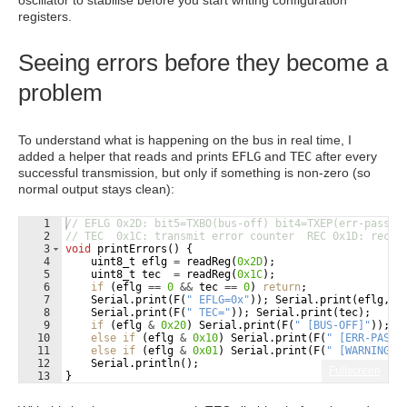
oscillator to stabilise before you start writing configuration
registers.
Seeing errors before they become a
problem
To understand what is happening on the bus in real time, I
added a helper that reads and prints
EFLG
and
TEC
after every
successful transmission, but only if something is non-zero (so
normal output stays clean):
1
// EFLG 0x2D: bit5=TXBO(bus-off) bit4=TXEP(err-passiv
2
// TEC  0x1C: transmit error counter  REC 0x1D: recei
3
void
printErrors
(
)
{
4
uint8_t
eflg
=
readReg
(
0x2D
)
;
5
uint8_t
tec
=
readReg
(
0x1C
)
;
6
if
(
eflg
==
0
&&
tec
==
0
)
return
;
7
Serial
.
print
(
F
(
"
 EFLG=0x
"
))
;
Serial
.
print
(
eflg
,
H
8
Serial
.
print
(
F
(
"
 TEC=
"
))
;
Serial
.
print
(
tec
)
;
9
if
(
eflg
&
0x20
)
Serial
.
print
(
F
(
"
 [BUS-OFF]
"
))
;
10
else
if
(
eflg
&
0x10
)
Serial
.
print
(
F
(
"
 [ERR-PASSI
11
else
if
(
eflg
&
0x01
)
Serial
.
print
(
F
(
"
 [WARNING]
"
12
Serial
.
println
(
)
;
Fullscreen
13
}