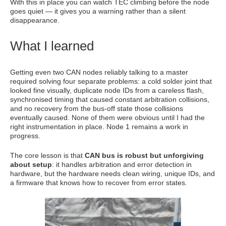
With this in place you can watch TEC climbing before the node
goes quiet — it gives you a warning rather than a silent
disappearance.
What I learned
Getting even two CAN nodes reliably talking to a master
required solving four separate problems: a cold solder joint that
looked fine visually, duplicate node IDs from a careless flash,
synchronised timing that caused constant arbitration collisions,
and no recovery from the bus-off state those collisions
eventually caused. None of them were obvious until I had the
right instrumentation in place. Node 1 remains a work in
progress.
The core lesson is that
CAN bus is robust but unforgiving
about setup
: it handles arbitration and error detection in
hardware, but the hardware needs clean wiring, unique IDs, and
a firmware that knows how to recover from error states.