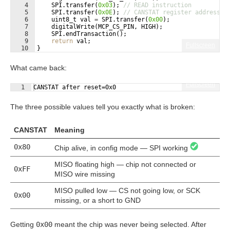
4
SPI
.
transfer
(
0x03
)
;
// READ instruction
5
SPI
.
transfer
(
0x0E
)
;
// CANSTAT register address
6
uint8_t
val
=
SPI
.
transfer
(
0x00
)
;
7
digitalWrite
(
MCP_CS_PIN
,
HIGH
)
;
8
SPI
.
endTransaction
(
)
;
9
return
val
;
Fullscreen
10
}
What came back:
Fullscreen
1
CANSTAT after reset=0x0
The three possible values tell you exactly what is broken:
CANSTAT
Meaning
0x80
Chip alive, in config mode — SPI working
MISO floating high — chip not connected or
0xFF
MISO wire missing
MISO pulled low — CS not going low, or SCK
0x00
missing, or a short to GND
Getting
0x00
meant the chip was never being selected. After