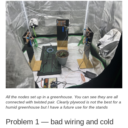
All the nodes set up in a greenhouse. You can see they are all
connected with twisted pair. Clearly plywood is not the best for a
humid greenhouse but I have a future use for the stands
Problem 1 — bad wiring and cold