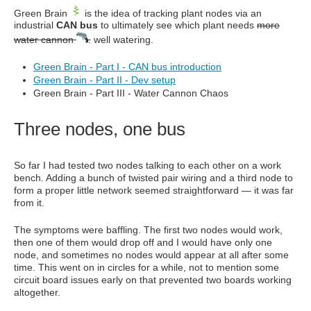
Green Brain
is the idea of tracking plant nodes via an
industrial
CAN bus
to ultimately see which plant needs
more
water cannon
.
well watering.
Green Brain - Part I - CAN bus introduction
Green Brain - Part II - Dev setup
Green Brain - Part III - Water Cannon Chaos
Three nodes, one bus
So far I had tested two nodes talking to each other on a work
bench. Adding a bunch of twisted pair wiring and a third node to
form a proper little network seemed straightforward — it was far
from it.
The symptoms were baffling. The first two nodes would work,
then one of them would drop off and I would have only one
node, and sometimes no nodes would appear at all after some
time. This went on in circles for a while, not to mention some
circuit board issues early on that prevented two boards working
altogether.