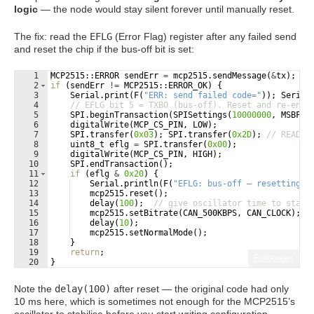
logic
— the node would stay silent forever until manually reset.
The fix: read the
EFLG
(Error Flag) register after any failed send
and reset the chip if the bus-off bit is set:
1
MCP2515
::
ERROR
sendErr
=
mcp2515
.
sendMessage
(
&
tx
)
;
2
if
(
sendErr
!=
MCP2515
::
ERROR_OK
)
{
3
Serial
.
print
(
F
(
"
ERR: send failed code=
"
))
;
Serial
4
// EFLG bit 5 = TXBO (bus-off). Reset and re-ente
5
SPI
.
beginTransaction
(
SPISettings
(
10000000
,
MSBFIR
6
digitalWrite
(
MCP_CS_PIN
,
LOW
)
;
7
SPI
.
transfer
(
0x03
)
;
SPI
.
transfer
(
0x2D
)
;
// READ E
8
uint8_t
eflg
=
SPI
.
transfer
(
0x00
)
;
9
digitalWrite
(
MCP_CS_PIN
,
HIGH
)
;
10
SPI
.
endTransaction
(
)
;
11
if
(
eflg
&
0x20
)
{
12
Serial
.
println
(
F
(
"
EFLG: bus-off — resetting M
13
mcp2515
.
reset
(
)
;
14
delay
(
100
)
;
// give oscillator time to stabi
15
mcp2515
.
setBitrate
(
CAN_500KBPS
,
CAN_CLOCK
)
;
16
delay
(
10
)
;
17
mcp2515
.
setNormalMode
(
)
;
18
}
19
return
;
Fullscreen
20
}
Note the
delay(100)
after reset — the original code had only
10 ms here, which is sometimes not enough for the MCP2515’s