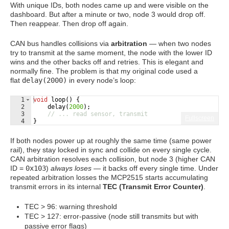
With unique IDs, both nodes came up and were visible on the
dashboard. But after a minute or two, node 3 would drop off.
Then reappear. Then drop off again.
CAN bus handles collisions via
arbitration
— when two nodes
try to transmit at the same moment, the node with the lower ID
wins and the other backs off and retries. This is elegant and
normally fine. The problem is that my original code used a
flat
delay(2000)
in every node’s loop:
1
void
loop
(
)
{
2
delay
(
2000
)
;
3
// ... read sensor, transmit
Fullscreen
4
}
If both nodes power up at roughly the same time (same power
rail), they stay locked in sync and collide on every single cycle.
CAN arbitration resolves each collision, but node 3 (higher CAN
ID =
0x103
)
always loses
— it backs off every single time. Under
repeated arbitration losses the MCP2515 starts accumulating
transmit errors in its internal
TEC (Transmit Error Counter)
.
TEC > 96: warning threshold
TEC > 127: error-passive (node still transmits but with
passive error flags)