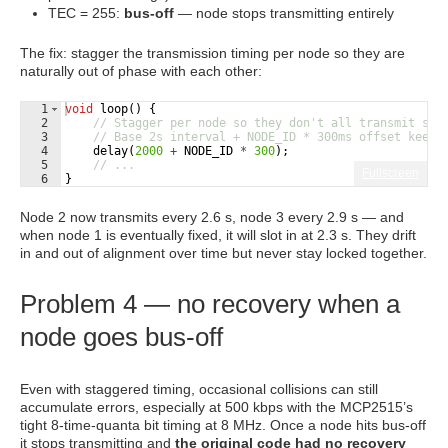
TEC = 255:
bus-off
— node stops transmitting entirely
The fix: stagger the transmission timing per node so they are
naturally out of phase with each other:
1
void
loop
(
)
{
2
// Stagger per node so they don't all transmit sim
3
// Base 2s interval + NODE_ID * 300ms offset keeps
4
delay
(
2000
+
NODE_ID
*
300
)
;
5
// ...
Fullscreen
6
}
Node 2 now transmits every 2.6 s, node 3 every 2.9 s — and
when node 1 is eventually fixed, it will slot in at 2.3 s. They drift
in and out of alignment over time but never stay locked together.
Problem 4 — no recovery when a
node goes bus-off
Even with staggered timing, occasional collisions can still
accumulate errors, especially at 500 kbps with the MCP2515’s
tight 8-time-quanta bit timing at 8 MHz. Once a node hits bus-off
it stops transmitting and
the original code had no recovery