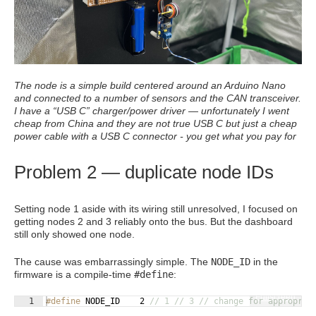
The node is a simple build centered around an Arduino Nano
and connected to a number of sensors and the CAN transceiver.
I have a “USB C” charger/power driver — unfortunately I went
cheap from China and they are not true USB C but just a cheap
power cable with a USB C connector - you get what you pay for
Problem 2 — duplicate node IDs
Setting node 1 aside with its wiring still unresolved, I focused on
getting nodes 2 and 3 reliably onto the bus. But the dashboard
still only showed one node.
The cause was embarrassingly simple. The
NODE_ID
in the
firmware is a compile-time
#define
:
Fullscreen
1
#define
 NODE_ID    2 
// 1 // 3 // change for appropria