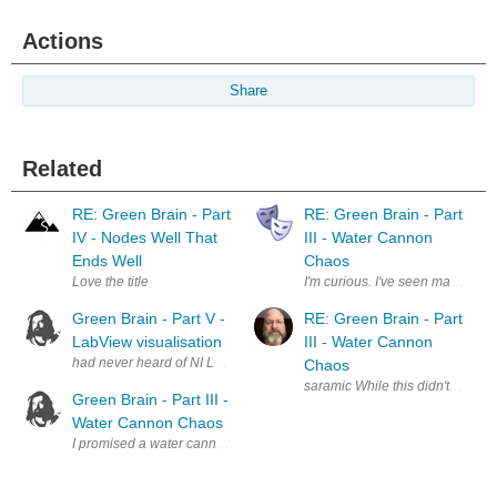
Actions
Share
Related
RE: Green Brain - Part
RE: Green Brain - Part
IV - Nodes Well That
III - Water Cannon
Ends Well
Chaos
Love the title
Green Brain - Part V -
RE: Green Brain - Part
LabView visualisation
III - Water Cannon
Chaos
saramic While this didn't quite t
Green Brain - Part III -
Water Cannon Chaos