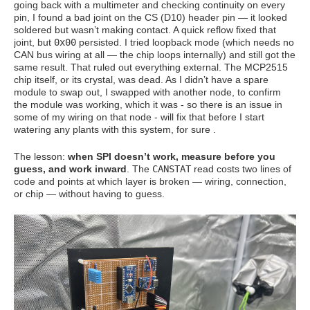
going back with a multimeter and checking continuity on every
pin, I found a bad joint on the CS (D10) header pin — it looked
soldered but wasn’t making contact. A quick reflow fixed that
joint, but
0x00
persisted. I tried loopback mode (which needs no
CAN bus wiring at all — the chip loops internally) and still got the
same result. That ruled out everything external. The MCP2515
chip itself, or its crystal, was dead. As I didn’t have a spare
module to swap out, I swapped with another node, to confirm
the module was working, which it was - so there is an issue in
some of my wiring on that node - will fix that before I start
watering any plants with this system, for sure .
The lesson:
when SPI doesn’t work, measure before you
guess, and work inward
. The
CANSTAT
read costs two lines of
code and points at which layer is broken — wiring, connection,
or chip — without having to guess.