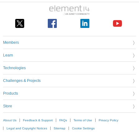
Members
Learn
Technologies
Challenges & Projects
Products
Store
About Us
Feedback & Support
FAQs
Terms of Use
Privacy Policy
Legal and Copyright Notices
Sitemap
Cookie Settings