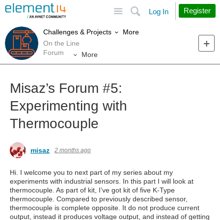
Site
Search
Register
Log In
More
Challenges & Projects
On the Line
Forum
More
Misaz’s Forum #5:
Experimenting with
Thermocouple
misaz
2 months ago
Hi. I welcome you to next part of my series about my
experiments with industrial sensors. In this part I will look at
thermocouple. As part of kit, I’ve got kit of five K-Type
thermocouple. Compared to previously described sensor,
thermocouple is complete opposite. It do not produce current
output, instead it produces voltage output, and instead of getting