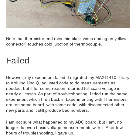
Note that thermistor end (two thin black wires ending on yellow
connector) touches cold junction of thermocouple.
Failed
However, my experiment failed. I migrated my MAX11410 library
to Arduino Uno Q, adjusted code to do measurements as
needed, but if for some reason returned full scale voltage in
nearly all cases. As part of troubleshooting, I tried run the same
experiment which I run back in Experimenting with Thermistors
era, on same board, with same code, with disconnected other
new parts and it still produce bad numbers.
I am not sure what happened to my ADC board, but I am, no
longer do even basic voltage measurements with it. After few
hours of troubleshooting, I gave up.