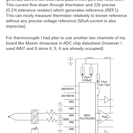
This current flow down through thermistor and 22k precise
(0,1% tolerance resistor) which generates reference (REF1).
This can nicely measure thermistor relatively to known reference
without any precise voltage reference (50uA current is also
imprecise).
For thermocouple I had plan to use another two channels of my
board like Maxim showcase in ADC chip datasheet (however I
used AIN7 and 8 since 4, 5, 6 are already occupied):