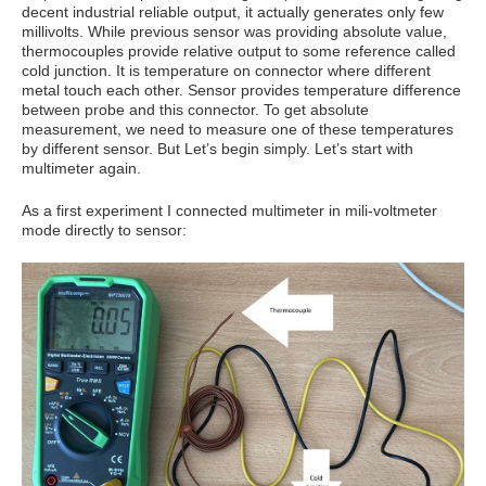
decent industrial reliable output, it actually generates only few
millivolts. While previous sensor was providing absolute value,
thermocouples provide relative output to some reference called
cold junction. It is temperature on connector where different
metal touch each other. Sensor provides temperature difference
between probe and this connector. To get absolute
measurement, we need to measure one of these temperatures
by different sensor. But Let’s begin simply. Let’s start with
multimeter again.
As a first experiment I connected multimeter in mili-voltmeter
mode directly to sensor: