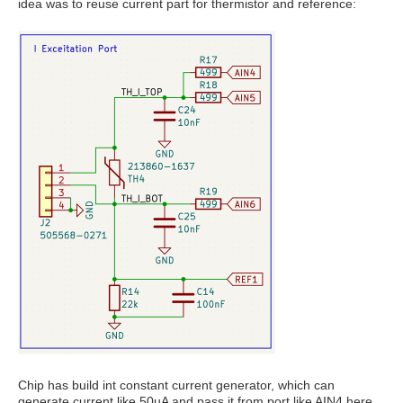
idea was to reuse current part for thermistor and reference:
Chip has build int constant current generator, which can
generate current like 50uA and pass it from port like AIN4 here.