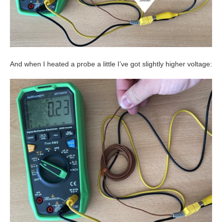
And when I heated a probe a little I’ve got slightly higher voltage: