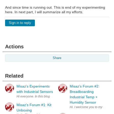
And since time is running out. This is end of my experimenting
here. In next part, I will summarize all my efforts.
Sign in to reply
Actions
Share
Related
Misaz’s Experiments
Misaz’s Forum #2:
with Industrial Sensors
Breadboarding
Hi everyone. In this blog, I will summarize my participation On The Lin
Industrial Temp +
Humidity Sensor
Misaz’s Forum #1: Kit
Hi. I welcome you to my second 
Unboxing