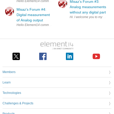
Hello Element14 community. Welcome you to my first forum post about kit
Misaz’s Forum #3:
Analog measurements
Misaz’s Forum #4:
without any digital part
Digital measurement
Hi. I welcome you to my third fo
of Analog output
Hello Element14 community. In this forum I will 
Members
Learn
Technologies
Challenges & Projects
Products