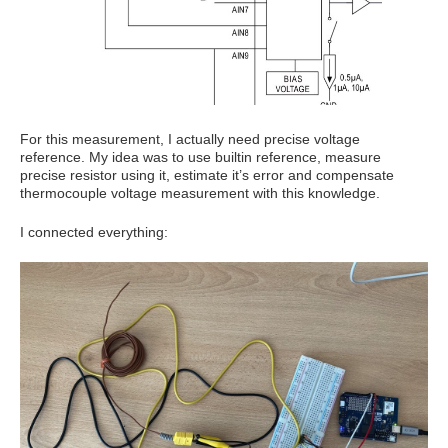
For this measurement, I actually need precise voltage
reference. My idea was to use builtin reference, measure
precise resistor using it, estimate it’s error and compensate
thermocouple voltage measurement with this knowledge.
I connected everything: