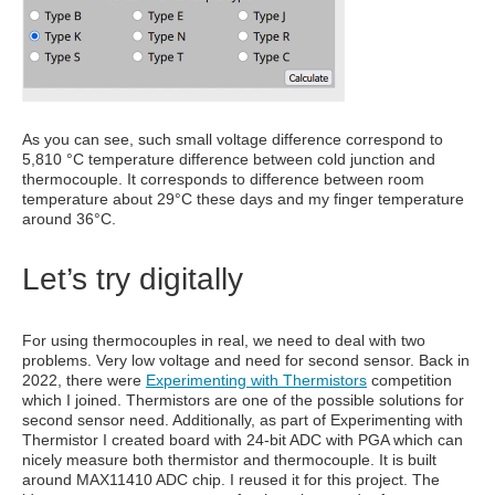
As you can see, such small voltage difference correspond to
5,810 °C temperature difference between cold junction and
thermocouple. It corresponds to difference between room
temperature about 29°C these days and my finger temperature
around 36°C.
Let’s try digitally
For using thermocouples in real, we need to deal with two
problems. Very low voltage and need for second sensor. Back in
2022, there were
Experimenting with Thermistors
competition
which I joined. Thermistors are one of the possible solutions for
second sensor need. Additionally, as part of Experimenting with
Thermistor I created board with 24-bit ADC with PGA which can
nicely measure both thermistor and thermocouple. It is built
around MAX11410 ADC chip. I reused it for this project. The