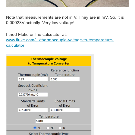
Note that measurements are not in V. They are in mV. So, it is
0,00023V actually. Very low voltage!
I tried Fluke online calculator at:
www.fluke.com/.../thermocouple-voltage-to-temperature-
calculator