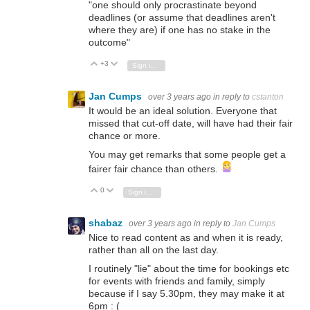
"one should only procrastinate beyond
deadlines (or assume that deadlines aren't
where they are) if one has no stake in the
outcome"
+3
Vote Up
Vote Down
Sign in to reply
Jan Cumps
over 3 years ago
in reply to
cstanton
It would be an ideal solution. Everyone that
missed that cut-off date, will have had their fair
chance or more.
You may get remarks that some people get a
fairer fair chance than others.
0
Vote Up
Vote Down
Sign in to reply
shabaz
over 3 years ago
in reply to
Jan Cumps
Nice to read content as and when it is ready,
rather than all on the last day.
I routinely "lie" about the time for bookings etc
for events with friends and family, simply
because if I say 5.30pm, they may make it at
6pm : (