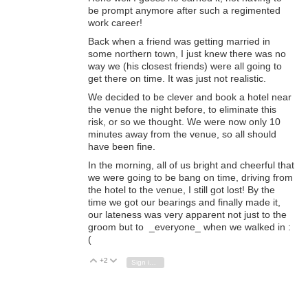
be prompt anymore after such a regimented
work career!
Back when a friend was getting married in
some northern town, I just knew there was no
way we (his closest friends) were all going to
get there on time. It was just not realistic.
We decided to be clever and book a hotel near
the venue the night before, to eliminate this
risk, or so we thought. We were now only 10
minutes away from the venue, so all should
have been fine.
In the morning, all of us bright and cheerful that
we were going to be bang on time, driving from
the hotel to the venue, I still got lost! By the
time we got our bearings and finally made it,
our lateness was very apparent not just to the
groom but to _everyone_ when we walked in :
(
+2
Vote Up
Vote Down
Sign in to reply