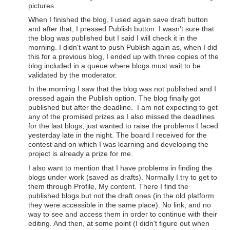
pictures.
When I finished the blog, I used again save draft button
and after that, I pressed Publish button. I wasn't sure that
the blog was published but I said I will check it in the
morning. I didn't want to push Publish again as, when I did
this for a previous blog, I ended up with three copies of the
blog included in a queue where blogs must wait to be
validated by the moderator.
In the morning I saw that the blog was not published and I
pressed again the Publish option. The blog finally got
published but after the deadline. I am not expecting to get
any of the promised prizes as I also missed the deadlines
for the last blogs, just wanted to raise the problems I faced
yesterday late in the night. The board I received for the
contest and on which I was learning and developing the
project is already a prize for me.
I also want to mention that I have problems in finding the
blogs under work (saved as drafts). Normally I try to get to
them through Profile, My content. There I find the
published blogs but not the draft ones (in the old platform
they were accessible in the same place). No link, and no
way to see and access them in order to continue with their
editing. And then, at some point (I didn't figure out when