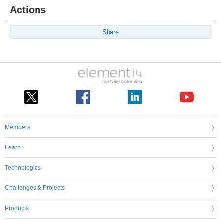
Actions
Share
Members
Learn
Technologies
Challenges & Projects
Products