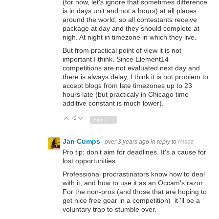
(for now, let's ignore that sometimes difference
is in days unit and not a hours) at all places
around the world, so all contestants receive
package at day and they should complete at
nigh. At night in timezone in which they live.
But from practical point of view it is not
important I think. Since Element14
competitions are not evaluated next day and
there is always delay, I think it is not problem to
accept blogs from late timezones up to 23
hours late (but practicaly in Chicago time
additive constant is much lower).
+2
Vote Up
Vote Down
Sign in to reply
Jan Cumps
over 3 years ago
in reply to
misaz
Pro tip: don't aim for deadlines. It's a cause for
lost opportunities.
Professional procrastinators know how to deal
with it, and how to use it as an Occam's razor.
For the non-pros (and those that are hoping to
get nice free gear in a competition) it 'll be a
voluntary trap to stumble over.