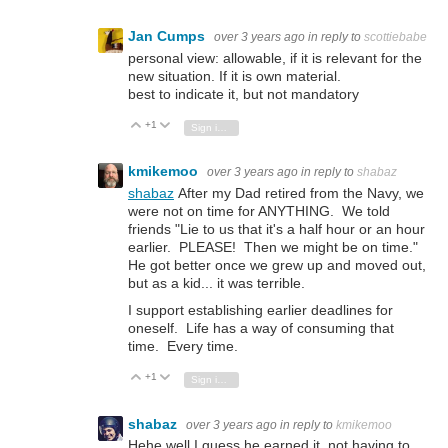
Jan Cumps
over 3 years ago
in reply to
scottiebabe
personal view: allowable, if it is relevant for the
new situation. If it is own material.
best to indicate it, but not mandatory
+1
Vote Up
Vote Down
Sign in to reply
kmikemoo
over 3 years ago
in reply to
shabaz
shabaz
After my Dad retired from the Navy, we
were not on time for ANYTHING. We told
friends "Lie to us that it's a half hour or an hour
earlier. PLEASE! Then we might be on time."
He got better once we grew up and moved out,
but as a kid... it was terrible.
I support establishing earlier deadlines for
oneself. Life has a way of consuming that
time. Every time.
+1
Vote Up
Vote Down
Sign in to reply
shabaz
over 3 years ago
in reply to
kmikemoo
Hehe well I guess he earned it, not having to