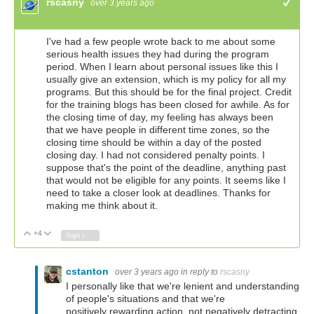
rscasny
over 3 years ago
+1
I've had a few people wrote back to me about some
serious health issues they had during the program
period. When I learn about personal issues like this I
usually give an extension, which is my policy for all my
programs. But this should be for the final project. Credit
for the training blogs has been closed for awhile. As for
the closing time of day, my feeling has always been
that we have people in different time zones, so the
closing time should be within a day of the posted
closing day. I had not considered penalty points. I
suppose that's the point of the deadline, anything past
that would not be eligible for any points. It seems like I
need to take a closer look at deadlines. Thanks for
making me think about it.
+4
Vote Up
Vote Down
Sign in to reply
cstanton
over 3 years ago
in reply to
rscasny
I personally like that we're lenient and understanding
of people's situations and that we're
positively rewarding action, not negatively detracting