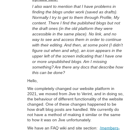
I also want to mention that I have problems in
finding the blogs under work (saved as drafts).
Normally I try to get to them through Profile, My
content. There I find the published blogs but not
the draft ones (in the old platform they were
accessible in the same place). No link, and no
way to see and access them in order to continue
with their editing. And then, at some point (I didn't
figure out when and why), an icon appears in the
upper left of the screen indicating that I have one
or more unpublished blogs. Am I missing
something? Are there any docs that describe how
this can be done?
Hello,
We completely changed our website platform in
2021, we moved from Jive to Verint, and in doing so,
the behaviour of different functionality of the website
changed. One of these changes happened to be
how draft blog posts are handled. We currently do
not have a method of making it similar or the same
to how it was on Jive unfortunately.
We have an FAQ wiki and site section:
/members-