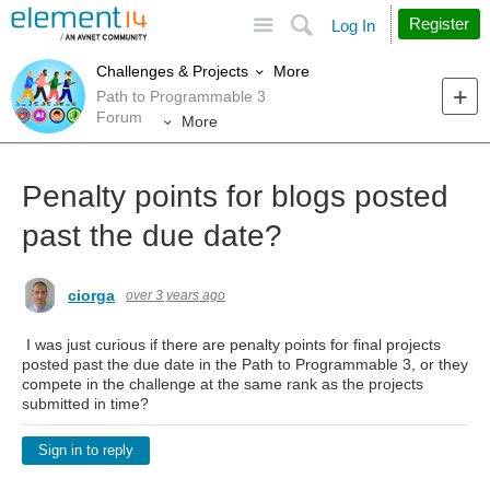
Site
Search
Register
Log In
More
Challenges & Projects
Path to Programmable 3
Forum
More
Penalty points for blogs posted
past the due date?
ciorga
over 3 years ago
I was just curious if there are penalty points for final projects
posted past the due date in the Path to Programmable 3, or they
compete in the challenge at the same rank as the projects
submitted in time?
Sign in to reply