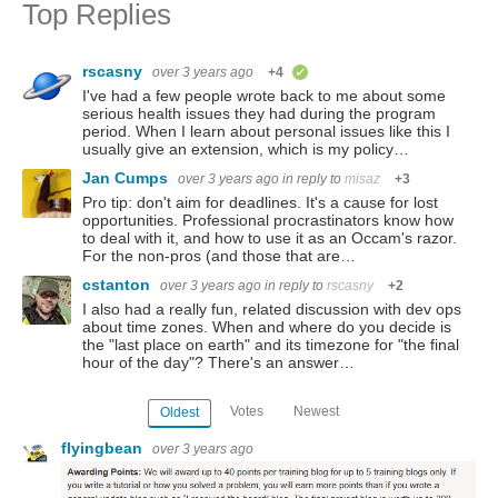
Top Replies
rscasny
over 3 years ago
+4
verified
I've had a few people wrote back to me about some
serious health issues they had during the program
period. When I learn about personal issues like this I
usually give an extension, which is my policy…
Jan Cumps
over 3 years ago
in reply to
misaz
+3
Pro tip: don't aim for deadlines. It's a cause for lost
opportunities. Professional procrastinators know how
to deal with it, and how to use it as an Occam's razor.
For the non-pros (and those that are…
cstanton
over 3 years ago
in reply to
rscasny
+2
I also had a really fun, related discussion with dev ops
about time zones. When and where do you decide is
the "last place on earth" and its timezone for "the final
hour of the day"? There's an answer…
Votes
Newest
Oldest
flyingbean
over 3 years ago