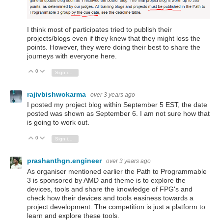
I think most of participates tried to publish their
projects/blogs even if they knew that they might loss the
points. However, they were doing their best to share the
journeys with everyone here.
0
Vote Up
Vote Down
Sign in to reply
rajivbishwokarma
over 3 years ago
I posted my project blog within September 5 EST, the date
posted was shown as September 6. I am not sure how that
is going to work out.
0
Vote Up
Vote Down
Sign in to reply
prashanthgn.engineer
over 3 years ago
As organiser mentioned earlier the Path to Programmable
3 is sponsored by AMD and theme is to explore the
devices, tools and share the knowledge of FPG's and
check how their devices and tools easiness towards a
project development. The competition is just a platform to
learn and explore these tools.