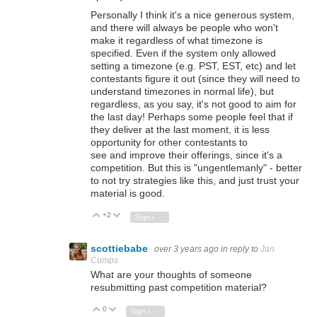
Personally I think it's a nice generous system,
and there will always be people who won't
make it regardless of what timezone is
specified. Even if the system only allowed
setting a timezone (e.g. PST, EST, etc) and let
contestants figure it out (since they will need to
understand timezones in normal life), but
regardless, as you say, it's not good to aim for
the last day! Perhaps some people feel that if
they deliver at the last moment, it is less
opportunity for other contestants to
see and improve their offerings, since it's a
competition. But this is "ungentlemanly" - better
to not try strategies like this, and just trust your
material is good.
+2
Vote Up
Vote Down
Sign in to reply
scottiebabe
over 3 years ago
in reply to
Jan
Cumps
What are your thoughts of someone
resubmitting past competition material?
0
Vote Up
Vote Down
Sign in to reply