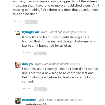
and why), an icon appears in the upper left of the screen
indicating that I have one or more unpublished blogs. Am I
missing something? Are there any docs that describe how
this can be done?
0
Vote Up
Vote Down
Sign in to reply
flyingbean
over 3 years ago
in reply to
cghaba
It took time to learn how to publish blogs here. I
learned that during my first design challenge here
last year. It happened for all of us.
0
Vote Up
Vote Down
Sign in to reply
dougw
over 3 years ago
in reply to
cghaba
I had this issue recently - the edit icon didn't appear
until I started a new blog to re-ceate the lost one.
But it did appear before I actually entered blog
content.
0
Vote Up
Vote Down
Sign in to reply
cstanton
over 3 years ago
in reply to
cghaba
cghaba said: