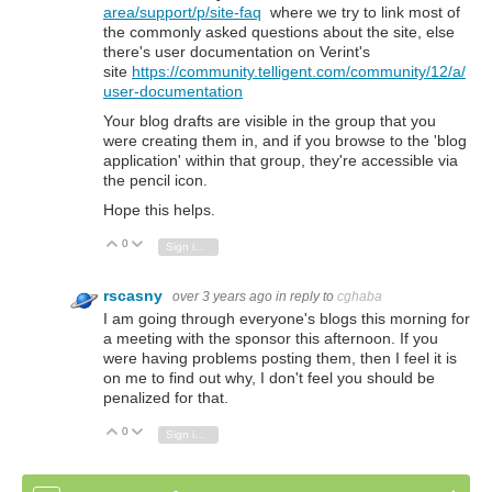
area/support/p/site-faq
where we try to link most of
the commonly asked questions about the site, else
there's user documentation on Verint's
site
https://community.telligent.com/community/12/a/
user-documentation
Your blog drafts are visible in the group that you
were creating them in, and if you browse to the 'blog
application' within that group, they're accessible via
the pencil icon.
Hope this helps.
0
Vote Up
Vote Down
Sign in to reply
rscasny
over 3 years ago
in reply to
cghaba
I am going through everyone's blogs this morning for
a meeting with the sponsor this afternoon. If you
were having problems posting them, then I feel it is
on me to find out why, I don't feel you should be
penalized for that.
0
Vote Up
Vote Down
Sign in to reply