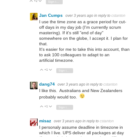
+2
Vote Up
Vote Down
Sign in to reply
Jan Cumps
over 3 years ago
in reply to
cstanton
I use the time zone as a grace period for cut-
off days in my day job (I'm currently scrum
mastering). If it's still "end of day"
somewhere on the globe, I accept it. I plan for
that.
It's easier for me to take this into account, than
to ask 100 colleagues to adapt to an
artificial timezone.
+1
Vote Up
Vote Down
Sign in to reply
dang74
over 3 years ago
in reply to
cstanton
I like this. Australians and New Zealanders
probably would too.
+1
Vote Up
Vote Down
Sign in to reply
misaz
over 3 years ago
in reply to
cstanton
I personaly assume deadline in timezone in
which I live. UPS deliver all packages at day