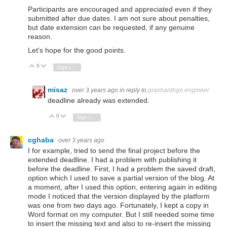
Participants are encouraged and appreciated even if they
submitted after due dates. I am not sure about penalties,
but date extension can be requested, if any genuine
reason.
Let's hope for the good points.
0
Vote Up
Vote Down
Sign in to reply
misaz
over 3 years ago
in reply to
prashanthgn.engineer
deadline already was extended.
0
Vote Up
Vote Down
Sign in to reply
cghaba
over 3 years ago
I for example, tried to send the final project before the
extended deadline. I had a problem with publishing it
before the deadline. First, I had a problem the saved draft,
option which I used to save a partial version of the blog. At
a moment, after I used this option, entering again in editing
mode I noticed that the version displayed by the platform
was one from two days ago. Fortunately, I kept a copy in
Word format on my computer. But I still needed some time
to insert the missing text and also to re-insert the missing