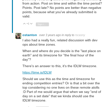
from action. Post on time and within the time period?
Points. Post late? No points are better than negative
points, because what you've already submitted is
valid.
+1
Vote Up
Vote Down
Sign in to reply
cstanton
over 3 years ago
in reply to
rscasny
I also had a really fun, related discussion with dev
ops about time zones.
When and where do you decide is the "last place on
earth" and its timezone for "the final hour of the
day"?
There's an answer to this, it's the IDLW timezone.
https://time.is/IDLW
Should we use this as the time and timezone for
ending competition entries? Or is that a bit over the
top considering no one lives on these remote atolls
:D Part of me would argue that when we say "end of
day on a set date" that we kinda should use the
IDLW timezone.