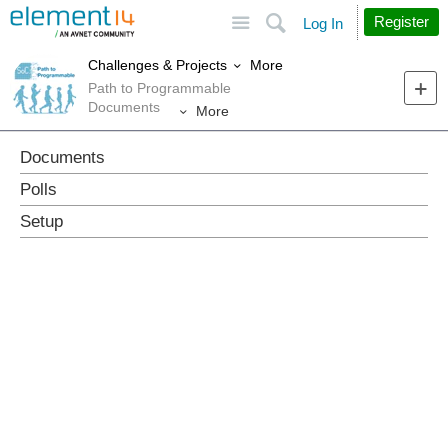
Site
Search
Register
Log In
More
Challenges & Projects
Path to Programmable
Documents
More
Documents
Polls
Setup