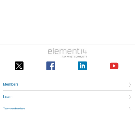
Members
Learn
Technologies
Challenges & Projects
Products