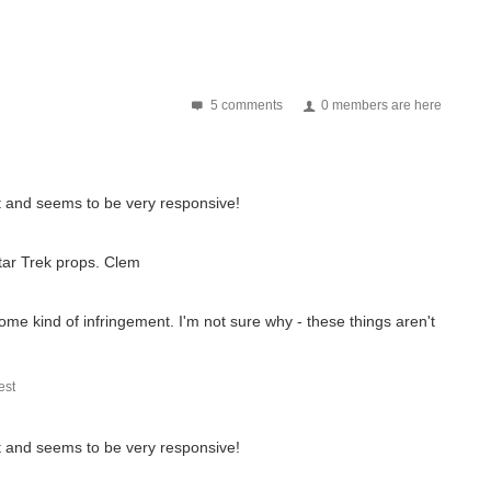
5 comments
0 members are here
t and seems to be very responsive!
Star Trek props. Clem
ome kind of infringement. I'm not sure why - these things aren't
st
t and seems to be very responsive!