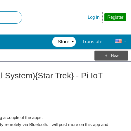
Register
Log In
Store
Translate
New
System){Star Trek} - Pi IoT
ng a couple of the apps.
 remotely via Bluetooth. I will post more on this app and