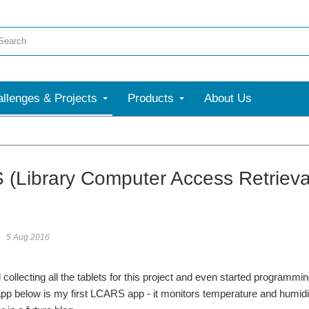
llenges & Projects
Products
About Us
(Library Computer Access Retrieval 
5 Aug 2016
 collecting all the tablets for this project and even started programmi
pp below is my first LCARS app - it monitors temperature and humidity