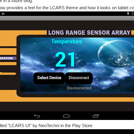
 in a future blog.
ow provides a feel for the LCARS theme and how it looks on tablet c
lled "LCARS UI" by NeoTechni in the Play Store