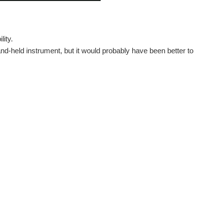
lity.
hand-held instrument, but it would probably have been better to