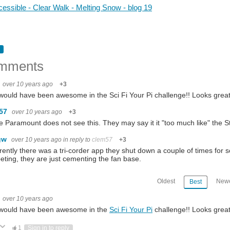
essible - Clear Walk - Melting Snow - blog 19
mments
over 10 years ago
+3
would have been awesome in the Sci Fi Your Pi challenge!! Looks grea
m57
over 10 years ago
+3
e Paramount does not see this. They may say it it "too much like" the 
gw
over 10 years ago
in reply to
clem57
+3
ently there was a tri-corder app they shut down a couple of times for s
ting, they are just cementing the fan base.
Oldest
Newe
Best
over 10 years ago
 would have been awesome in the
Sci Fi Your Pi
challenge!! Looks grea
ote Up
Vote Down
1
Sign in to reply