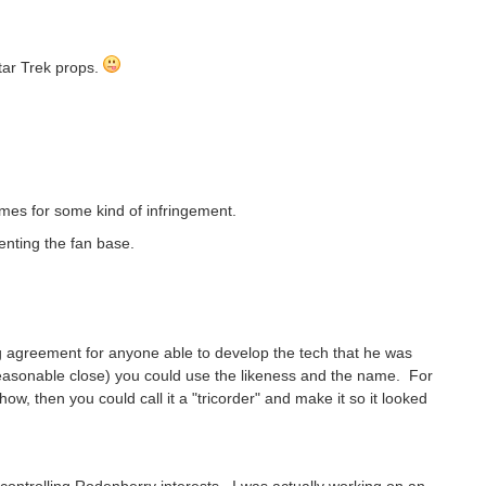
tar Trek props.
imes for some kind of infringement.
enting the fan base.
 agreement for anyone able to develop the tech that he was
 reasonable close) you could use the likeness and the name. For
ow, then you could call it a "tricorder" and make it so it looked