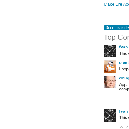
Make Life Acc
Sign in to reply
Top Co
fvan
This 
cle
I hop
dou
Appar
compe
fvan
This
+3
V