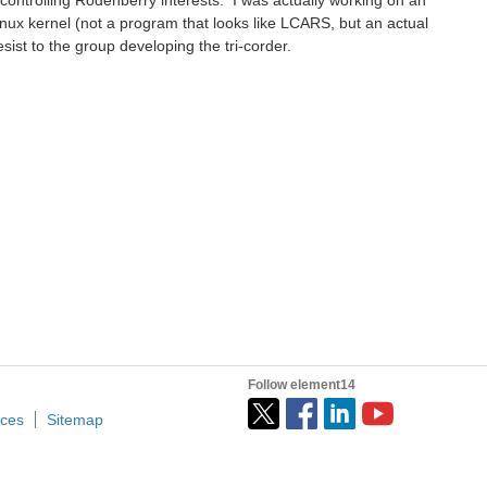
controlling Rodenberry interests. I was actually working on an
ux kernel (not a program that looks like LCARS, but an actual
t to the group developing the tri-corder.
Follow element14
ices
Sitemap