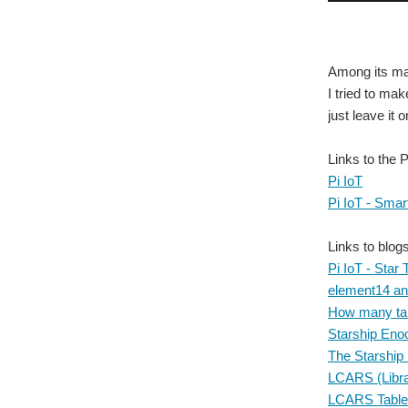
Among its man
I tried to ma
just leave it 
Links to the 
Pi IoT
Pi IoT - Smar
Links to blog
Pi IoT - Star 
element14 and
How many tabl
Starship Eno
The Starship
LCARS (Libra
LCARS Table