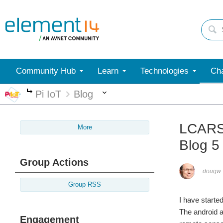
Community Hub
Learn
Technologies
Cha
More
Pi IoT
Blog
More
LCARS 
More
Blog 5
Group Actions
dougw
Group RSS
I have started
The android a
Engagement