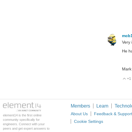
mcb
Very 
He ha
Mark
+1
V
Members
Learn
Technol
About Us
Feedback & Suppor
element14 is the first online
community specifically for
Cookie Settings
engineers. Connect with your
peers and get expert answers to