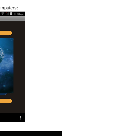
omputers: