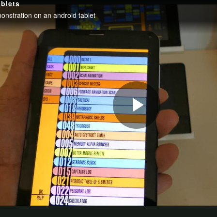
be sponsored which probably means this project is not a contender to win anything, 
 project is still just beginning. It is experiencing some horrendous delays which are 
 office area, placing it with some old Element 14 boxes. Yet forgetting to tell me t
e opportunity to participate in this Design Challenge. Even more especially after hav
it is controlled. Previous posts: Pi IoT - Simone - Introduction Pi IoT - Simone - #