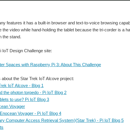
y features it has a built-in browser and text-to-voice browsing capabi
ke the video while hand-holding the tablet because the tri-corder is a 
on the stand.
Pi IoT Design Challenge site:
ter Spaces with Raspberry Pi 3: About This Challenge
s about the Star Trek IoT Alcove project:
Trek IoT Alcove - Blog 1
 the photon torpedo - Pi IoT Blog 2
ets to use? Pi IoT Blog 3
cean Voyager
 Enocean Voyager - Pi IoT Blog 4
ry Computer Access Retrieval System){Star Trek} - Pi IoT Blog 5
ts