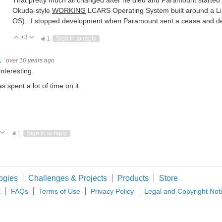
That pretty much all changed after he died and Paramount started 
Okuda-style
WORKING
LCARS Operating System built around a Lin
OS). I stopped development when Paramount sent a cease and desis
+3
Vote Up
Vote Down
1
Sign in to reply
1
over 10 years ago
interesting.
s spent a lot of time on it.
ote Up
Vote Down
1
Sign in to reply
ogies
Challenges & Projects
Products
Store
t
FAQs
Terms of Use
Privacy Policy
Legal and Copyright Not