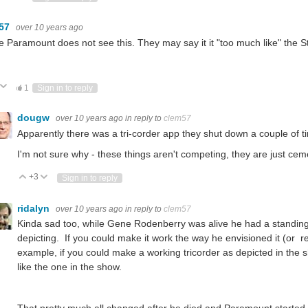
m57
over 10 years ago
e Paramount does not see this. They may say it it "too much like" the S
ote Up
Vote Down
1
Sign in to reply
dougw
over 10 years ago
in reply to
clem57
Apparently there was a tri-corder app they shut down a couple of t
I'm not sure why - these things aren't competing, they are just cem
+3
Vote Up
Vote Down
Sign in to reply
ridalyn
over 10 years ago
in reply to
clem57
Kinda sad too, while Gene Rodenberry was alive he had a standing
depicting. If you could make it work the way he envisioned it (or
example, if you could make a working tricorder as depicted in the sh
like the one in the show.