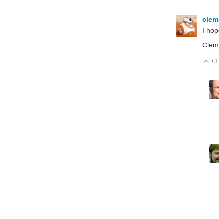
cle
I hop
Clem
+3
V