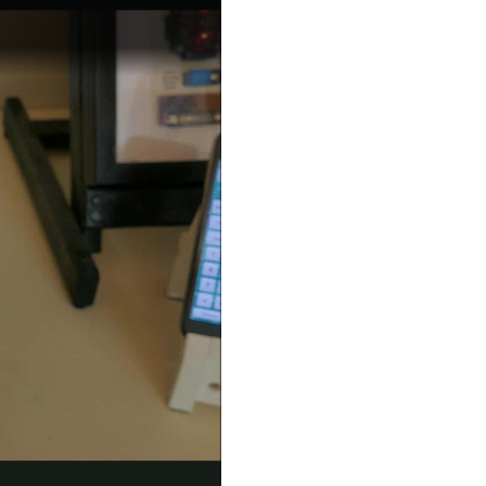
but putting the effort into the proposal and dreaming...
taking it out of the running in the contest,...
hat something new had came! So just a quick update...
ing an opportunity to view a couple of the other...
1 - Light Controller The main system is based on a...