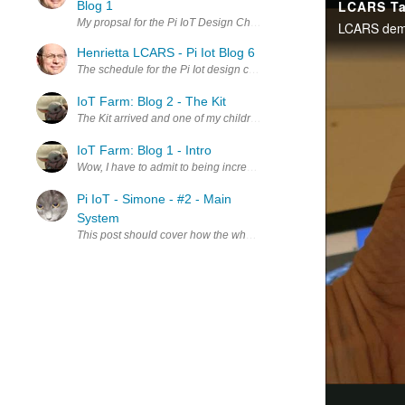
Blog 1
My propsal for the Pi IoT Design Challenge was not good enough to 
Henrietta LCARS - Pi Iot Blog 6
The schedule for the Pi Iot design challenge is winding down, but this
IoT Farm: Blog 2 - The Kit
The Kit arrived and one of my children had moved it into my aspiring
IoT Farm: Blog 1 - Intro
Wow, I have to admit to being incredibly humbled and thankful for th
Pi IoT - Simone - #2 - Main
System
This post should cover how the whole system comes together and how 