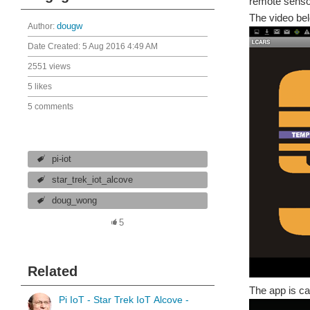
remote sensor
The video bel
Author:
dougw
Date Created:
5 Aug 2016 4:49 AM
2551 views
5 likes
5 comments
pi-iot
star_trek_iot_alcove
doug_wong
5
Related
The app is ca
Pi IoT - Star Trek IoT Alcove -