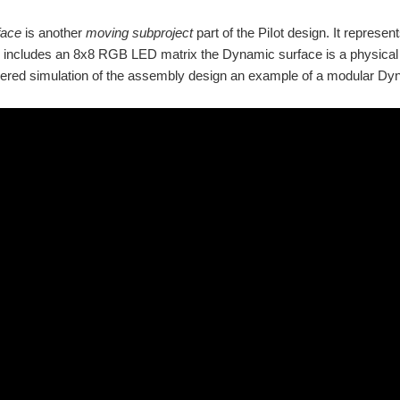
face
is another
moving subproject
part of the PiIot design. It represen
includes an 8x8 RGB LED matrix the Dynamic surface is a physical 8
red simulation of the assembly design an example of a modular Dyna