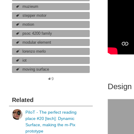
muzieum
stepper motor
motion
psoc 4200 family
modular element
lorenzo merlo
iot
moving surface
9
Design 
Related
PiIoT - The perfect reading
place #20 [tech]: Dynamic
Surface, making the m-Pix
prototype