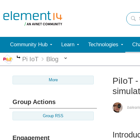
Community Hub
Learn
Technologies
Cha
More
Pi IoT
Blog
More
PiIoT 
More
simula
Group Actions
balear
Group RSS
Introdu
Engagement