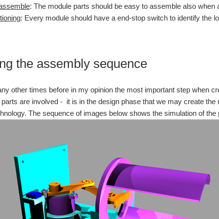
 assemble
: The module parts should be easy to assemble also when a
tioning
: Every module should have a end-stop switch to identify the l
ng the assembly sequence
ny other times before in my opinion the most important step when crea
arts are involved - it is in the design phase that we may create the 
chnology. The sequence of images below shows the simulation of the 