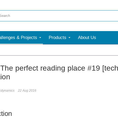
llenges & Projects
Products
About Us
- The perfect reading place #19 [tec
tion
icdynamics
22 Aug 2016
ction