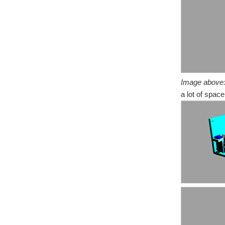
Image above
a lot of space