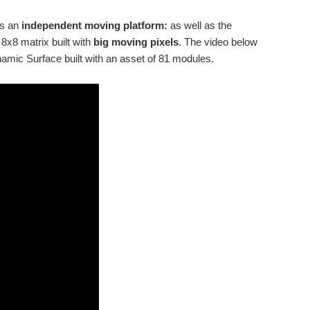
ts an
independent moving platform:
as well as the
x8 matrix built with
big moving pixels
. The video below
mic Surface built with an asset of 81 modules.