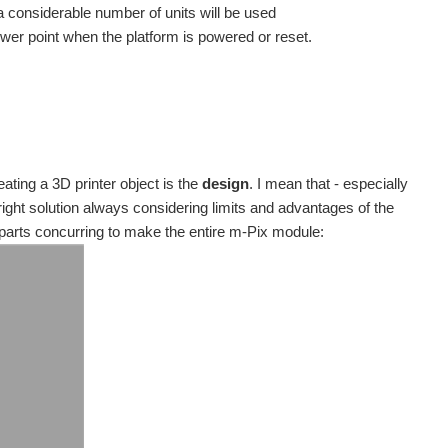
 considerable number of units will be used
ower point when the platform is powered or reset.
ting a 3D printer object is the
design
. I mean that - especially
right solution always considering limits and advantages of the
parts concurring to make the entire m-Pix module: