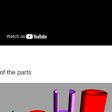
of the parts