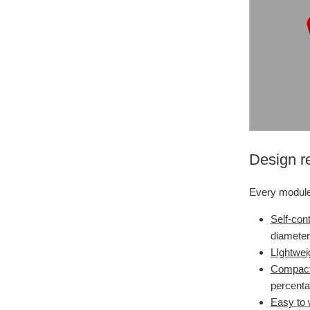
Design r
Every module 
Self-con
diameter
LIghtwei
Compact
percent
Easy to 