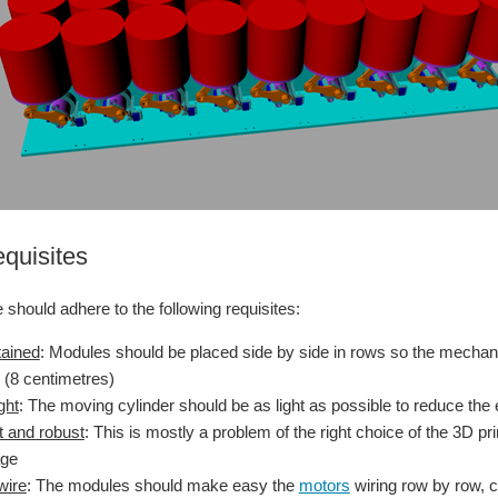
equisites
should adhere to the following requisites:
tained
: Modules should be placed side by side in rows so the mechan
 (8 centimetres)
ght
: The moving cylinder should be as light as possible to reduce the e
 and robust
: This is mostly a problem of the right choice of the 3D pr
age
wire
: The modules should make easy the
motors
wiring row by row, 