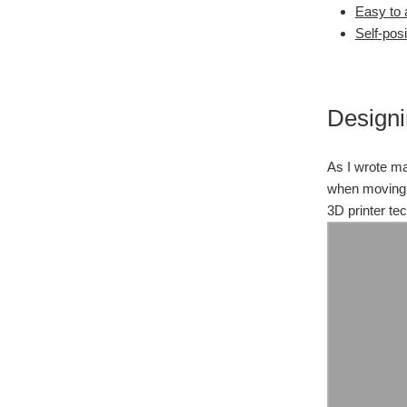
Easy to
Self-posi
Designi
As I wrote ma
when moving p
3D printer te