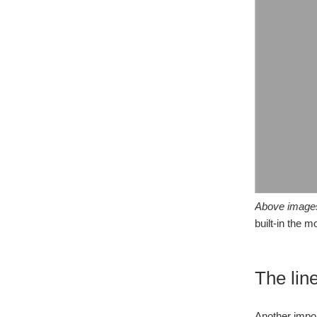
Above image
built-in the 
The lin
Another impor