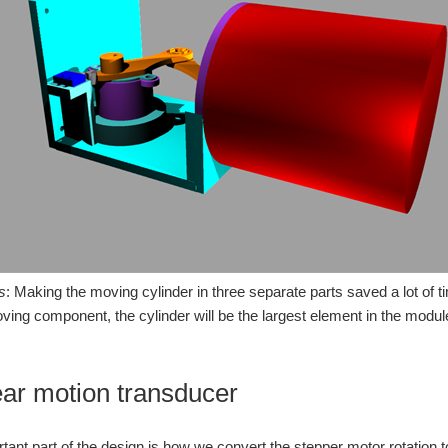
s
: Making the moving cylinder in three separate parts saved a lot of t
moving component, the cylinder will be the largest element in the modul
ear motion transducer
tant part of the design is how we convert the stepper motor rotation 