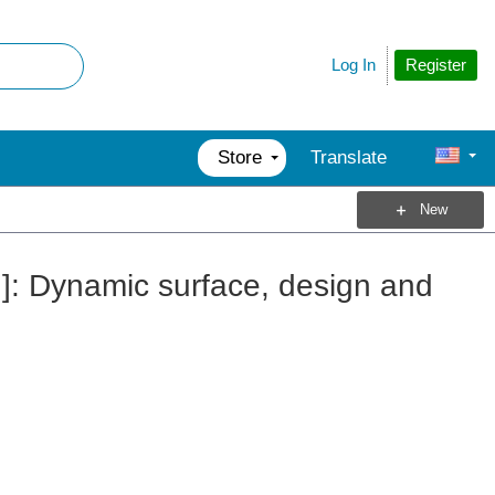
Register
Log In
Store
Translate
New
h]: Dynamic surface, design and