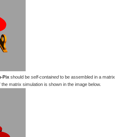
obotic pixel reacting to some kind of inputs...
mic Surface as mentioned in PiIoT - The perfect reading...
oon) uses a 28BYJ-48 geared stepper motor and a L298...
-Pix
should be
self-contained
to be assembled in a matrix
f the matrix simulation is shown in the image below.
g place #8 [tech]: Art-a-tronic, setting the moving...