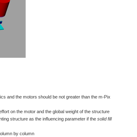
ics and the motors should be not greater than the m-Pix
ffort on the motor and the global weight of the structure
inting structure as the influencing parameter if the
solid fill
column by column