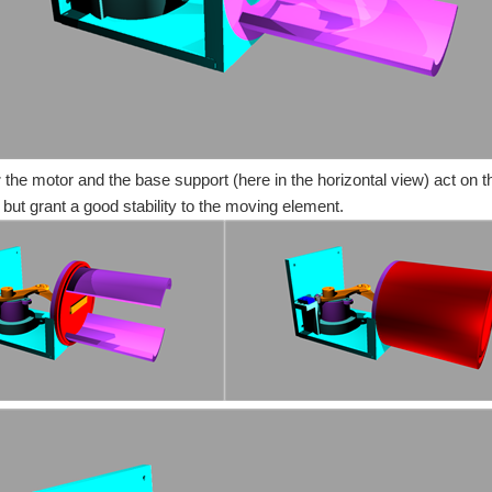
:
the motor and the base support (here in the horizontal view) act on the
 but grant a good stability to the moving element.