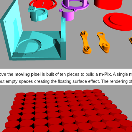
r something related to Robotics . By a certain point of view it is a sort of modular r
ted and experimented in this part of the project will be reused creating the Dyna
om an original digital-art of Lorenzo P. Merlo ) and the Dynamic surface (coming s
ove the
moving pixel
is built of ten pieces to build a
m-Pix
. A single
m
out empty spaces creating the floating surface effect. The rendering o
ll cycle of the mechanic components (see the previous post PiIoT - The perfect readin
Introduction You don't have permission to edit metadata of this video. Edit media ...