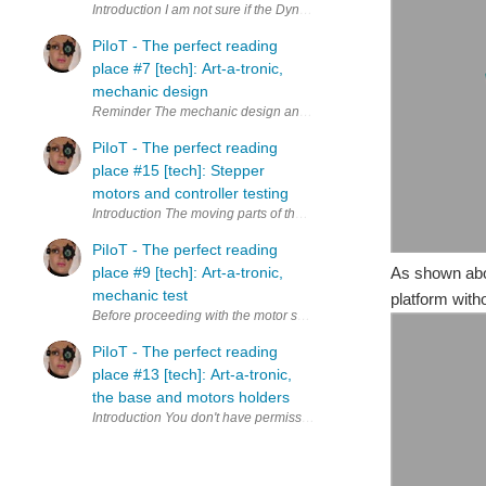
Introduction I am not sure if the Dynamic Surface is an Animatronics o
PiIoT - The perfect reading
place #7 [tech]: Art-a-tronic,
mechanic design
Reminder The mechanic design and many of the motion solutions adop
PiIoT - The perfect reading
place #15 [tech]: Stepper
motors and controller testing
Introduction The moving parts of the Art-a-tronic opera (created fr
PiIoT - The perfect reading
place #9 [tech]: Art-a-tronic,
As shown ab
mechanic test
platform with
Before proceeding with the motor setting - wiring and firmware - a fu
PiIoT - The perfect reading
place #13 [tech]: Art-a-tronic,
the base and motors holders