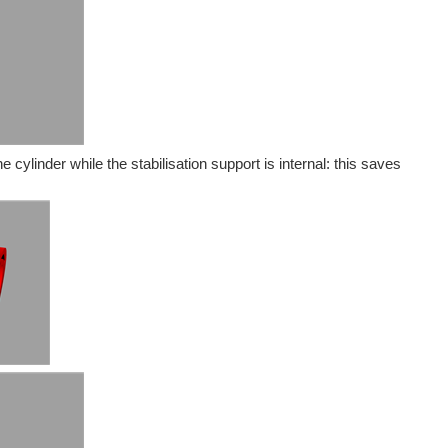
 cylinder while the stabilisation support is internal: this saves