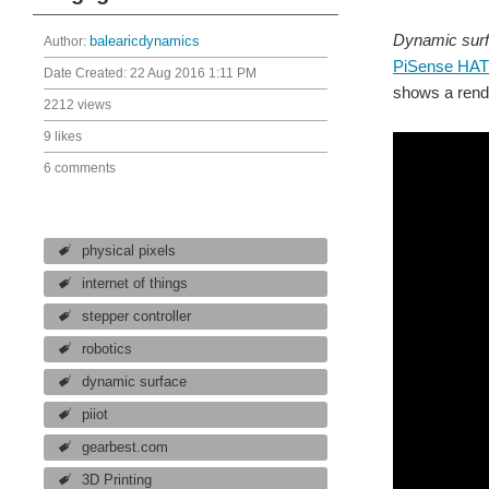
Dynamic sur
Author:
balearicdynamics
PiSense HAT
Date Created:
22 Aug 2016 1:11 PM
shows a rende
2212 views
9 likes
6 comments
physical pixels
internet of things
stepper controller
robotics
dynamic surface
piiot
gearbest.com
3D Printing