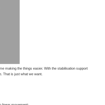
ime making the things easier. With the stabilisation support
e. That is just what we want.
to linear movement: