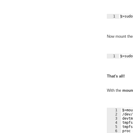
1
$>sudo
Now mount the r
1
$>sudo
That's all!
With the
moun
1
$>mou
2
/dev/
3
devtm
4
tmpfs
5
tmpfs
6
proc 