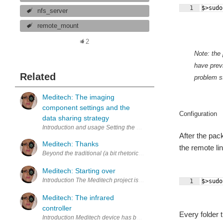
1
$>sudo
nfs_server
remote_mount
2
Note: the
have previ
Related
problem st
Meditech: The imaging
component settings and the
Configuration
data sharing strategy
After the pac
Meditech: Thanks
the remote li
Beyond the traditional (a bit rhetorical, yeah?) thanks it is the wo
Meditech: Starting over
Introduction The Meditech project is moved to the further step 1 . Th
1
$>sudo
Meditech: The infrared
controller
Every folder t
Introduction Meditech device has been though to be as simple as pos