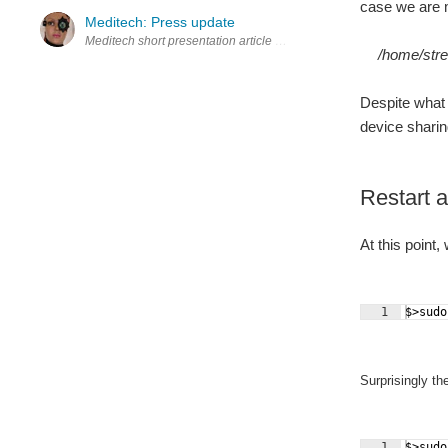
case we are m
Meditech: Press update
/home/str
Despite what 
device sharing
Restart a
At this point
1
$>sudo
Surprisingly t
1
$>sudo