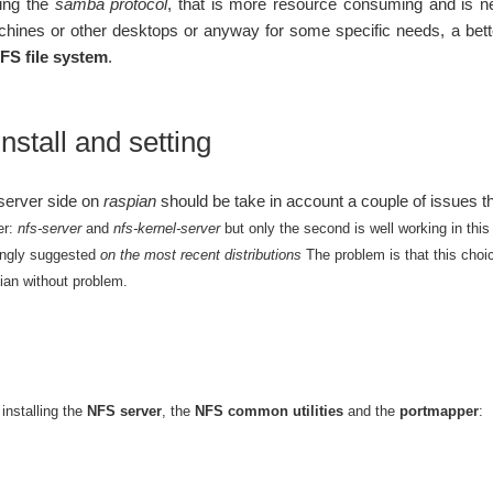
sing the
samba protocol
, that is more resource consuming and is n
ines or other desktops or anyway for some specific needs, a better
FS file system
.
nstall and setting
 server side on
raspian
should be take in account a couple of issues tha
er:
nfs-server
and
nfs-kernel-server
but only the second is well working in this
rongly suggested
on the most recent distributions
The problem is that this cho
pian without problem.
installing the
NFS server
, the
NFS common utilities
and the
portmapper
: