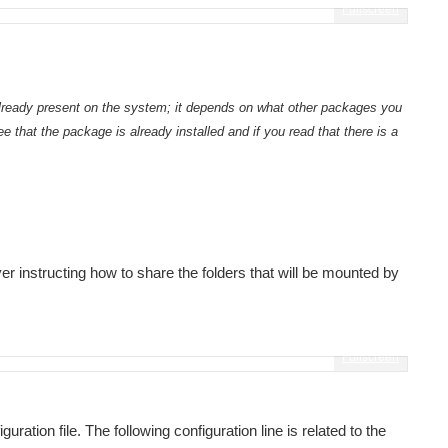
Fullscreen
 already present on the system; it depends on what other packages you
ee that the package is already installed and if you read that there is a
Introduction and usage Setting the capture side startcam.sh stopcam.sh The sharing strategy The still image streaming process The streamer application The streaming...
r instructing how to share the folders that will be mounted by
roject. The Meditech idea was just an idea. I was...
Fullscreen
ed for testing with volunteers. To move the project...
uration file. The following configuration line is related to the
T knowledge and its interface should be extremely...