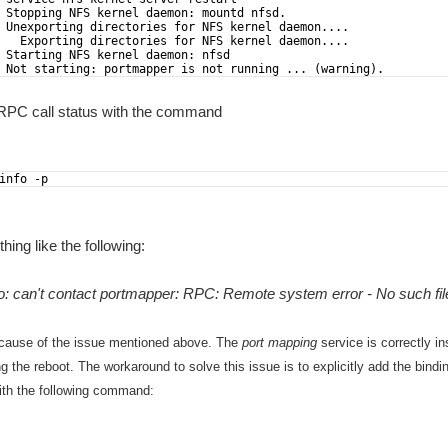
 Stopping NFS kernel daemon: mountd nfsd.
 Unexporting directories for NFS kernel daemon....
   Exporting directories for NFS kernel daemon....
 Starting NFS kernel daemon: nfsd
 Not starting: portmapper is not running ... (warning).
RPC call status with the command
info -p
ing like the following:
o: can't contact portmapper: RPC: Remote system error - No such file
cause of the issue mentioned above. The
port mapping
service is correctly in
ng the reboot.
The workaround to solve this issue is to explicitly add the bind
with the following command: