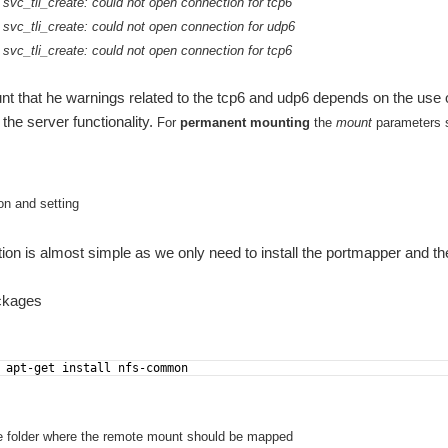
svc_tli_create: could not open connection for tcp6
 svc_tli_create: could not open connection for udp6
svc_tli_create: could not open connection for tcp6
nt that he warnings related to the tcp6 and udp6 depends on the use of
 the server functionality.
For
permanent mounting
the
mount
parameters s
ion and setting
ation is almost simple as we only need to install the portmapper and the
ackages
 apt-get install nfs-common
e folder where the remote mount should be mapped