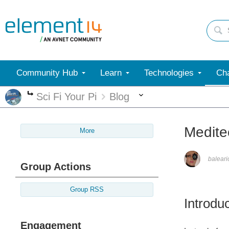
Community Hub
Learn
Technologies
Cha
More
Sci Fi Your Pi
Blog
More
Medite
More
balear
Group Actions
Group RSS
Introdu
Engagement