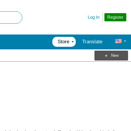
Register
Log In
Store
Translate
New