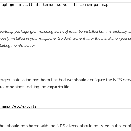
 apt-get install nfs-kernel-server nfs-common portmap
 portmap package (port mapping service) must be installed but it is probably
ously installed in your Raspberry. So don't worry if after the installation you s
arting the nfs server.
kages installation has been finished we should configure the NFS serve
nux machines, editing the
exports
file
rth to spend some words on what opportunity this challenge has represented for this p
is will produce the formerly testing version of the device; this means a version enabl
 nano /etc/exports
hat should be shared with the NFS clients should be listed in this config
sible for the user. It is oriented to users that does not need having some kind of I