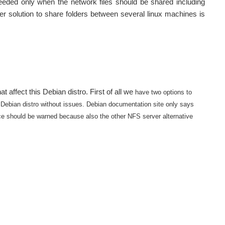
eeded only when the network files should be shared including
 solution to share folders between several linux machines is
t affect this Debian distro. First of all we
have two options to
 Debian distro without issues.
Debian documentation site only says
ice should be warned because also the other NFS server alternative