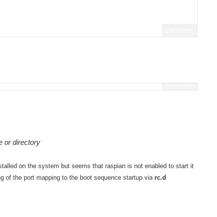
Fullscreen
Fullscreen
 or directory
stalled on the system but seems that raspian is not enabled to start it
ing of the port mapping to the boot sequence startup via
rc.d