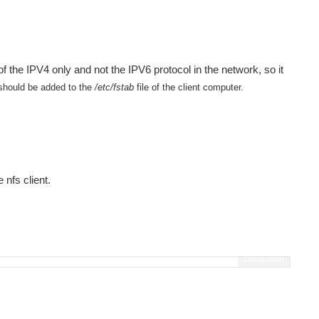
 the IPV4 only and not the IPV6 protocol in the network, so it
hould be added to the
/etc/fstab
file of the client computer.
 nfs client.
Fullscreen