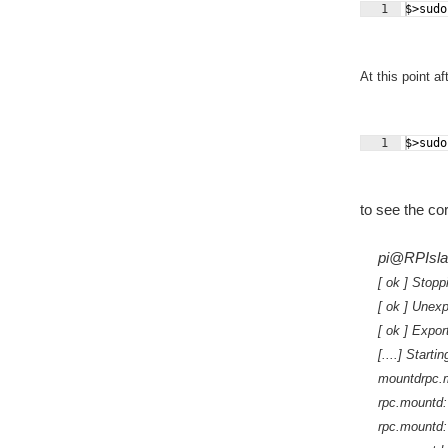
1
$>sudo
At this point a
1
$>sudo
to see the co
pi@RPIslav
[ ok ] Stop
[ ok ] Unexp
[ ok ] Expor
[....] Start
mountdrpc.m
rpc.mountd: 
rpc.mountd: