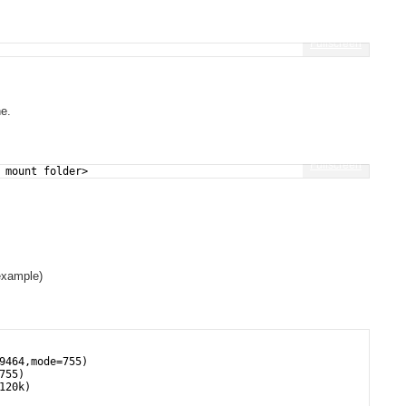
Fullscreen
ne.
Fullscreen
 mount folder>
example)
9464,mode=755)
755)
120k)