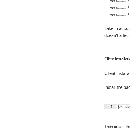
rpc.mountd: 
rpc.mountd:
rpc.mountd: 
Take in accou
doesn't affect
Client installat
Client install
Install the p
1
$>sudo
Then create th