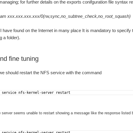
anaging; for further details on the exports conifguration file syntax r
Meditech short presentation article on the Ibiza newspaper, Italian edition this morning. Attachments: Página 16 ITALIANO.pdf
eam xxx.xxx.xxx.xxx/0(rw,sync,no_subtree_check,no_root_squash)
I have found on the Internet in many place It is mandatory to specify 
 a folder).
nd fine tuning
, we should restart the NFS service with the command
 service nfs-kernel-server restart
he server seems unable to restart showing a message like the response listed 
 service nfs-kernel-server restart