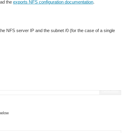
ead the
exports NFS configuration documentation
.
the NFS server IP and the subnet /0 (for the case of a single
Fullscreen
below