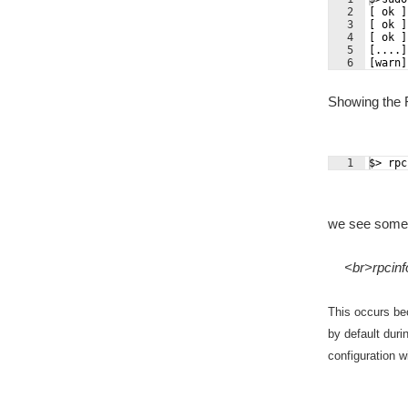
2
[ ok ]
3
[ ok ]
4
[ ok ]
5
[....]
6
[warn]
Showing the 
1
$> rpc
we see someth
<br>rpcinf
This occurs be
by default duri
configuration 