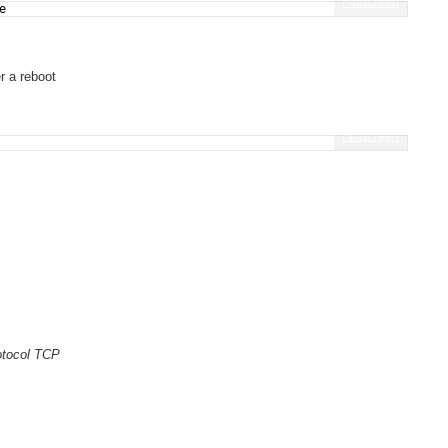
Fullscreen
e
r a reboot
Fullscreen
rotocol TCP