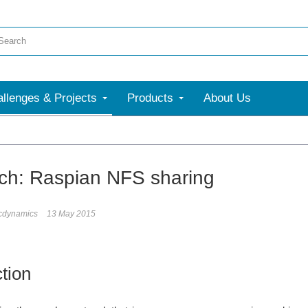
llenges & Projects
Products
About Us
ch: Raspian NFS sharing
icdynamics
13 May 2015
ction