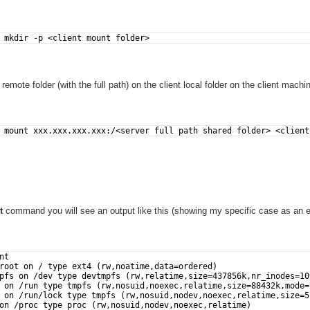
 mkdir -p <client mount folder>
emote folder (with the full path) on the client local folder on the client machi
 mount xxx.xxx.xxx.xxx:/<server full path shared folder> <client
t
command you will see an output like this (showing my specific case as an 
nt
root on / type ext4 (rw,noatime,data=ordered)
pfs on /dev type devtmpfs (rw,relatime,size=437856k,nr_inodes=10
 on /run type tmpfs (rw,nosuid,noexec,relatime,size=88432k,mode=
 on /run/lock type tmpfs (rw,nosuid,nodev,noexec,relatime,size=5
on /proc type proc (rw,nosuid,nodev,noexec,relatime)