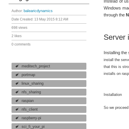
Instead of u
Windows mach
Author:
balearicdynamics
through the
N
Date Created:
13 May 2015 8:12 AM
698 views
Server i
2 likes
0 comments
Installing the
install the serv
meditech_project
that this is st
installs on ras
portmap
linux_sharing
nfs_sharing
Installation
raspian
So we proceed 
nfs_client
raspberry-pi
sci_fi_your_pi