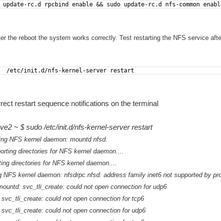
 update-rc.d rpcbind enable && sudo update-rc.d nfs-common enabl
fter the reboot the system works correctly. Test restarting the NFS service afte
  /etc/init.d/nfs-kernel-server restart
rrect restart sequence notifications on the terminal
e2 ~ $ sudo /etc/init.d/nfs-kernel-server restart
ping NFS kernel daemon: mountd nfsd.
orting directories for NFS kernel daemon....
ting directories for NFS kernel daemon....
ing NFS kernel daemon: nfsdrpc.nfsd: address family inet6 not supported by p
ountd: svc_tli_create: could not open connection for udp6
svc_tli_create: could not open connection for tcp6
 svc_tli_create: could not open connection for udp6