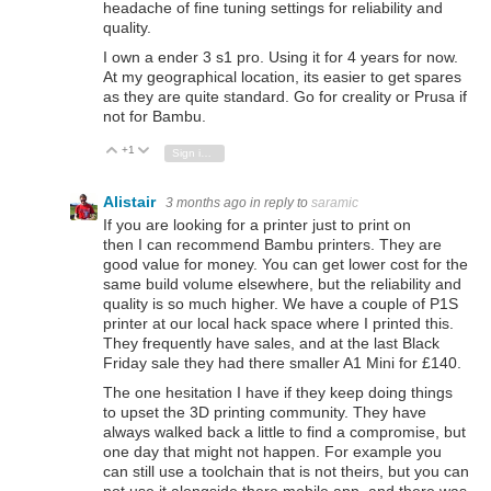
headache of fine tuning settings for reliability and
quality.
I own a ender 3 s1 pro. Using it for 4 years for now.
At my geographical location, its easier to get spares
as they are quite standard. Go for creality or Prusa if
not for Bambu.
+1
Vote Up
Vote Down
Sign in to reply
Alistair
3 months ago
in reply to
saramic
If you are looking for a printer just to print on
then I can recommend
Bambu printers. They are
good value for money. You can get lower cost for the
same build volume elsewhere, but the reliability and
quality is so much higher. We have a couple of P1S
printer at our local hack space where I printed this.
They frequently have sales, and at the last Black
Friday sale they had there smaller A1 Mini for £140.
The one hesitation I have if they keep doing things
to upset the 3D printing community. They have
always walked back a little to find a compromise, but
one day that might not happen. For example you
can still use a toolchain that is not theirs, but you can
not use it alongside there mobile app, and there was