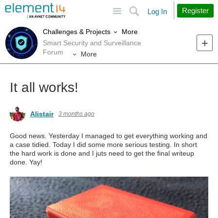
Site
Search
Register
Log In
More
Challenges & Projects
Smart Security and Surveillance
Forum
More
It all works!
Alistair
3 months ago
Good news. Yesterday I managed to get everything working and
a case tidied. Today I did some more serious testing. In short
the hard work is done and I juts need to get the final writeup
done. Yay!