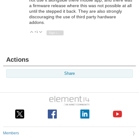
a firmware release where this was not possible at all
until the stepped it back. They are also strongly
discouraging the use of third party hardware
addons.
+1
Vote Up
Vote Down
Sign in to reply
Actions
Share
Members