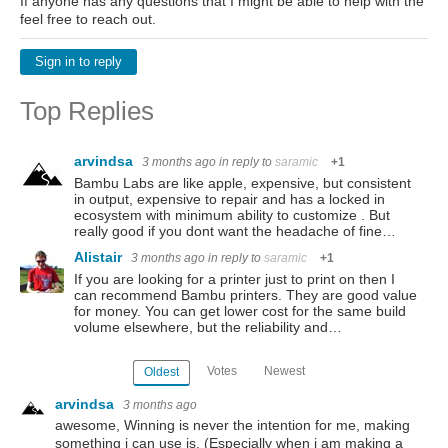
If anyone has any questions that I might be able to help with the
feel free to reach out.
Sign in to reply
Top Replies
arvindsa
3 months ago
in reply to
saramic
+1
Bambu Labs are like apple, expensive, but consistent
in output, expensive to repair and has a locked in
ecosystem with minimum ability to customize . But
really good if you dont want the headache of fine…
Alistair
3 months ago
in reply to
saramic
+1
If you are looking for a printer just to print on then I
can recommend Bambu printers. They are good value
for money. You can get lower cost for the same build
volume elsewhere, but the reliability and…
Votes
Newest
Oldest
arvindsa
3 months ago
awesome, Winning is never the intention for me, making
something i can use is. (Especially when i am making a