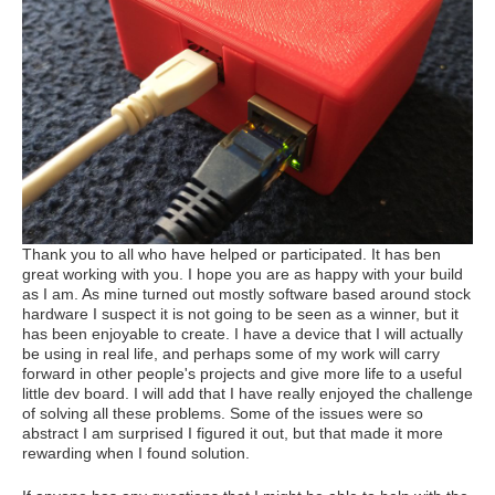
Thank you to all who have helped or participated. It has ben
great working with you. I hope you are as happy with your build
as I am. As mine turned out mostly software based around stock
hardware I suspect it is not going to be seen as a winner, but it
has been enjoyable to create. I have a device that I will actually
be using in real life, and perhaps some of my work will carry
forward in other people's projects and give more life to a useful
little dev board. I will add that I have really enjoyed the challenge
of solving all these problems. Some of the issues were so
abstract I am surprised I figured it out, but that made it more
rewarding when I found solution.