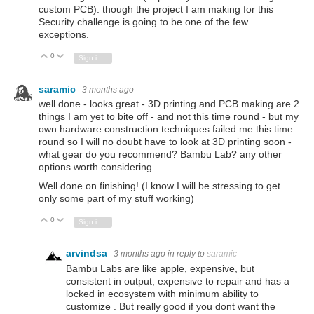
custom PCB). though the project I am making for this
Security challenge is going to be one of the few
exceptions.
0
Vote Up
Vote Down
Sign in to reply
saramic
3 months ago
well done - looks great - 3D printing and PCB making are 2
things I am yet to bite off - and not this time round - but my
own hardware construction techniques failed me this time
round so I will no doubt have to look at 3D printing soon -
what gear do you recommend? Bambu Lab? any other
options worth considering.
Well done on finishing! (I know I will be stressing to get
only some part of my stuff working)
0
Vote Up
Vote Down
Sign in to reply
arvindsa
3 months ago
in reply to
saramic
Bambu Labs are like apple, expensive, but
consistent in output, expensive to repair and has a
locked in ecosystem with minimum ability to
customize . But really good if you dont want the