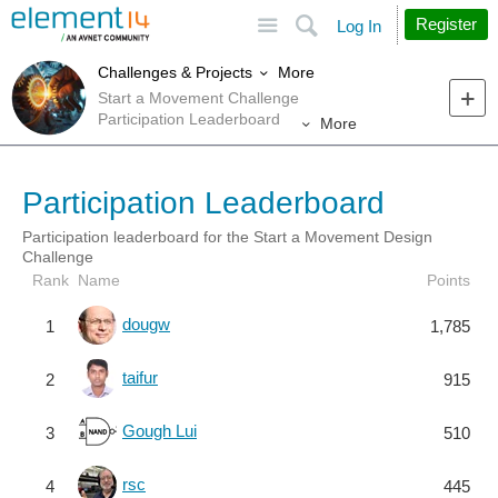
Site
Search
Register
Log In
More
Challenges & Projects
Start a Movement Challenge
Participation Leaderboard
More
Participation Leaderboard
Participation leaderboard for the Start a Movement Design
Challenge
Rank
Name
Points
dougw
1
1,785
taifur
2
915
Gough Lui
3
510
rsc
4
445