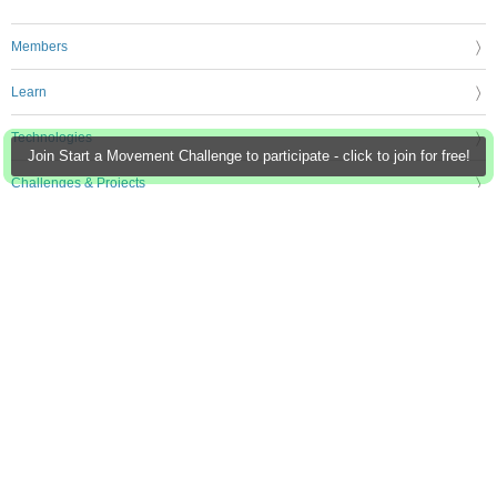
Members
Learn
Technologies
Join Start a Movement Challenge to participate - click to join for free!
Challenges & Projects
Products
Store
About Us
Feedback & Support
FAQs
Terms of Use
Privacy Policy
Legal and Copyright Notices
Sitemap
Cookie Settings
An Avnet Company © 2026 Premier Farnell Limited. All Rights Reserved.