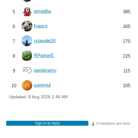
amgalbu
5
385
fyaocn
6
305
rsjawale24
7
270
RParkerE
8
225
pandoramc
9
115
sunnyiut
10
105
Updated:
8 Aug 2026 2:46 AM
Sign in to reply
0 members are here