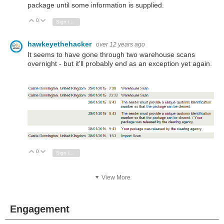
package until some information is supplied.
0
Vote Up
Vote Down
Sign in to reply
hawkeyethehacker
over 12 years ago
It seems to have gone through two warehouse scans
overnight - but it'll probably end as an exception yet again.
0
Vote Up
Vote Down
Sign in to reply
View More
Engagement