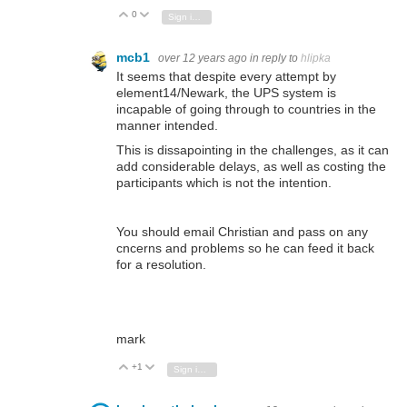
0
Vote Up
Vote Down
Sign in to reply
mcb1
over 12 years ago
in reply to
hlipka
It seems that despite every attempt by
element14/Newark, the UPS system is
incapable of going through to countries in the
manner intended.
This is dissapointing in the challenges, as it can
add considerable delays, as well as costing the
participants which is not the intention.
You should email Christian and pass on any
cncerns and problems so he can feed it back
for a resolution.
mark
+1
Vote Up
Vote Down
Sign in to reply