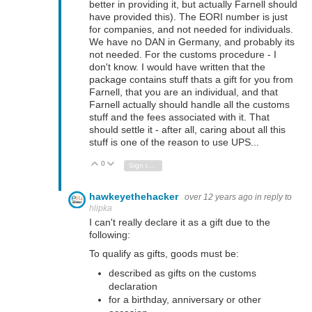
better in providing it, but actually Farnell should
have provided this). The EORI number is just
for companies, and not needed for individuals.
We have no DAN in Germany, and probably its
not needed. For the customs procedure - I
don't know. I would have written that the
package contains stuff thats a gift for you from
Farnell, that you are an individual, and that
Farnell actually should handle all the customs
stuff and the fees associated with it. That
should settle it - after all, caring about all this
stuff is one of the reason to use UPS...
0
Vote Up
Vote Down
Sign in to reply
hawkeyethehacker
over 12 years ago
in reply to
hlipka
I can't really declare it as a gift due to the
following:
To qualify as gifts, goods must be:
described as gifts on the customs
declaration
for a birthday, anniversary or other