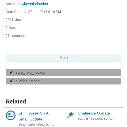
Author:
hawkeyethehacker
Date Created:
27 Jan 2015 6:10 PM
2371 views
0 likes
21 comments
More
safe_field_hockey
sudden_impact
Related
SFH: Week 5 - A
Challenge Update
sorry it has been so long updati
Small Update
Yes, it says Week 5, no, we did not time travel - I am just making up 