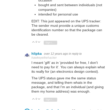
occasion
bought and sent between individuals (not
companies)
intended for personal use
EDIT: This just appeared on the UPS tracker:
The sender must provide a unique customs
identification number so that the package can
be cleared.
0
Vote Up
Vote Down
Sign in to reply
hlipka
over 12 years ago
in reply to
hawkeyethehacker
I meant 'gift' as in 'provided for free, I don't
need to pay for it'. You can always explain what
its really for (an electronics design contest).
The UPS status gave me the same status
message, and telling them whats in the
package, and that I'm an individual (and giving
them my home address) was enough.
0
Vote Up
Vote Down
Sign in to reply