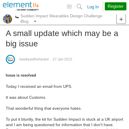
Site
Search
Register
Log In
Sudden Impact Wearables Design Challenge
More
More
Blog
A small update which may be a
big issue
hawkeyethehacker
27 Jan 2015
Issue is resolved
Today I received an email from UPS.
It was about Customs.
That wonderful thing that everyone hates.
To put it bluntly, the kit for Sudden Impact is stuck at a UK airport
and I am being questioned for information that I don't have.