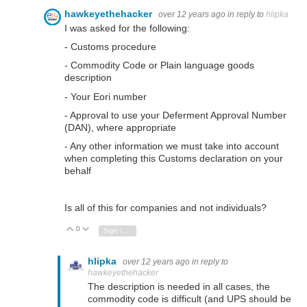
hawkeyethehacker
over 12 years ago
in reply to
hlipka
I was asked for the following:
- Customs procedure
- Commodity Code or Plain language goods
description
- Your Eori number
- Approval to use your Deferment Approval Number
(DAN), where appropriate
- Any other information we must take into account
when completing this Customs declaration on your
behalf
Is all of this for companies and not individuals?
0
Vote Up
Vote Down
Sign in to reply
hlipka
over 12 years ago
in reply to
hawkeyethehacker
The description is needed in all cases, the
commodity code is difficult (and UPS should be