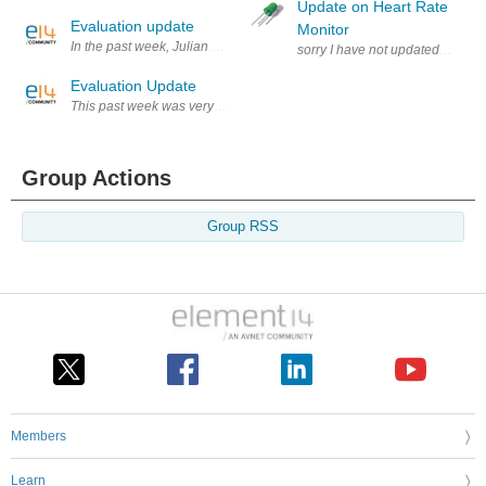
Update on Heart Rate
Evaluation update
Monitor
In the past week, Julian did further work on the electronics and netwo
sorry I have not updated this late
Evaluation Update
This past week was very little activity regarding the evaluation. Athan
Group Actions
Group RSS
Members
Learn