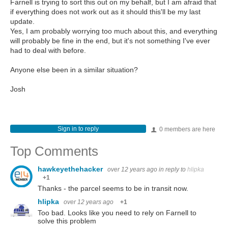
Farnell is trying to sort this out on my behalf, but I am afraid that
if everything does not work out as it should this'll be my last
update.
Yes, I am probably worrying too much about this, and everything
will probably be fine in the end, but it's not something I've ever
had to deal with before.
Anyone else been in a similar situation?
Josh
Sign in to reply
0 members are here
Top Comments
hawkeyethehacker
over 12 years ago
in reply to
hlipka
+1
Thanks - the parcel seems to be in transit now.
hlipka
over 12 years ago
+1
Too bad. Looks like you need to rely on Farnell to
solve this problem