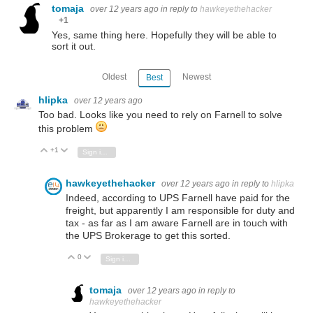
tomaja
over 12 years ago
in reply to
hawkeyethehacker
+1
Yes, same thing here. Hopefully they will be able to
sort it out.
Oldest
Newest
Best
hlipka
over 12 years ago
Too bad. Looks like you need to rely on Farnell to solve
this problem
+1
Vote Up
Vote Down
Sign in to reply
hawkeyethehacker
over 12 years ago
in reply to
hlipka
Indeed, according to UPS Farnell have paid for the
freight, but apparently I am responsible for duty and
tax - as far as I am aware Farnell are in touch with
the UPS Brokerage to get this sorted.
0
Vote Up
Vote Down
Sign in to reply
tomaja
over 12 years ago
in reply to
hawkeyethehacker