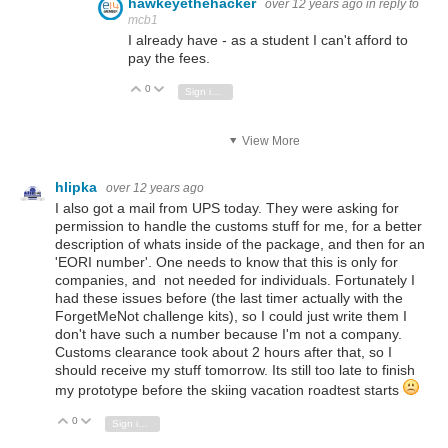
hawkeyethehacker
over 12 years ago
in reply to
mcb1
I already have - as a student I can't afford to
pay the fees.
0
Vote Up
Vote Down
Sign in to reply
View More
hlipka
over 12 years ago
I also got a mail from UPS today. They were asking for
permission to handle the customs stuff for me, for a better
description of whats inside of the package, and then for an
'EORI number'. One needs to know that this is only for
companies, and not needed for individuals. Fortunately I
had these issues before (the last timer actually with the
ForgetMeNot challenge kits), so I could just write them I
don't have such a number because I'm not a company.
Customs clearance took about 2 hours after that, so I
should receive my stuff tomorrow. Its still too late to finish
my prototype before the skiing vacation roadtest starts
0
Vote Up
Vote Down
Sign in to reply