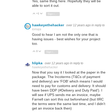
Yes, same thing here. Hopefully they will be
able to sort it out.
+1
Vote Up
Vote Down
Sign in to reply
hawkeyethehacker
over 12 years ago
in reply to
tomaja
Good to hear I am not the only one that is
having issues - best wishes for your project
too.
0
Vote Up
Vote Down
Sign in to reply
hlipka
over 12 years ago
in reply to
hawkeyethehacker
Now that you say it I looked at the paper in the
package. The Incoterms (T&Cs of payment
and delivery) are 'FOB' which means I would
need to pay for customs and delivery. It should
have been DDP (#Delivery and Duty Paid'). I
will see if UPS sends me an invoice, maybe
Farnell can sort this out beforehand (but IIRC
the terms were the same last time, and I didn't
get an invoice back then)