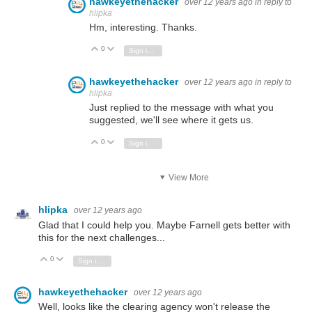
hawkeyethehacker
over 12 years ago
in reply to
hlipka
Hm, interesting. Thanks.
0
Vote Up
Vote Down
Sign in to reply
hawkeyethehacker
over 12 years ago
in reply to
hlipka
Just replied to the message with what you
suggested, we'll see where it gets us.
0
Vote Up
Vote Down
Sign in to reply
View More
hlipka
over 12 years ago
Glad that I could help you. Maybe Farnell gets better with
this for the next challenges...
0
Vote Up
Vote Down
Sign in to reply
hawkeyethehacker
over 12 years ago
Well, looks like the clearing agency won't release the