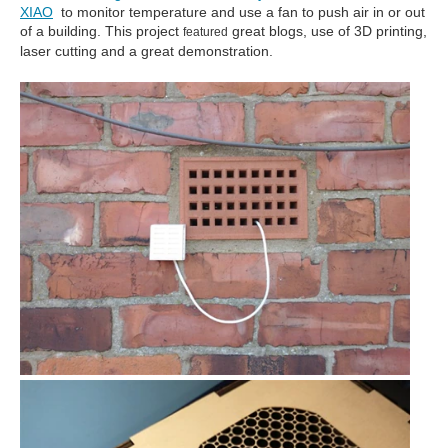
XIAO
to monitor temperature and use a fan to push air in or out
of a building. This project
great blogs, use of 3D printing,
featured
laser cutting and a great demonstration.