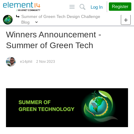
Site
Search
Register
Log In
Summer of Green Tech Design Challenge
More
More
Blog
Winners Announcement -
Summer of Green Tech
e14phil
2 Nov 2023