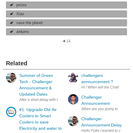
prizes
Xiao
save the planet
arduino
14
Related
Summer of Green
challengers
Tech - Challenger
announcement ?
Announcement &
Updated Dates
Challenger
Announcement
When are you going to announce 
#1. Upgrade Old Air
Coolers to Smart
Challenger
Coolers to save
Announcement Delay
Electricity and water to
Hello Folks I wanted 