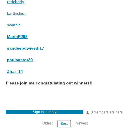
redcharly
karthickiot
swathic
MarioPJ98
sandeepdwivedi17
paulcastor30
Zhar_14
Please join me congratulating out winners!!
Sign in to reply
0 members are here
Oldest
Newest
Best