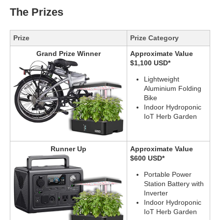
The Prizes
Prize
Prize Category
Grand Prize Winner
Approximate Value
$1,100 USD*
Lightweight
Aluminium Folding
Bike
Indoor Hydroponic
IoT Herb Garden
Runner Up
Approximate Value
$600 USD*
Portable Power
Station Battery with
Inverter
Indoor Hydroponic
IoT Herb Garden