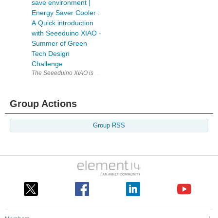
save environment |
Energy Saver Cooler :
A Quick introduction
with Seeeduino XIAO -
Summer of Green
Tech Design
Challenge
The Seeeduino XIAO is a powerful board that is packed with features des
Group Actions
Group RSS