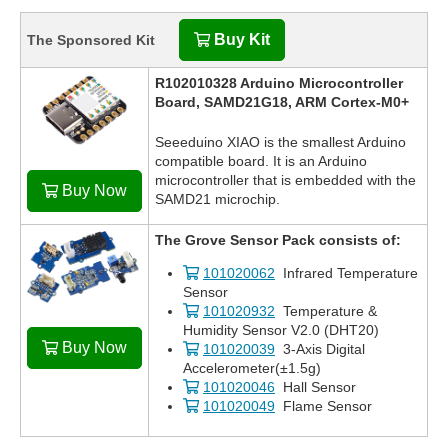
Buy Kit
The Sponsored Kit
R102010328 Arduino Microcontroller
Board, SAMD21G18, ARM Cortex-M0+
Seeeduino XIAO is the smallest Arduino
compatible board. It is an Arduino
microcontroller that is embedded with the
Buy Now
SAMD21 microchip.
The Grove Sensor Pack consists of:
101020062
Infrared Temperature
Sensor
101020932
Temperature &
Humidity Sensor V2.0 (DHT20)
Buy Now
101020039
3-Axis Digital
Accelerometer(±1.5g)
101020046
Hall Sensor
101020049
Flame Sensor