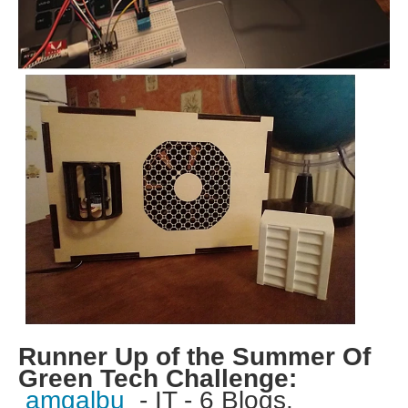
Runner Up of the Summer Of
Green Tech Challenge:
amgalbu
- IT - 6 Blogs.