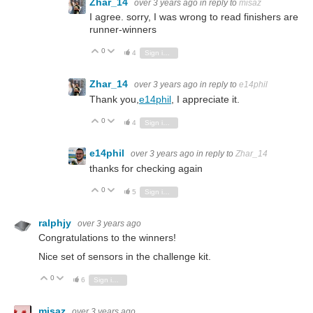
Zhar_14
over 3 years ago
in reply to
misaz
I agree. sorry, I was wrong to read finishers are
runner-winners
0
Vote Up
Vote Down
4
Sign in to reply
Zhar_14
over 3 years ago
in reply to
e14phil
Thank you,
e14phil
, I appreciate it.
0
Vote Up
Vote Down
4
Sign in to reply
e14phil
over 3 years ago
in reply to
Zhar_14
thanks for checking again
0
Vote Up
Vote Down
5
Sign in to reply
ralphjy
over 3 years ago
Congratulations to the winners!
Nice set of sensors in the challenge kit.
0
Vote Up
Vote Down
6
Sign in to reply
misaz
over 3 years ago