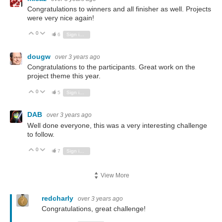
Congratulations to winners and all finisher as well. Projects
were very nice again!
0
Vote Up
Vote Down
6
Sign in to reply
dougw
over 3 years ago
Congratulations to the participants. Great work on the
project theme this year.
0
Vote Up
Vote Down
5
Sign in to reply
DAB
over 3 years ago
Well done everyone, this was a very interesting challenge
to follow.
0
Vote Up
Vote Down
7
Sign in to reply
View More
redcharly
over 3 years ago
Congratulations, great challenge!