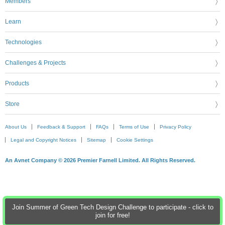
Members
Learn
Technologies
Challenges & Projects
Products
Store
About Us
Feedback & Support
FAQs
Terms of Use
Privacy Policy
Legal and Copyright Notices
Sitemap
Cookie Settings
An Avnet Company © 2026 Premier Farnell Limited. All Rights Reserved.
Join Summer of Green Tech Design Challenge to participate - click to
join for free!