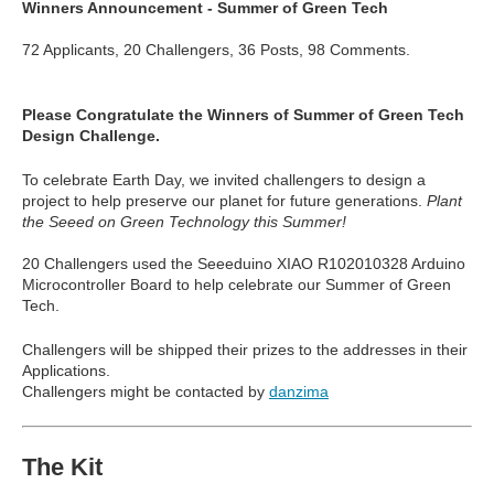
Winners Announcement - Summer of Green Tech
72 Applicants, 20 Challengers, 36 Posts, 98 Comments.
Please Congratulate the Winners of Summer of Green Tech
Design Challenge.
To celebrate Earth Day, we invited challengers to design a
project to help preserve our planet for future generations.
Plant
the Seeed on Green Technology this Summer!
20 Challengers used the
Seeeduino XIAO
R102010328 Arduino
Microcontroller Board to help celebrate our Summer of Green
Tech.
Challengers will be shipped their prizes to the addresses in their
Applications.
Challengers might be contacted by
danzima
The Kit