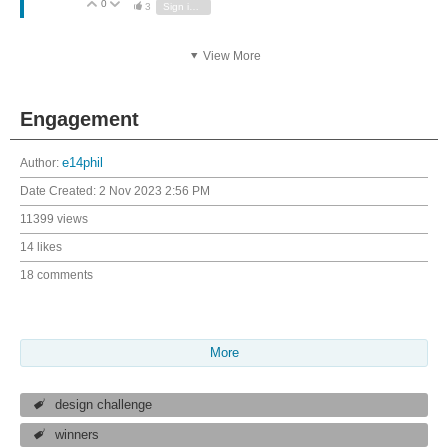
0
Vote Up
Vote Down
3
Sign in to reply
View More
Engagement
Author:
e14phil
Date Created:
2 Nov 2023 2:56 PM
11399 views
14 likes
18 comments
More
design challenge
winners