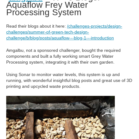
Aquaflow Frey Water
Processing System
Read their blogs about it here:
/challenges-projects/design-
challenges/summer-of-green-tech-design-
challenge/b/blog/posts/aquaflow---blog-1---introduction
Amgalbu, not a sponsored challenger, bought the required
components and built a fully working smart Grey Water
Processing system, integrating it with their own garden.
Using Sonar to monitor water levels, this system is up and
running, with wonderful insightful blog posts and great use of 3D
printing and upcycled waste products.