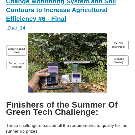
Change Monitoring System and Soil
Contours to Increase Agricultural
Efficiency #6 - Final
Zhar_14
Finishers of the Summer Of
Green Tech Challenge:
These challengers passed all the requirements to qualify for the
runner up prizes.