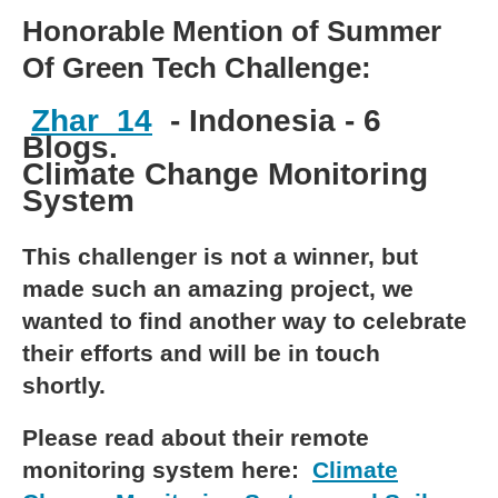
Honorable Mention of Summer
Of Green Tech Challenge:
Zhar_14
- Indonesia - 6
Blogs.
Climate Change Monitoring
System
This challenger is not a winner, but
made such an amazing project, we
wanted to find another way to celebrate
their efforts and will be in touch
shortly.
Please read about their remote
monitoring system here:
Climate