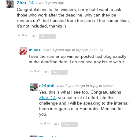
Zhar_14
over 3 years ago
Congratulations to the winners, sorry but I want to ask
those who work after the deadline, why can they be
runners up?, but I posted from the start of the competition,
it's not included, thanks :)
0
Vote Up
Vote Down
6
Sign in to reply
misaz
over 3 years ago
in reply to
Zhar_14
I see the runner up winner posted last blog exactly
at the deadline date. I do not see any issue with it.
0
Vote Up
Vote Down
9
Sign in to reply
e14phil
over 3 years ago
in reply to
misaz
Yes, this is what I see too. Congratulations
Zhar_14
you put a lot of effort into this
challenge and I will be speaking to the internal
team in regards of a Honorable Mention for
you.
0
Vote Up
Vote Down
7
Sign in to reply