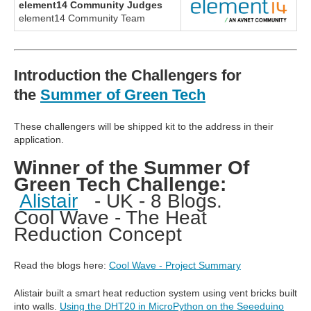
element14 Community Judges
element14 Community Team
Introduction the Challengers for
the
Summer of Green Tech
These challengers will be shipped kit to the address in their
application.
Winner of the Summer Of
Green Tech Challenge:
Alistair
- UK - 8 Blogs.
Cool Wave - The Heat
Reduction Concept
Read the blogs here:
Cool Wave - Project Summary
Alistair built a smart heat reduction system using vent bricks built
into walls.
Using the DHT20 in MicroPython on the Seeeduino