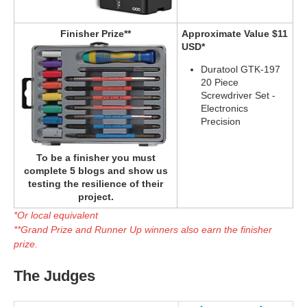
Finisher Prize**
Approximate Value $11
USD*
Duratool GTK-197
20 Piece
Screwdriver Set -
Electronics
Precision
To be a finisher you must
complete 5 blogs and show us
testing the resilience of their
project.
*Or local equivalent
**Grand Prize and Runner Up winners also earn the finisher
prize.
The Judges