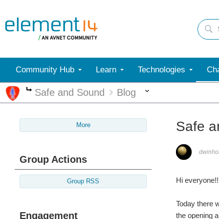
Community Hub
Learn
Technologies
Cha
More
Safe and Sound
Blog
More
Safe a
More
dwinho
Group Actions
Hi everyone!!
Group RSS
Today there w
Engagement
the opening a