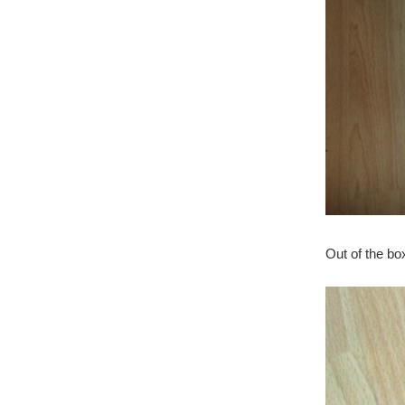
Out of the bo