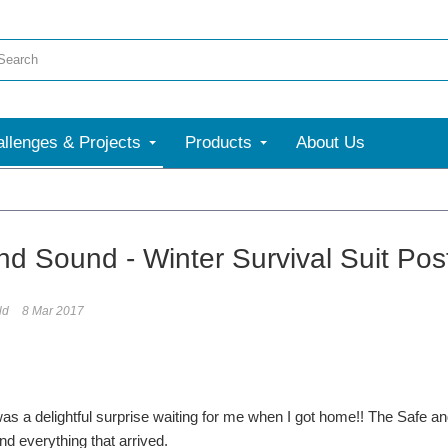
llenges & Projects
Products
About Us
nd Sound - Winter Survival Suit Post
ld
8 Mar 2017
as a delightful surprise waiting for me when I got home!! The Safe an
nd everything that arrived.