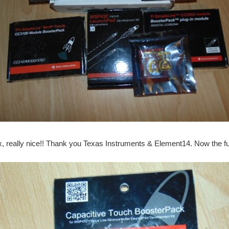
x, really nice!! Thank you Texas Instruments & Element14. Now the 