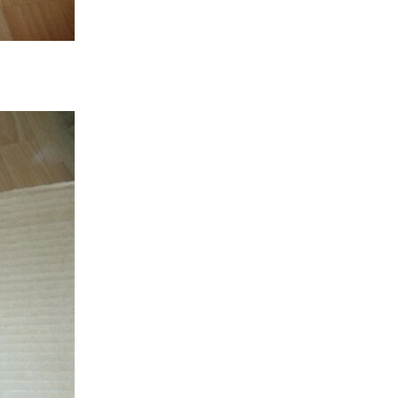
hought. So, I have been wiring the power that goes...
ved the temperature sensors yesterday!! I have...
xpected). I do have everything else required to complete...
have taken apart a 12v heated seat cushion for...
 northeastern Alberta, almost all of Saskatchewan and much...