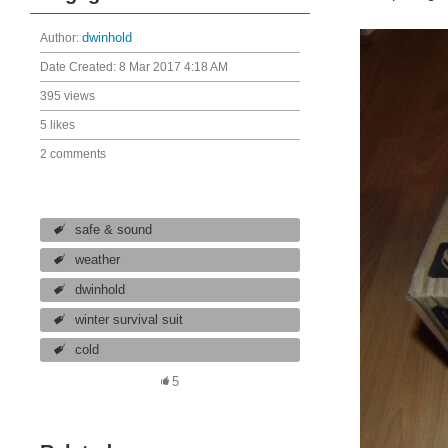
Author:
dwinhold
Date Created:
8 Mar 2017 4:18 AM
395 views
5 likes
2 comments
safe & sound
weather
dwinhold
winter survival suit
cold
5