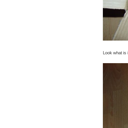
Look what is 