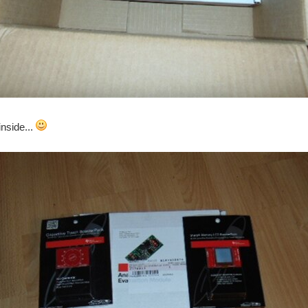
inside...