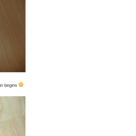
fun begins