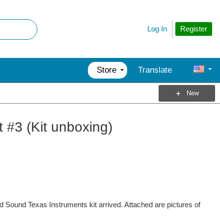
Register
Log In
Store
Translate
New
 #3 (Kit unboxing)
d Sound Texas Instruments kit arrived. Attached are pictures of