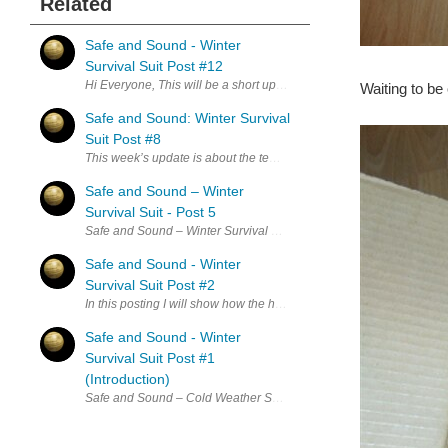
Related
Safe and Sound - Winter
Survival Suit Post #12
Hi Everyone, This will be a short update on how things are coming alo
Waiting to be
Safe and Sound: Winter Survival
Suit Post #8
This week’s update is about the temperature sensors and dealing with
Safe and Sound – Winter
Survival Suit - Post 5
Safe and Sound – Winter Survival Suit Post 5 Here is where I am at s
Safe and Sound - Winter
Survival Suit Post #2
In this posting I will show how the heating will work. I haven't rec
Safe and Sound - Winter
Survival Suit Post #1
(Introduction)
Safe and Sound – Cold Weather Survival Suit Post #1 Reason why: T