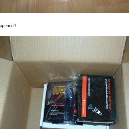
ng. In the past week I have been fighting a bad flu bug so I didn't get as far as I t
 opened!!
 the possibility of moisture issues. First is the temperature sensors: I finally recei
o far. I am waiting for my temperature sensors to arrive (Taking a lot longer then e
eived the Carbon Fiber (It has been shipped from Russia) so this will be my backup. I 
his is a news report from January 11 th , 2017: On Tuesday, the warnings covered