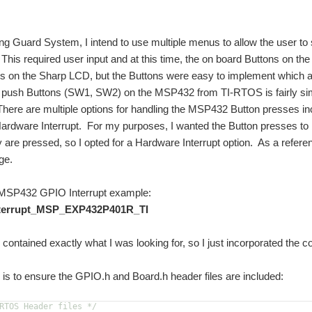
g Guard System, I intend to use multiple menus to allow the user to
 This required user input and at this time, the on board Buttons on th
s on the Sharp LCD, but the Buttons were easy to implement which a
e push Buttons (SW1, SW2) on the MSP432 from TI-RTOS is fairly sim
here are multiple options for handling the MSP432 Button presses incl
 Hardware Interrupt. For my purposes, I wanted the Button presses t
 are pressed, so I opted for a Hardware Interrupt option. As a refer
ge.
P432 GPIO Interrupt example:
nterrupt_MSP_EXP432P401R_TI
contained exactly what I was looking for, so I just incorporated the c
ng is to ensure the GPIO.h and Board.h header files are included:
RTOS Header files */