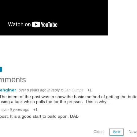
mments
enginer
over 9 years ago
in reply to
Jan Cumps
+1
The intent of the post was to show the basic method of getting the but
using a task which polls the for the presses. This is why…
over 9 years ago
+1
post. It is a good start to build upon. DAB
Oldest
Newe
Best