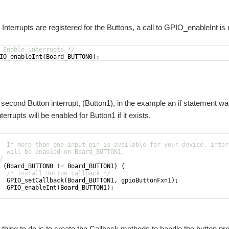
esources that I will need to complete my project. The main one was deciding whethe
Interrupts are registered for the Buttons, a call to GPIO_enableInt is 
 Enable interrupts */
IO_enableInt
(
Board_BUTTON0
)
;
 second Button interrupt, (Button1), in the example an if statement wa
errupts will be enabled for Button1 if it exists.
  If more than one input pin is available for your device, inter
  will be enabled on Board_BUTTON1.
/
(
Board_BUTTON0
!=
Board_BUTTON1
)
{
/* install Button callback */
GPIO_setCallback
(
Board_BUTTON1
,
gpioButtonFxn1
)
;
GPIO_enableInt
(
Board_BUTTON1
)
;
 thing to do is to create the Callback methods to handle the button p