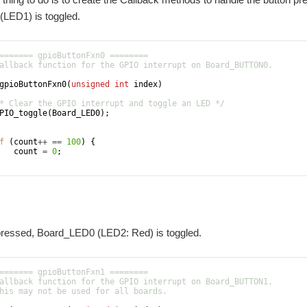
LED1) is toggled.
======= gpioButtonFxn0 ========
allback function for the GPIO interrupt on Board_BUTTON0.
gpioButtonFxn0
(
unsigned
int
index
)
* Clear the GPIO interrupt and toggle an LED */
PIO_toggle
(
Board_LED0
)
;
f
(
count
++
==
100
)
{
count
=
0
;
 pressed, Board_LED0 (LED2: Red) is toggled.
======= gpioButtonFxn1 ========
allback function for the GPIO interrupt on Board_BUTTON1.
his may not be used for all boards.