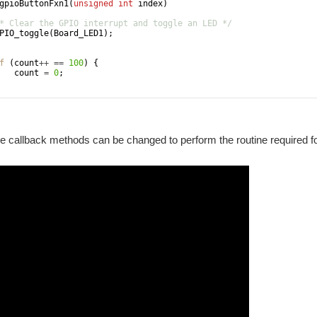
gpioButtonFxn1
(
unsigned
int
index
)
* Clear the GPIO interrupt and toggle an LED */
PIO_toggle
(
Board_LED1
)
;
f
(
count
++
==
100
)
{
count
=
0
;
e callback methods can be changed to perform the routine required fo