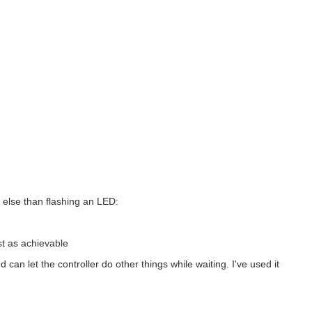
 else than flashing an LED:
st as achievable
an let the controller do other things while waiting. I've used it