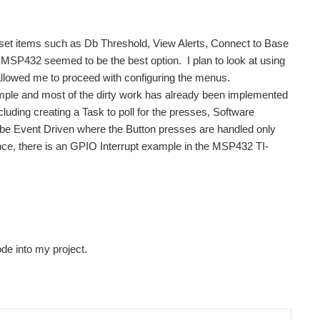
 set items such as Db Threshold, View Alerts, Connect to Base
e MSP432 seemed to be the best option. I plan to look at using
llowed me to proceed with configuring the menus.
ple and most of the dirty work has already been implemented
uding creating a Task to poll for the presses, Software
o be Event Driven where the Button presses are handled only
ence, there is an GPIO Interrupt example in the MSP432 TI-
ode into my project.