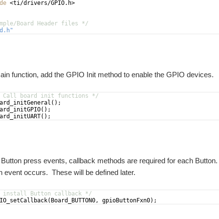
de
 <ti/drivers/GPIO.h>
mple/Board Header files */
d.h
"
overed how to add Hardware Interrupts to handle the Button presses on the MSP432. 
ain function, add the GPIO Init method to enable the GPIO devices.
ound Challenge project it was decided to attempt to implement C++ Object Orient
 Call board init functions */
ard_initGeneral
(
)
;
ard_initGPIO
(
)
;
ard_initUART
(
)
;
dware: SimpleLink MSP432P401R LaunchPad 430BOOST-SHARP96 Software: TI-RTOS
 Button press events, callback methods are required for each Button. 
 event occurs. These will be defined later.
support C++11 in TI-RTOS. In this post, I will show some of the basic code I have c
 install Button callback */
IO_setCallback
(
Board_BUTTON0
,
gpioButtonFxn0
)
;