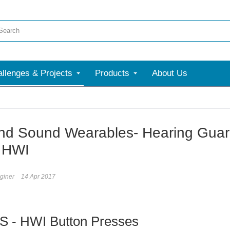
llenges & Projects
Products
About Us
nd Sound Wearables- Hearing Guar
 HWI
giner
14 Apr 2017
S - HWI Button Presses