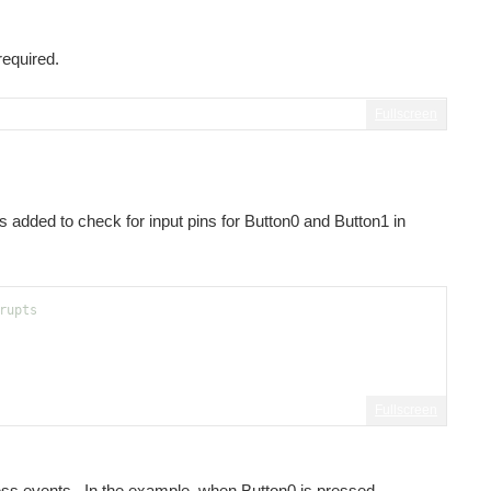
r or to use Code Composer Studio v7 or v6 as well as...
required.
Fullscreen
s added to check for input pins for Button0 and Button1 in
rupts
Fullscreen
ress events. In the example, when Button0 is pressed,