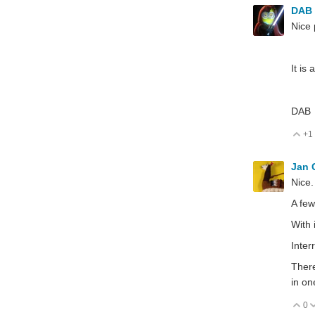
DAB
Nice 
It is
DAB
+1
V
Jan
Nice.
A few
With 
Inter
There
in on
0
V