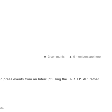
3 comments
0 members are here
ton press events from an Interrupt using the TI-RTOS API rather
st