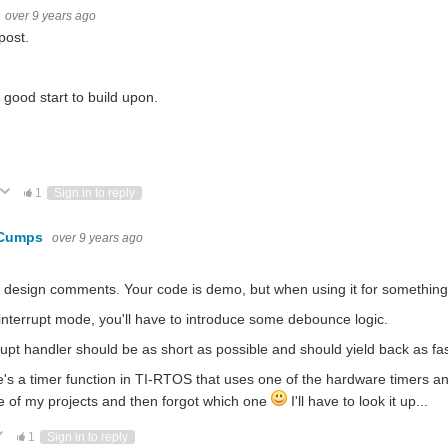
over 9 years ago
post.
 a good start to build upon.
ote Up
Vote Down
1
Sign in to reply
 Cumps
over 9 years ago
 design comments. Your code is demo, but when using it for something
interrupt mode, you'll have to introduce some debounce logic.
rupt handler should be as short as possible and should yield back as fa
's a timer function in TI-RTOS that uses one of the hardware timers and c
e of my projects and then forgot which one
I'll have to look it up...
ote Up
Vote Down
1
Sign in to reply