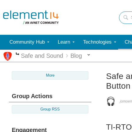
Community Hub
Learn
Technologies
Cha
More
Safe and Sound
Blog
More
Safe a
More
Button
Group Actions
jomoen
Group RSS
TI-RTO
Engagement