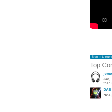
Sign in to reply
Top Co
jomo
Jan, 
than 
DAB
Nice 