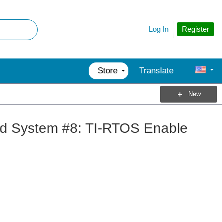
Register
Log In
Store
Translate
New
d System #8: TI-RTOS Enable