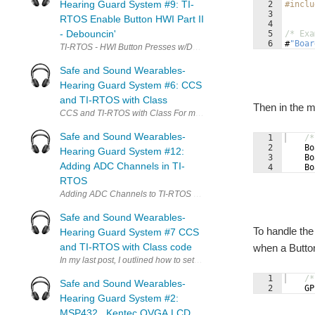
Hearing Guard System #9: TI-
2
#inclu
3
RTOS Enable Button HWI Part II
4
- Debouncin'
5
/* Exa
6
#
"
Boar
TI-RTOS - HWI Button Presses w/Debounce In my last blog post, I c
Safe and Sound Wearables-
Hearing Guard System #6: CCS
and TI-RTOS with Class
Then in the m
CCS and TI-RTOS with Class For my Hearing Guard System Safe & S
Safe and Sound Wearables-
1
/*
2
Bo
Hearing Guard System #12:
3
Bo
Adding ADC Channels in TI-
4
Bo
RTOS
Adding ADC Channels to TI-RTOS with the MSP432 Launchpad Har
Safe and Sound Wearables-
To handle the
Hearing Guard System #7 CCS
and TI-RTOS with Class code
when a Button
In my last post, I outlined how to set up Code Composer Studio to 
1
/*
Safe and Sound Wearables-
2
GP
Hearing Guard System #2:
MSP432 , Kentec QVGA LCD