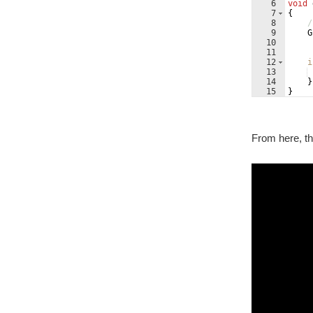
6
void
7
{
8
/
9
G
10
11
12
i
13
14
}
15
}
From here, th