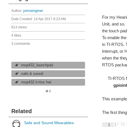
Author:
jomoenginer
For my Hearin
Date Created:
14 Apr 2017 8:23 AM
Unit, and so.
813 views
the touch pad
4 likes
To enable th
3 comments
in TI-RTOS. T
Interrupt, or
when the they
RTOS packa
msp432_launchpad
safe & sound
TI-RTOS MS
msp432 ti-rtos hwi
gpioi
4
This example 
Related
The first thi
Safe and Sound Wearables-
1
/* TI-