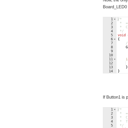
Board_LED0 (
1
/*
2
 *  =
3
 *  C
4
 */
5
void
6
{
7
/
8
G
9
10
11
i
12
13
}
14
}
If Button1 is
1
/*
2
 *  =
3
 *  C
4
 *  T
5
 */