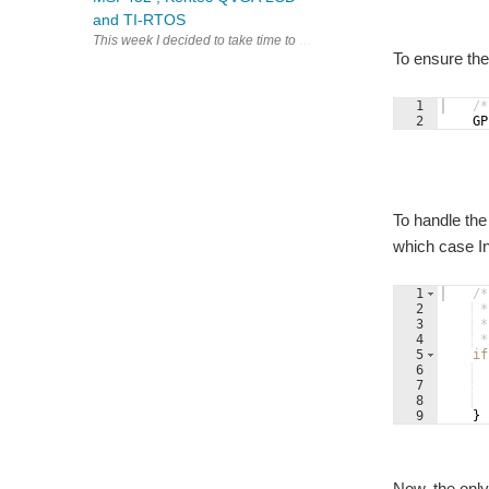
and TI-RTOS
This week I decided to take time to sort out some of the software r
To ensure the 
1
/*
2
GP
To handle the
which case Int
1
/*
2
 *
3
 *
4
 *
5
if
6
7
8
9
}
Now, the only