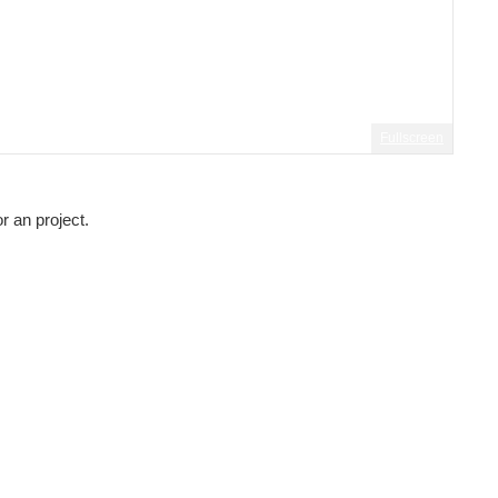
Fullscreen
r an project.