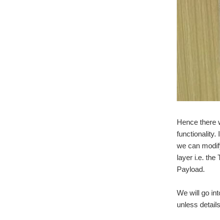
Hence there w
functionality
we can modify
layer i.e. th
Payload.
We will go in
unless details