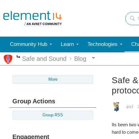
Community Hub
Learn
Technologies
Cha
More
Safe and Sound
Blog
More
Safe & 
More
protoco
Group Actions
ipv1
Group RSS
Its been two
hard to come-
Engagement