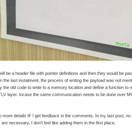
ill be a header file with pointer definitions and then they would be p
. In the last instalment, the process of writing the payload was not me
 the old code to write to a memory location and define a function to r
e TLV layer. Incase the same communication needs to be done over MQ
to more details IF I get feedback in the comments. In my last post, no
 are necessary, I don’t feel like adding them in the first place.