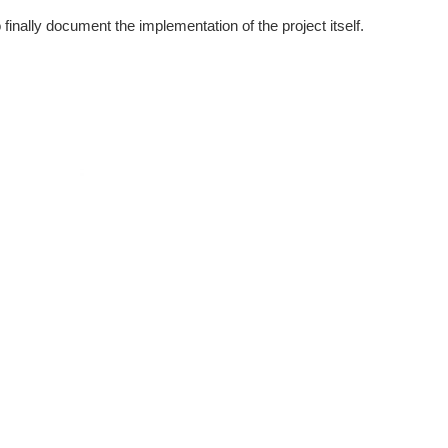
finally document the implementation of the project itself.