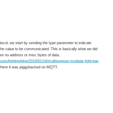
or those who want to understand the process of writing...
official enclosures out there for the LPs I though...
tocol, we start by sending the type parameter to indicate
 the value to be communicated. This is basically what we did
 are no address or misc bytes of data.
I and E14 is that of the BQ25570 Energy Harvesting to Battery...
ps/lighting/blog/2016/01/16/multipurpose-modular-light-bar-
here it was piggybacked on MQTT.
e kit. The contents have been explained in...
. Here is my application for the challenge and where...