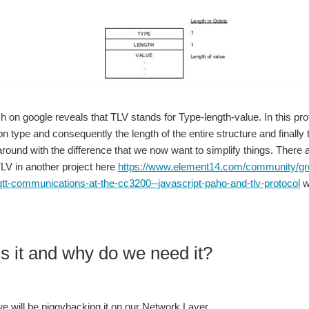
and have come up with my own 'hacks' to create a working system. This is my input f
ed for the Texas Instruments CC1310 that will fit about anything. Since there are no 
h on google reveals that TLV stands for Type-length-value. In this pro
 type and consequently the length of the entire structure and finally
 around with the difference that we now want to simplify things. There
of my experiments have been the BQ25504 and BQ25570. The EVM we received from T
LV in another project here
https://www.element14.com/community/grou
tt-communications-at-the-cc3200--javascript-paho-and-tlv-protocol
w
ords What Next? Beginning Its another friday and this week I am pleased to report the event-free delivery of th
s it and why do we need it?
nd conditions. The delay was due to unforeseen blunders on my part but here we go..
we will be piggybacking it on our Network Layer.