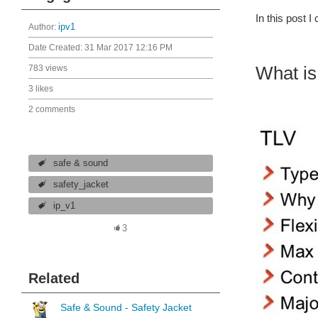
In this post 
Author:
ipv1
Date Created:
31 Mar 2017 12:16 PM
What i
783 views
3 likes
2 comments
safe & sound
safety_jacket
ip_v1
3
Related
Safe & Sound - Safety Jacket