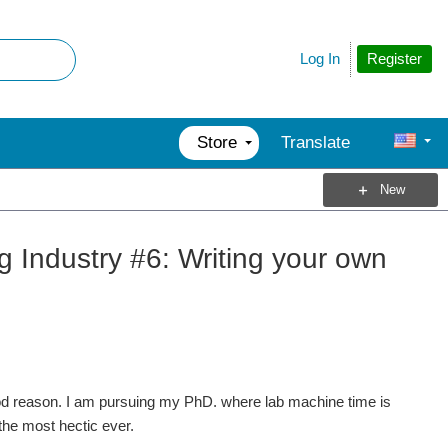
Register
Log In
Store
Translate
New
ng Industry #6: Writing your own
d reason. I am pursuing my PhD. where lab machine time is
he most hectic ever.