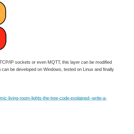
th TCP/IP sockets or even MQTT, this layer can be modified
tion can be developed on Windows, tested on Linux and finally
-living-room-lights-the-tree-code-explained--write-a-