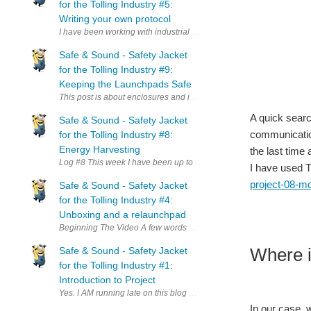
for the Tolling Industry #5:
Writing your own protocol
I have been working with industrial control for more than a decade 
Safe & Sound - Safety Jacket
for the Tolling Industry #9:
Keeping the Launchpads Safe
This post is about enclosures and in particular about a case I design
A quick searc
Safe & Sound - Safety Jacket
communication
for the Tolling Industry #8:
Energy Harvesting
the last time
Log #8 This week I have been up to no good again and the focus 
I have used T
project-08-mq
Safe & Sound - Safety Jacket
for the Tolling Industry #4:
Unboxing and a relaunchpad
Beginning The Video A few w
Where i
Safe & Sound - Safety Jacket
for the Tolling Industry #1:
Introduction to Project
Yes. I AM running late on this blog post and yes I read the terms a
In our case, 