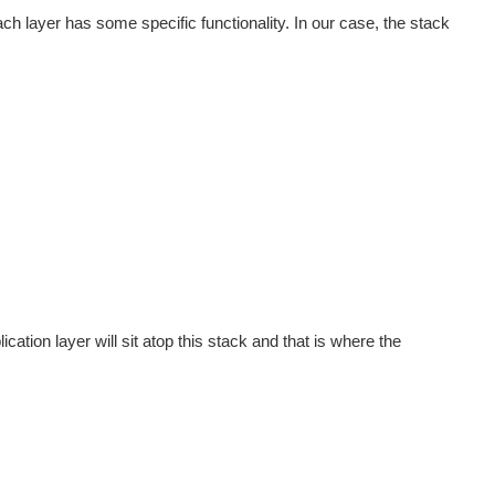
ch layer has some specific functionality. In our case, the stack
cation layer will sit atop this stack and that is where the