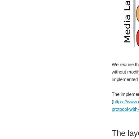
We require th
without modif
implemented 
The implement
(
https://www.
protocol-with-
The lay