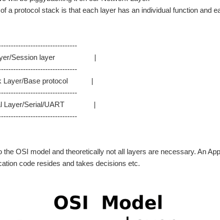
f a protocol stack is that each layer has an individual function and ea
--------------------------------
yer/Session layer |
----------------------------------
 Layer/Base protocol |
--------------------------------
l Layer/Serial/UART |
--------------------------------
o the OSI model and theoretically not all layers are necessary. An Appli
cation code resides and takes decisions etc.