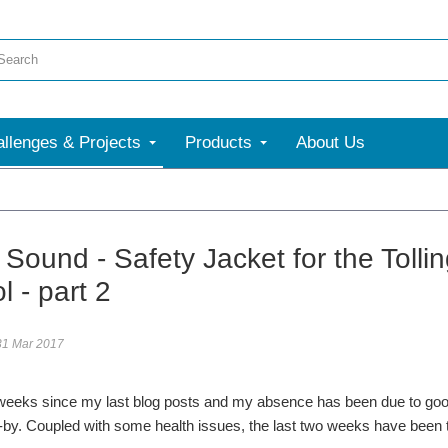
llenges & Projects
Products
About Us
Sound - Safety Jacket for the Tolli
l - part 2
31 Mar 2017
 weeks since my last blog posts and my absence has been due to goo
by. Coupled with some health issues, the last two weeks have been t