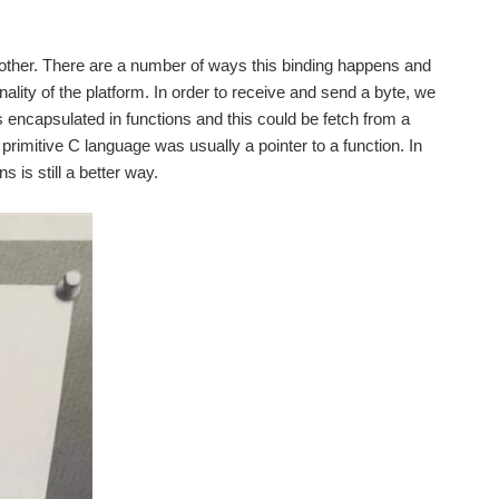
another. There are a number of ways this binding happens and
ality of the platform. In order to receive and send a byte, we
is encapsulated in functions and this could be fetch from a
n primitive C language was usually a pointer to a function. In
is still a better way.