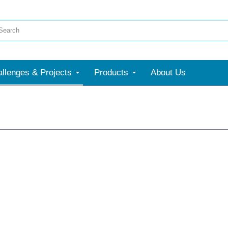
llenges & Projects
Products
About Us