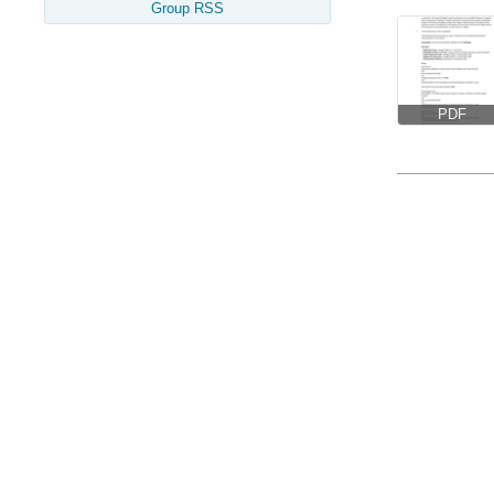
Group RSS
PDF