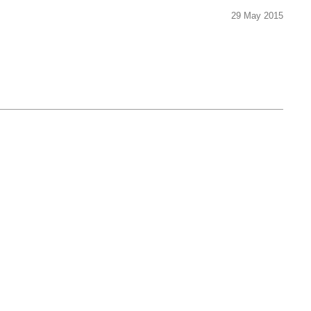
29 May 2015