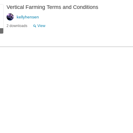
Vertical Farming Terms and Conditions
kellyhensen
2 downloads
View