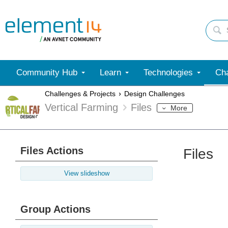
Community Hub
Learn
Technologies
Cha
Challenges & Projects
Design Challenges
Vertical Farming
Files
More
Files Actions
Files
View slideshow
Group Actions