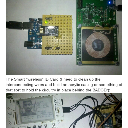
The Smart "wireless" ID Card (I need to clean up the
interconnecting wires and build an acrylic casing or something of
that sort to hold the circuitry in place behind the BADGEr):