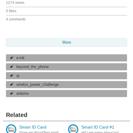
1274 views
0 likes
4 comments
More
e-ink
beyond_the_phone
qi
wirelss_power_challenge
arduino
Related
Smart ID Card
Smart ID Card #1
From my RoadTest application: " I wish to make a smart ID system which 
Hi! I am sorry about not blogging