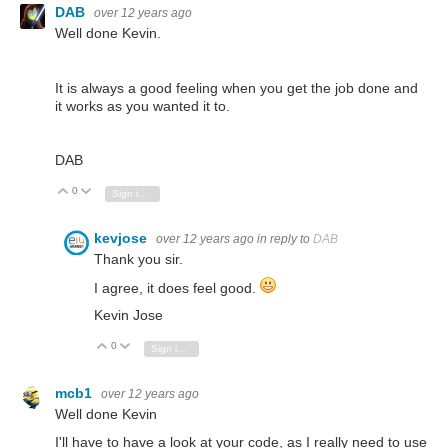
DAB
over 12 years ago
Well done Kevin.
It is always a good feeling when you get the job done and
it works as you wanted it to.
DAB
0
Vote Up
Vote Down
Sign in to reply
kevjose
over 12 years ago
in reply to
DAB
Thank you sir.
I agree, it does feel good.
Kevin Jose
0
Vote Up
Vote Down
Sign in to reply
mcb1
over 12 years ago
Well done Kevin
I'll have to have a look at your code, as I really need to use