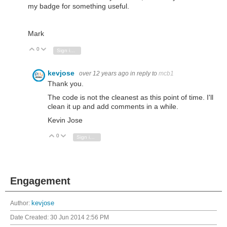
my badge for something useful.
Mark
0
Vote Up
Vote Down
Sign in to reply
kevjose
over 12 years ago
in reply to
mcb1
Thank you.
The code is not the cleanest as this point of time. I'll
clean it up and add comments in a while.
Kevin Jose
0
Vote Up
Vote Down
Sign in to reply
Engagement
Author:
kevjose
Date Created:
30 Jun 2014 2:56 PM