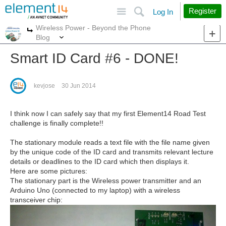
Site
Search
Register
Log In
Wireless Power - Beyond the Phone
More
More
Blog
Smart ID Card #6 - DONE!
kevjose
30 Jun 2014
I think now I can safely say that my first Element14 Road Test
challenge is finally complete!!
The stationary module reads a text file with the file name given
by the unique code of the ID card and transmits relevant lecture
details or deadlines to the ID card which then displays it.
Here are some pictures:
The stationary part is the Wireless power transmitter and an
Arduino Uno (connected to my laptop) with a wireless
transceiver chip: