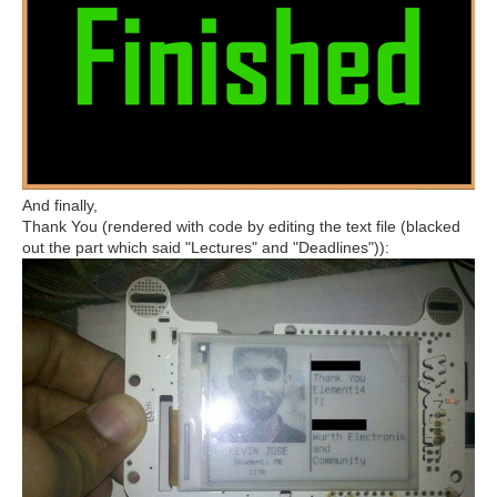
And finally,
Thank You (rendered with code by editing the text file (blacked
out the part which said "Lectures" and "Deadlines")):