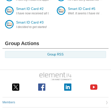
Smart ID Card #2
Smart ID Card #5
I have now received all the necessary components and will start the bui
Well. It seems I have missed the
Smart ID Card #3
I decided to get started with the Wyolum BADGEr as I wait for the Ardu
Group Actions
Group RSS
Members