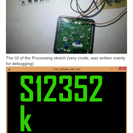
The UI of the Processing sketch (very crude, was written mainly
for debugging):