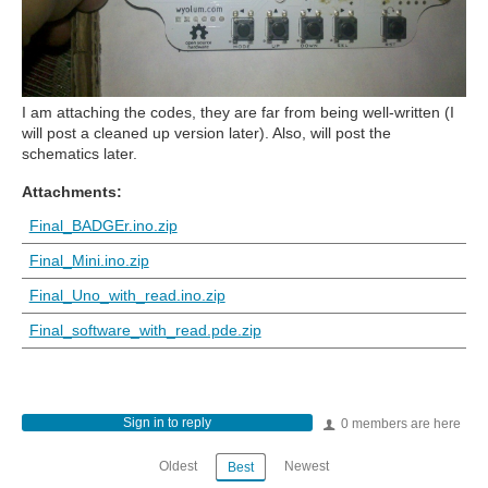
I am attaching the codes, they are far from being well-written (I
will post a cleaned up version later). Also, will post the
schematics later.
Attachments:
Final_BADGEr.ino.zip
Final_Mini.ino.zip
Final_Uno_with_read.ino.zip
Final_software_with_read.pde.zip
Sign in to reply
0 members are here
Oldest
Newest
Best