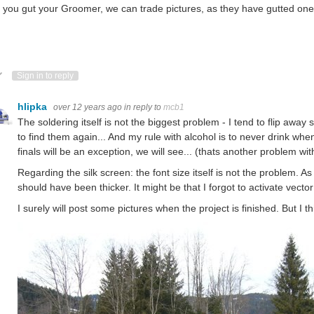
you gut your Groomer, we can trade pictures, as they have gutted one a
ote Up
Vote Down
Sign in to reply
hlipka
over 12 years ago
in reply to
mcb1
The soldering itself is not the biggest problem - I tend to flip aw
to find them again... And my rule with alcohol is to never drink whe
finals will be an exception, we will see... (thats another problem wi
Regarding the silk screen: the font size itself is not the problem. A
should have been thicker. It might be that I forgot to activate vector
I surely will post some pictures when the project is finished. But I th