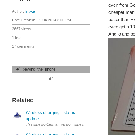
even from Ger
Author:
hlipka
cheaper manufa
better than H
Date Created:
17 Jun 2014 8:00 PM
even got a 1
2667 views
And lo and be
1 like
17 comments
beyond_the_phone
1
Related
Wireless charging - status
update
This time no German version, time is running tight Thats also the rea
Wireless charging - status