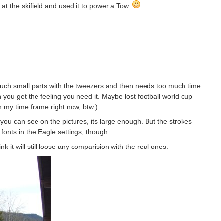
t the skifield and used it to power a Tow.
ay such small parts with the tweezers and then needs too much time
n you get the feeling you need it. Maybe lost football world cup
th my time frame right now, btw.)
s you can see on the pictures, its large enough. But the strokes
 fonts in the Eagle settings, though.
ink it will still loose any comparision with the real ones: