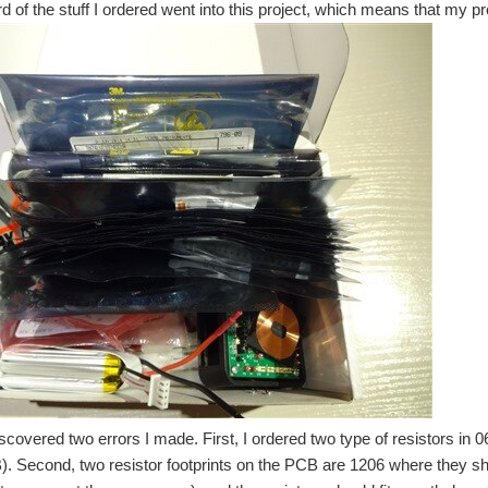
d of the stuff I ordered went into this project, which means that my pro
discovered two errors I made. First, I ordered two type of resistors in
). Second, two resistor footprints on the PCB are 1206 where they sho