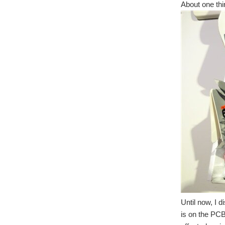
About one thir
Until now, I 
is on the PCB