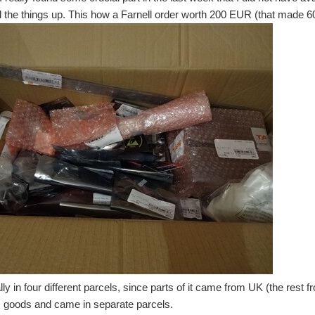
l the things up. This how a Farnell order worth 200 EUR (that made 60 
lly in four different parcels, since parts of it came from UK (the rest
 goods and came in separate parcels.