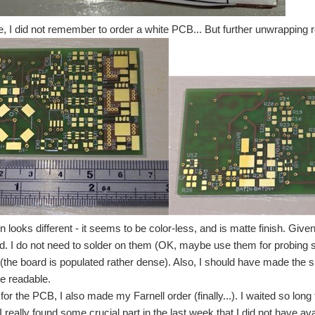
 be summed as "it does not work" My plan for the last days was to populate one func
, I did not remember to order a white PCB... But further unwrapping re
 I requested have still not completely arrived. As of now, my IOT Container is work
r the contest. But I finally finished my wireless charged snow groomer. After doing t
the snow groomer. I did choose it as target because it required the most complex sol
n looks different - it seems to be color-less, and is matte finish. Giv
ed. I do not need to solder on them (OK, maybe use them for probing 
(the board is populated rather dense). Also, I should have made the silk 
e readable.
for the PCB, I also made my Farnell order (finally...). I waited so long 
I really found some crucial part in the last week that I did not have avai