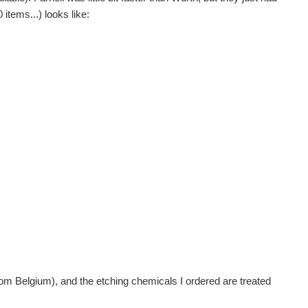
items...) looks like:
 from Belgium), and the etching chemicals I ordered are treated