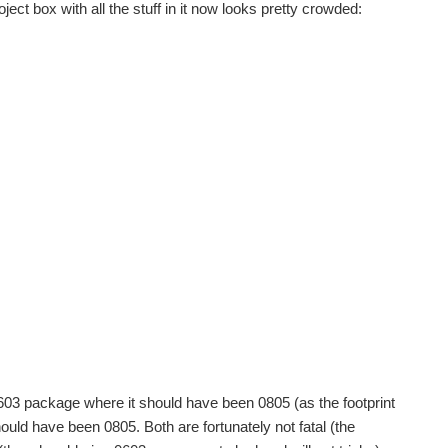
ject box with all the stuff in it now looks pretty crowded:
 0603 package where it should have been 0805 (as the footprint
uld have been 0805. Both are fortunately not fatal (the