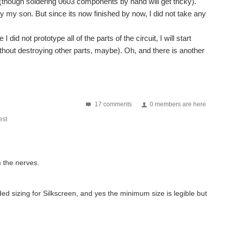
 (though soldering 0603 components by hand will get tricky).
 by my son. But since its now finished by now, I did not take any
did not prototype all of the parts of the circuit, I will start
ithout destroying other parts, maybe). Oh, and there is another
17 comments
0 members are here
st
m the nerves.
d sizing for Silkscreen, and yes the minimum size is legible but