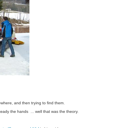
here, and then trying to find them.
teady the hands ... well that was the theory.