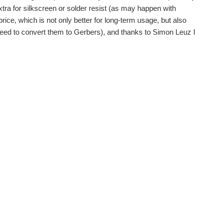
tra for silkscreen or solder resist (as may happen with
price, which is not only better for long-term usage, but also
 need to convert them to Gerbers), and thanks to Simon Leuz I
sy. Being on a business trip left not so much...