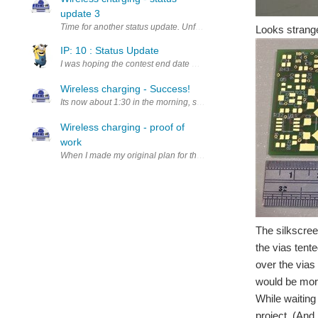
update 3
Time for another status update. Unfortunately the last few days can
Looks strange
IP: 10 : Status Update
I was hoping the contest end date would be extended since the parts
Wireless charging - Success!
Its now about 1:30 in the morning, so this post might be too late fo
Wireless charging - proof of
work
When I made my original plan for this project, I not only looked at 
The silkscree
the vias tent
over the vias 
would be mor
While waiting 
project. (And 