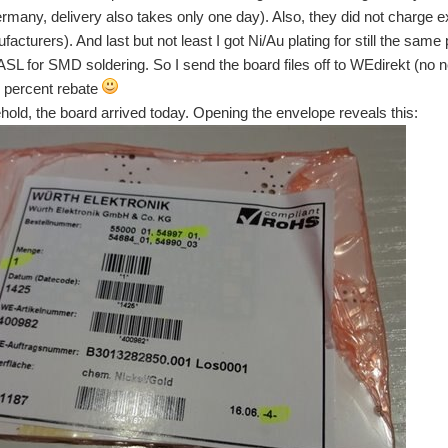
many, delivery also takes only one day). Also, they did not charge ex
cturers). And last but not least I got Ni/Au plating for still the same 
ASL for SMD soldering. So I send the board files off to WEdirekt (no
0 percent rebate
hold, the board arrived today. Opening the envelope reveals this:
son the last couple of weeks was silent with regards to my project - I was just too bu