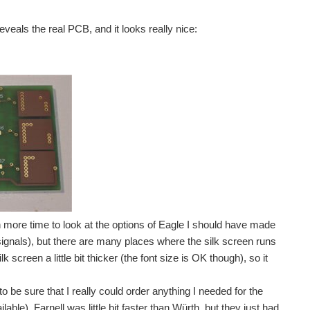
tional component after each other on the PCB, and verify...
veals the real PCB, and it looks really nice:
ing, logging temperature and sending data happily over...
he final reworks and bodges on the PCB, I added...
ution (because of the 12V power it needed). But since...
en more time to look at the options of Eagle I should have made
signals), but there are many places where the silk screen runs
screen a little bit thicker (the font size is OK though), so it
to be sure that I really could order anything I needed for the
lable). Farnell was little bit faster than Würth, but they just had