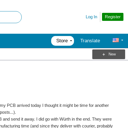
Register
Log In
Store
Translate
New
e my PCB arrived today I thought it might be time for another
osts...).
 and send it away. I did go with Würth in the end. They were
nufacturing time (and since they deliver with courier, probably