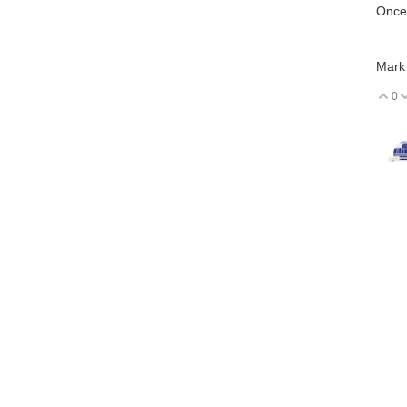
Once 
Mark
0
V