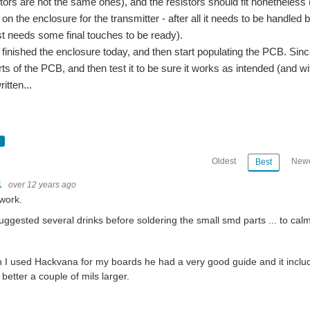
stors are not the same ones), and the resistors should fit nonetheless
on the enclosure for the transmitter - after all it needs to be handled
ust needs some final touches to be ready).
to finished the enclosure today, and then start populating the PCB. Since I 
rts of the PCB, and then test it to be sure it works as intended (and w
ritten...
Oldest
Newe
Best
1
over 12 years ago
work.
ggested several drinks before soldering the small smd parts ... to cal
I used Hackvana for my boards he had a very good guide and it include
 better a couple of mils larger.