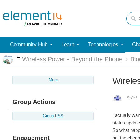
Community Hub
Learn
Technologies
Cha
Wireless Power - Beyond the Phone
Blo
More
Wirele
More
hlipka
Group Actions
I actually wan
Group RSS
status update
So what happe
Engagement
not the cheap