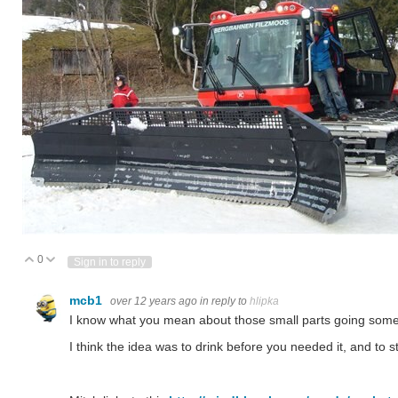
0
Vote Up
Vote Down
Sign in to reply
mcb1
over 12 years ago
in reply to
hlipka
I know what you mean about those small parts going somew
I think the idea was to drink before you needed it, and to s