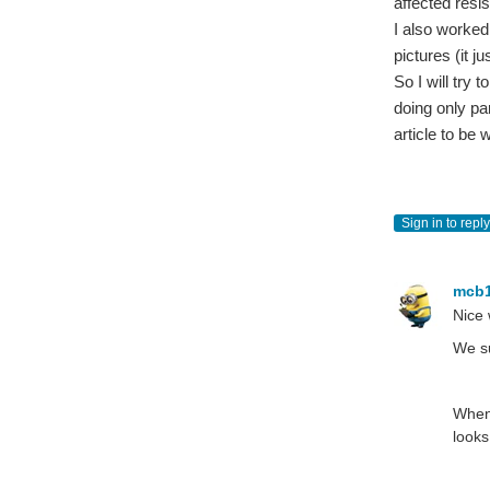
affected resi
I also worked 
pictures (it j
So I will try 
doing only pa
article to be w
Sign in to reply
mcb
Nice 
We su
When 
looks