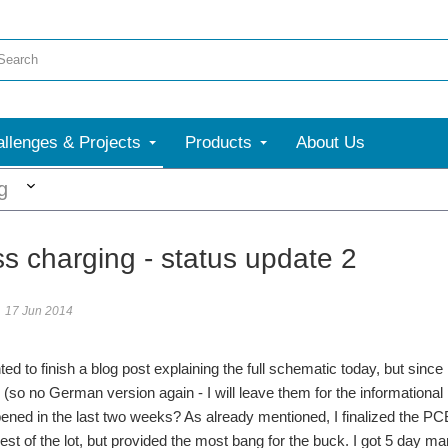
llenges & Projects
Products
About Us
More
g
ss charging - status update 2
17 Jun 2014
ted to finish a blog post explaining the full schematic today, but sinc
 (so no German version again - I will leave them for the informational p
ned in the last two weeks? As already mentioned, I finalized the PCB
est of the lot, but provided the most bang for the buck. I got 5 day ma