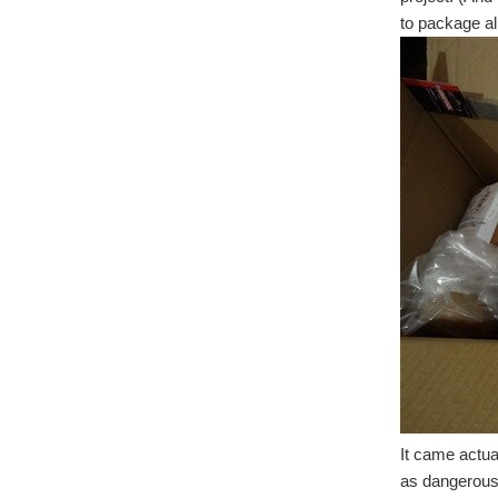
to package al
It came actua
as dangerous