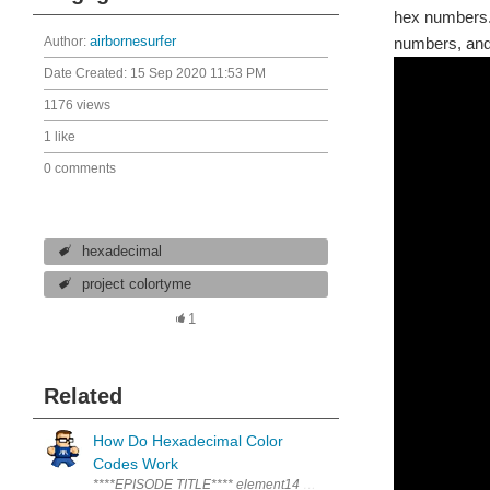
hex numbers. 
Author:
airbornesurfer
numbers, and
Date Created:
15 Sep 2020 11:53 PM
1176 views
1 like
0 comments
hexadecimal
project colortyme
1
Related
How Do Hexadecimal Color
Codes Work
****EPISODE TITLE**** element14 presents | AirborneSurfer's VCP P