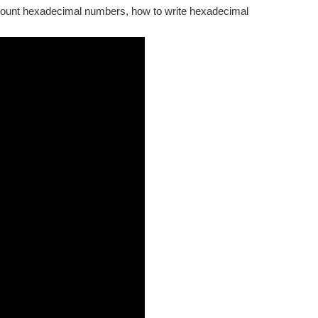
 count hexadecimal numbers, how to write hexadecimal
another person's begin? How do we universally define colors...