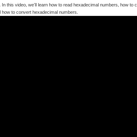
In this video, we'll learn how to read hexadecimal numbers, how to
 how to convert hexadecimal numbers.
rofile | Project Videos Where does one person's interpretation of a color end and 