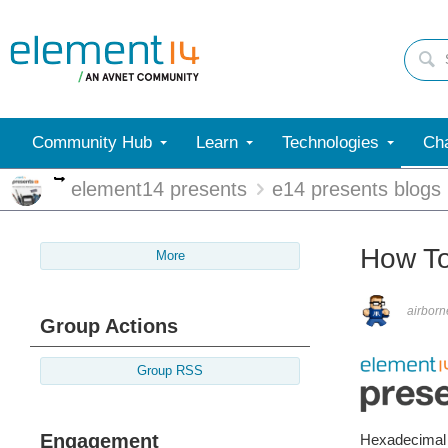
Community Hub
Learn
Technologies
Cha
More
element14 presents
e14 presents blogs
How T
More
airborn
Group Actions
Group RSS
Engagement
Hexadecimal n