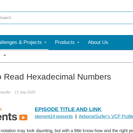
llenges & Projects
Products
About Us
More
o Read Hexadecimal Numbers
esurfer
15 Sep 2020
EPISODE TITLE AND LINK
element14 presents
|
AirborneSurfer's VCP Profil
otation may look daunting, but with a little know-how and the right 