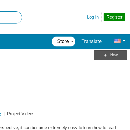
Register
Log In
Store
Translate
New
e
|
Project Videos
perspective, it can become extremely easy to learn how to read