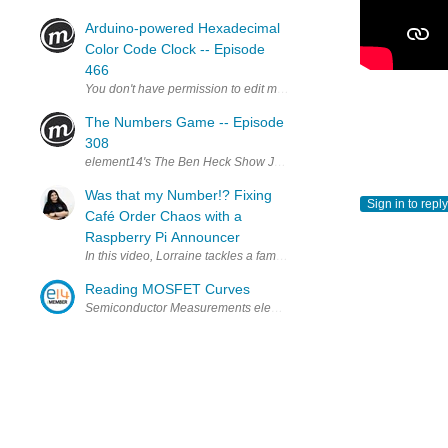
Arduino-powered Hexadecimal
Color Code Clock -- Episode
466
The Numbers Game -- Episode
308
element14's The Ben Heck Show Join the Ben Heck team every wee
Was that my Number!? Fixing
Sign in to reply
Café Order Chaos with a
Raspberry Pi Announcer
In this video, Lorraine tackles a familiar café problem: noisy spa
Reading MOSFET Curves
Semiconductor Measurements element14 Presents | Bald Engineer: 