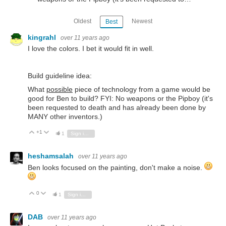
Oldest
Newest
Best
kingrahl
over 11 years ago
I love the colors. I bet it would fit in well.
Build guideline idea:
What
possible
piece of technology from a game would be
good for Ben to build? FYI: No weapons or the Pipboy (it's
been requested to death and has already been done by
MANY other inventors.)
+1
Vote Up
Vote Down
1
Sign in to reply
heshamsalah
over 11 years ago
Ben looks focused on the painting, don't make a noise.
0
Vote Up
Vote Down
1
Sign in to reply
DAB
over 11 years ago