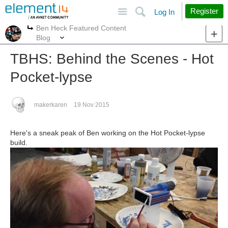
Site
Search
Register
Log In
Ben Heck Featured Content
More
More
Blog
TBHS: Behind the Scenes - Hot
Pocket-lypse
makerkaren
19 Nov 2015
Here's a sneak peak of Ben working on the Hot Pocket-lypse
build.