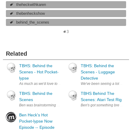
theheckwithkaren
thebenheckshow
behind_the_scenes
3
Related
TBHS: Behind the
TBHS: Behind the
Scenes - Hot Pocket-
Scenes - Luggage
lypse
Detective
As much as we'd love to build sets for every episode, it's much easier to 
We've been seeing a lot of reques
TBHS: Behind the
TBHS Behind The
Scenes
Scenes: Atari Test Rig
Ben was brainstorming build ideas. Now with more better foose!
Ben's got something brewing in th
Ben Heck's Hot
Pocket-lypse Now
Episode -- Episode