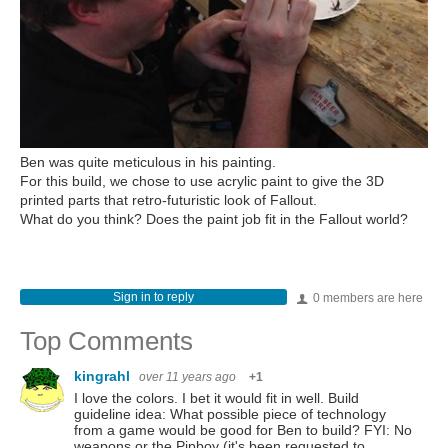
Ben was quite meticulous in his painting.
For this build, we chose to use acrylic paint to give the 3D
printed parts that retro-futuristic look of Fallout.
What do you think? Does the paint job fit in the Fallout world?
Sign in to reply
0 members are here
Top Comments
kingrahl
over 11 years ago
+1
I love the colors. I bet it would fit in well. Build
guideline idea: What possible piece of technology
from a game would be good for Ben to build? FYI: No
weapons or the Pipboy (it's been requested to…