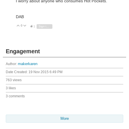
I worry about anyone who consumes Hot Pockets.
DAB
0
Vote Up
Vote Down
1
Sign in to reply
Engagement
Author:
makerkaren
Date Created:
19 Nov 2015 6:49 PM
763 views
3 likes
3 comments
More