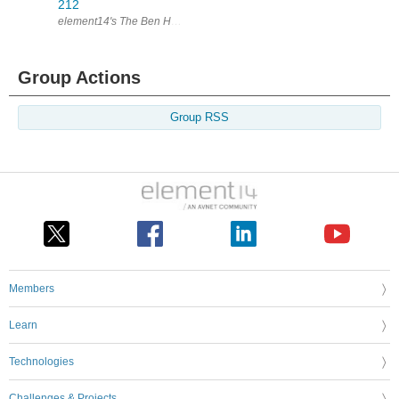
212
element14's The Ben Heck Show Join the Ben Heck team every week fo
Group Actions
Group RSS
Members
Learn
Technologies
Challenges & Projects