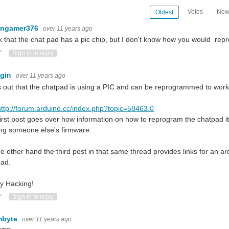
Votes
New
Oldest
ingamer376
over 11 years ago
nk that the chat pad has a pic chip, but I don't know how you would repr
ote Up
Vote Down
Sign in to reply
ugin
over 11 years ago
 out that the chatpad is using a PIC and can be reprogrammed to work 
http://forum.arduino.cc/index.php?topic=58463.0
irst post goes over how information on how to reprogram the chatpad it
ing someone else's firmware.
e other hand the third post in that same thread provides links for an ar
pad.
y Hacking!
ote Up
Vote Down
Sign in to reply
mbyte
over 11 years ago