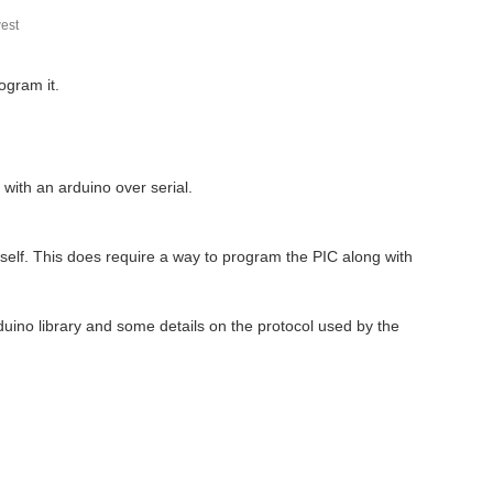
est
ogram it.
with an arduino over serial.
self. This does require a way to program the PIC along with
duino library and some details on the protocol used by the