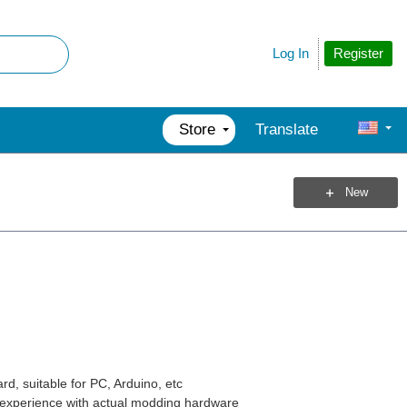
Register
Log In
Store
Translate
New
d, suitable for PC, Arduino, etc
y experience with actual modding hardware