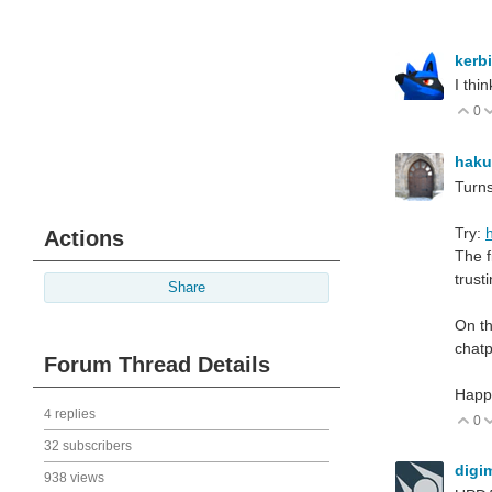
kerb
I thi
0
V
hak
Turns
Try:
Actions
The f
trust
Share
On th
chat
Forum Thread Details
Happ
4 replies
0
V
32 subscribers
digi
938 views