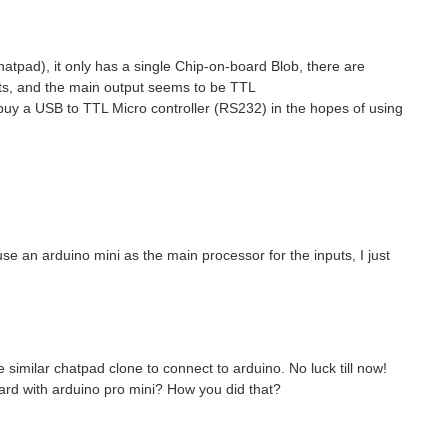
hatpad), it only has a single Chip-on-board Blob, there are
nts, and the main output seems to be TTL
 buy a USB to TTL Micro controller (RS232) in the hopes of using
use an arduino mini as the main processor for the inputs, I just
 similar chatpad clone to connect to arduino. No luck till now!
oard with arduino pro mini? How you did that?