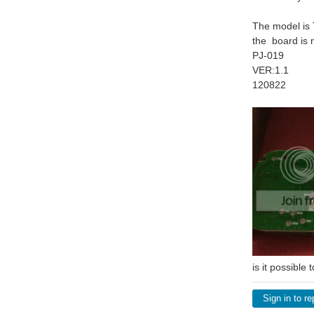
The model is
the board is 
PJ-019
VER:1.1
120822
is it possible
Sign in to re