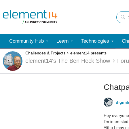
Community Hub
Learn
Technologies
Cha
Challenges & Projects
element14 presents
element14's The Ben Heck Show
For
Chatpa
digimb
Hey everyone
I'm intereste
Altho I may n