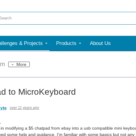
llenges & Projects
Products
About Us
um
More
d to MicroKeyboard
yte
over 11 years ago
,
d in modifying a $5 chatpad from ebay into a usb compatible mini keyboar
eed some help and guidance, I'm familiar with some basics but not an