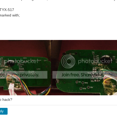
 TYX-517
marked with;
 to hack?
ply