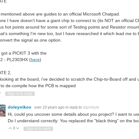
ATE
, mentioned above are guides to an official Microsoft Chatpad.
ne I have doesn't have a giant chip to connect to (its NOT an official C
us hot points around for some sort of Testing points and Resistor mou
hat's something I'm new too, but I have researched it which lead me to
 convert the signal as one option.
o got a PICKIT 3 with the
2 - PL2303HX (
here
)
TE 2,
 looking at the board, i've decided to scratch the Chip-to-Board off and 
 to de-compile how the PCB is mapped
ote Up
Vote Down
Sign in to reply
doleynikov
over 10 years ago
in reply to
digimbyte
Hi, could you uncover some details about you project? I want to use
Do I understand correctly: You replaced the "black thing" on the b
0
Vote Up
Vote Down
Sign in to reply