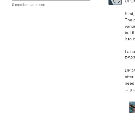
UPD
0 members are here
First
The o
vario
but t
it to
I als
RS23
UPDA
after
need
0
V