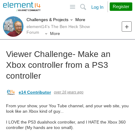
Site
Search
Register
Log In
More
Challenges & Projects
element14's The Ben Heck Show
Forum
More
Viewer Challenge- Make an
Xbox controller from a PS3
controller
e14 Contributor
over 16 years ago
From your show, your You Tube channel, and your web site, you
look like an Xbox kind of guy...
I LOVE the PS3 dualshock controller, and I HATE the Xbox 360
controller (My hands are too small).