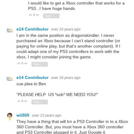
I would like to get a Xbox controller that works for a
PS3...I have huge hands.
0
Vote Up
Vote Down
Sign in to reply
e14 Contributor
over 16 years ago
I am in the same position as dragonskindler. I never
purchased an Xbox because I can't stand controller (or
paying for online play, but that's another complaint). If I
could adapt one of my PS3 controllers to work with the
xbox, I might consider joining the game.
0
Vote Up
Vote Down
Sign in to reply
e14 Contributor
over 16 years ago
cue plea to Ben
"PLEASE HELP US *sob* WE NEED YOU!"
0
Vote Up
Vote Down
Sign in to reply
wii505
over 13 years ago
They have a thing that will trn a PS3 Controller in to a Xbox
360 Controller. But, you must have a Xbox 360 controller
and PS3 Controller plugged in it. Just Google it.