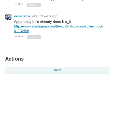
0
Vote Up
Vote Down
Sign in to reply
colecago
over 13 years ago
Apparently he's already done it o_0
http://www.slashgear.com/the-ps3-xbox-controller-mod-
0113289/
0
Vote Up
Vote Down
Sign in to reply
Actions
Share