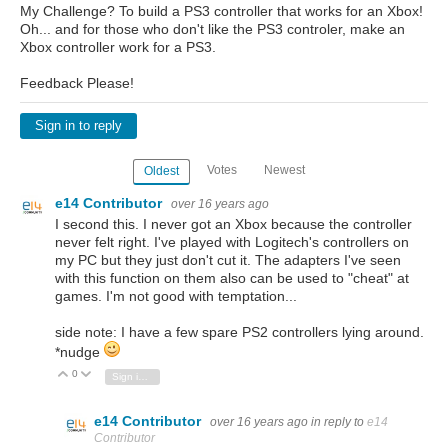
My Challenge? To build a PS3 controller that works for an Xbox!
Oh... and for those who don't like the PS3 controler, make an
Xbox controller work for a PS3.
Feedback Please!
Sign in to reply
Votes
Newest
Oldest
e14 Contributor
over 16 years ago
I second this. I never got an Xbox because the controller
never felt right. I've played with Logitech's controllers on
my PC but they just don't cut it. The adapters I've seen
with this function on them also can be used to "cheat" at
games. I'm not good with temptation...
side note: I have a few spare PS2 controllers lying around.
*nudge
0
Vote Up
Vote Down
Sign in to reply
e14 Contributor
over 16 years ago
in reply to
e14
Contributor