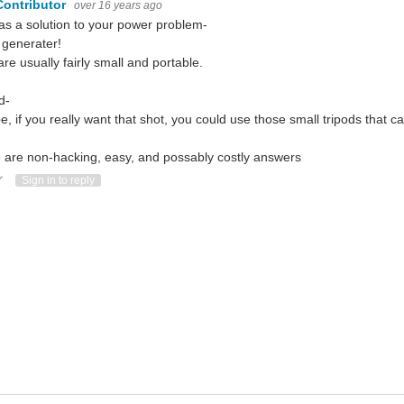
Contributor
over 16 years ago
 as a solution to your power problem-
 generater!
are usually fairly small and portable.
d-
, if you really want that shot, you could use those small tripods that c
 are non-hacking, easy, and possably costly answers
ote Up
Vote Down
Sign in to reply