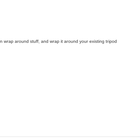
an wrap around stuff, and wrap it around your existing tripod