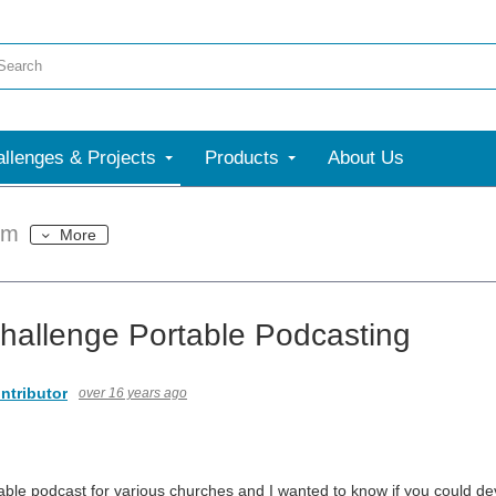
llenges & Projects
Products
About Us
um
More
hallenge Portable Podcasting
ntributor
over 16 years ago
le podcast for various churches and I wanted to know if you could d