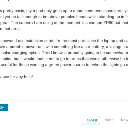
 pretty basic, my tripod only goes up to about someones shoulders, yet I
pod yet be tall enough to be above peoples heads while standing up in fro
great. The camera I am using at the moment is a cannon ZR90 but that 
n that area.
s power, I use extension cords for the most part since the laptop and c
have a portable power unit with something like a car battery, a voltage 
solar charging option. This I know is probably going to be somewhat
 option but it would enable me to go to areas that would otherwise be te
useful for those wanting a green power source for when the lights go out
ance for any help!
ply
Votes
New
Oldest