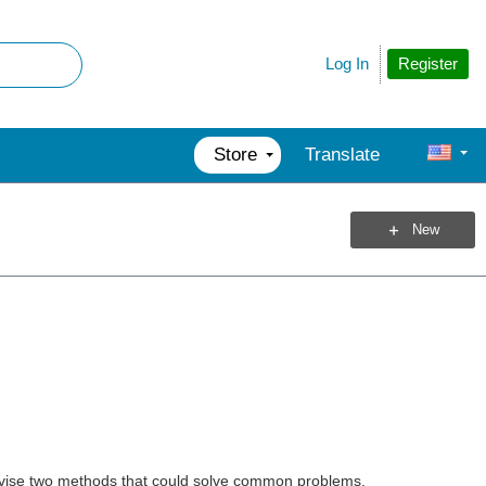
Register
Log In
Store
Translate
New
evise two methods that could solve common problems.