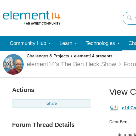
Community Hub
Learn
Technologies
Cha
Challenges & Projects
element14 presents
element14's The Ben Heck Show
For
Actions
View C
Share
e14 Co
Dear Ben,
Forum Thread Details
I do a portab