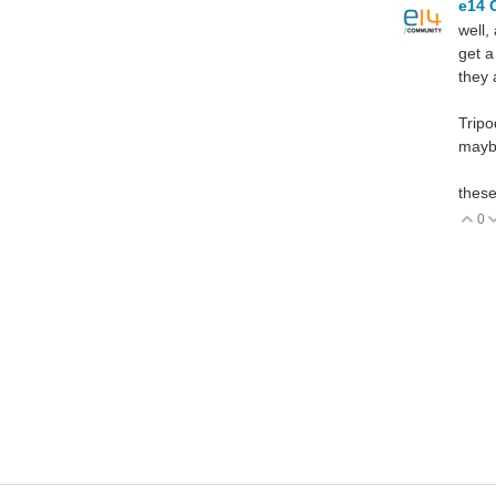
e14 
well,
get a
they 
Tripo
maybe
these
0
V