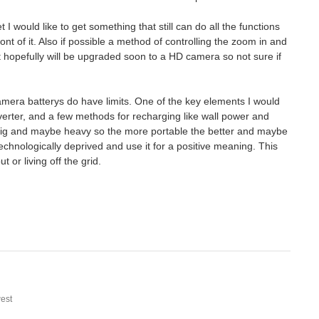
 would like to get something that still can do all the functions
nt of it. Also if possible a method of controlling the zoom in and
hopefully will be upgraded soon to a HD camera so not sure if
amera batterys do have limits. One of the key elements I would
inverter, and a few methods for recharging like wall power and
 big and maybe heavy so the more portable the better and maybe
chnologically deprived and use it for a positive meaning. This
 or living off the grid.
est