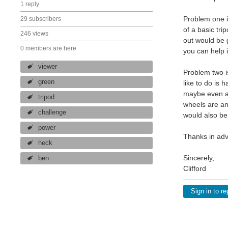
1 reply
Problem one is
29 subscribers
of a basic tri
246 views
out would be 
0 members are here
you can help i
viewer
Problem two i
green
like to do is 
maybe even a 
tripod
wheels are an
challenge
would also be 
power
Thanks in adv
heck
Sincerely,
ben
Clifford
Sign in to re