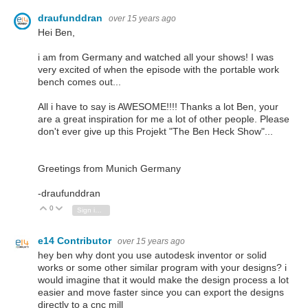
draufunddran
over 15 years ago
Hei Ben,
i am from Germany and watched all your shows! I was
very excited of when the episode with the portable work
bench comes out...
All i have to say is AWESOME!!!! Thanks a lot Ben, your
are a great inspiration for me a lot of other people. Please
don't ever give up this Projekt "The Ben Heck Show"...
Greetings from Munich Germany
-draufunddran
0
Vote Up
Vote Down
Sign in to reply
e14 Contributor
over 15 years ago
hey ben why dont you use autodesk inventor or solid
works or some other similar program with your designs? i
would imagine that it would make the design process a lot
easier and move faster since you can export the designs
directly to a cnc mill