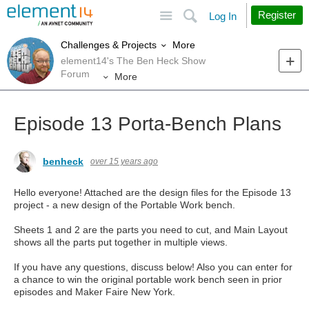
Site
Search
Register
Log In
More
Challenges & Projects
element14's The Ben Heck Show
Forum
More
Episode 13 Porta-Bench Plans
benheck
over 15 years ago
Hello everyone! Attached are the design files for the Episode 13
project - a new design of the Portable Work bench.
Sheets 1 and 2 are the parts you need to cut, and Main Layout
shows all the parts put together in multiple views.
If you have any questions, discuss below! Also you can enter for
a chance to win the original portable work bench seen in prior
episodes and Maker Faire New York.