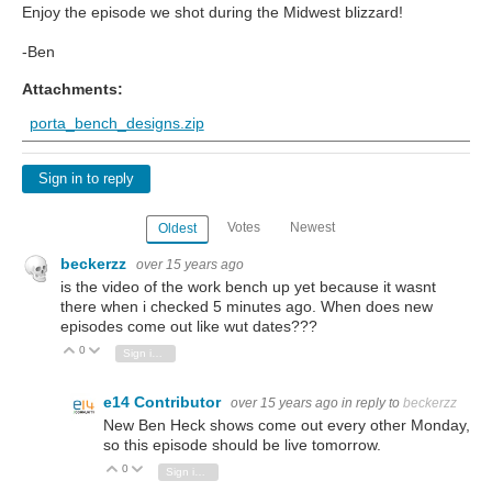
Enjoy the episode we shot during the Midwest blizzard!
-Ben
Attachments:
porta_bench_designs.zip
Sign in to reply
Votes
Newest
Oldest
beckerzz
over 15 years ago
is the video of the work bench up yet because it wasnt
there when i checked 5 minutes ago. When does new
episodes come out like wut dates???
0
Vote Up
Vote Down
Sign in to reply
e14 Contributor
over 15 years ago
in reply to
beckerzz
New Ben Heck shows come out every other Monday,
so this episode should be live tomorrow.
0
Vote Up
Vote Down
Sign in to reply