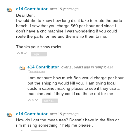
e14 Contributor
over 15 years ago
Dear Ben,
I would like to know how long did it take to route the porta
bench. I saw that you charge $60 per hour and since i
don't have a cnc machine I was wondering if you could
route the parts for me and them ship them to me.
Thanks your show rocks.
0
Vote Up
Vote Down
Sign in to reply
e14 Contributor
over 15 years ago
in reply to
e14
Contributor
I am not sure how much Ben would charge per hour
but the shipping would kill you. I am trying local
custom cabinet making places to see if they use a
machine and if they could cut these out for me.
0
Vote Up
Vote Down
Sign in to reply
e14 Contributor
over 15 years ago
How do i get the measures? Doesn`t have in the files or
i`m missing something ? help me please .