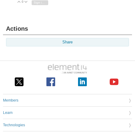
0
Vote Up
Vote Down
Sign in to reply
Actions
Share
Members
Learn
Technologies