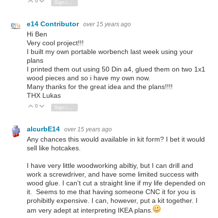
0
Vote Up
Vote Down
Sign in to reply
e14 Contributor
over 15 years ago
Hi Ben
Very cool project!!!
I built my own portable worbench last week using your
plans
I printed them out using 50 Din a4, glued them on two 1x1
wood pieces and so i have my own now.
Many thanks for the great idea and the plans!!!!
THX Lukas
0
Vote Up
Vote Down
Sign in to reply
alcurbE14
over 15 years ago
Any chances this would available in kit form? I bet it would
sell like hotcakes.
I have very little woodworking abiltiy, but I can drill and
work a screwdriver, and have some limited success with
wood glue. I can't cut a straight line if my life depended on
it. Seems to me that having someone CNC it for you is
prohibitly expensive. I can, however, put a kit together. I
am very adept at interpreting IKEA plans.