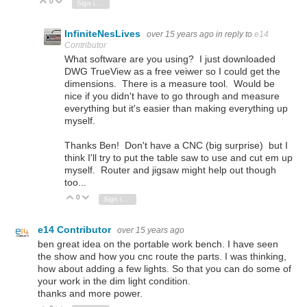
0
Vote Up
Vote Down
Sign in to reply
InfiniteNesLives
over 15 years ago
in reply to
e14
Contributor
What software are you using? I just downloaded
DWG TrueView as a free veiwer so I could get the
dimensions. There is a measure tool. Would be
nice if you didn't have to go through and measure
everything but it's easier than making everything up
myself.
Thanks Ben! Don't have a CNC (big surprise) but I
think I'll try to put the table saw to use and cut em up
myself. Router and jigsaw might help out though
too...
0
Vote Up
Vote Down
Sign in to reply
e14 Contributor
over 15 years ago
ben great idea on the portable work bench. I have seen
the show and how you cnc route the parts. I was thinking,
how about adding a few lights. So that you can do some of
your work in the dim light condition.
thanks and more power.