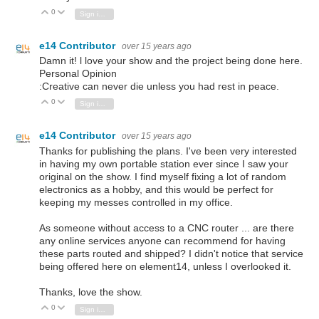
0
Vote Up
Vote Down
Sign in to reply
e14 Contributor
over 15 years ago
Damn it! l love your show and the project being done here.
Personal Opinion
:Creative can never die unless you had rest in peace.
0
Vote Up
Vote Down
Sign in to reply
e14 Contributor
over 15 years ago
Thanks for publishing the plans. I've been very interested
in having my own portable station ever since I saw your
original on the show. I find myself fixing a lot of random
electronics as a hobby, and this would be perfect for
keeping my messes controlled in my office.
As someone without access to a CNC router ... are there
any online services anyone can recommend for having
these parts routed and shipped? I didn't notice that service
being offered here on element14, unless I overlooked it.
Thanks, love the show.
0
Vote Up
Vote Down
Sign in to reply