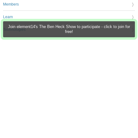
Members
Learn
Join element14's The Ben Heck Show to participate - click to join for
Technologies
free!
Challenges & Projects
Products
Store
About Us
Feedback & Support
FAQs
Terms of Use
Privacy Policy
Legal and Copyright Notices
Sitemap
Cookie Settings
An Avnet Company © 2026 Premier Farnell Limited. All Rights Reserved.