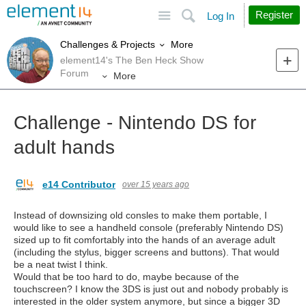
Site
Search
Register
Log In
More
Challenges & Projects
element14's The Ben Heck Show
Forum
More
Challenge - Nintendo DS for
adult hands
e14 Contributor
over 15 years ago
Instead of downsizing old consles to make them portable, I
would like to see a handheld console (preferably Nintendo DS)
sized up to fit comfortably into the hands of an average adult
(including the stylus, bigger screens and buttons). That would
be a neat twist I think.
Would that be too hard to do, maybe because of the
touchscreen? I know the 3DS is just out and nobody probably is
interested in the older system anymore, but since a bigger 3D