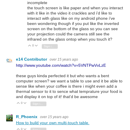
incomplete
the touch screen is like paper and when you interact
with it like in the video it crackles and i'd like to
interact with glass like on my android phone i've
been wondering though if you put like the inverted
screen on the bottom of the glass so you can see
your projection could the camera still see the
infrared on the glass ontop when you touch it?
0
Vote Up
Vote Down
Sign in to reply
e14 Contributor
over 15 years ago
http://www.youtube.com/watch?v=5VNTPwVvLzE
these guys kinda perfected it but who wants a bent
computer screen? we want a table to use and it be able to
sense like when your coffee is there i might even add a
thermal sensor to it to sence what temprature your food is
and display it on top of it! that'd be awesome
0
Vote Up
Vote Down
Sign in to reply
R_Phoenix
over 15 years ago
How to build your own multi-touch table.
0
Vote Up
Vote Down
Sign in to reply