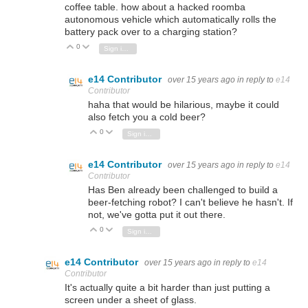
coffee table. how about a hacked roomba
autonomous vehicle which automatically rolls the
battery pack over to a charging station?
0
Vote Up
Vote Down
Sign in to reply
e14 Contributor
over 15 years ago
in reply to
e14
Contributor
haha that would be hilarious, maybe it could
also fetch you a cold beer?
0
Vote Up
Vote Down
Sign in to reply
e14 Contributor
over 15 years ago
in reply to
e14
Contributor
Has Ben already been challenged to build a
beer-fetching robot? I can't believe he hasn't. If
not, we've gotta put it out there.
0
Vote Up
Vote Down
Sign in to reply
e14 Contributor
over 15 years ago
in reply to
e14
Contributor
It's actually quite a bit harder than just putting a
screen under a sheet of glass.