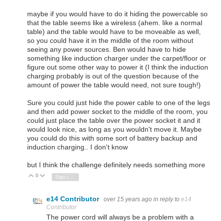
maybe if you would have to do it hiding the powercable so
that the table seems like a wireless (ahem. like a normal
table) and the table would have to be moveable as well,
so you could have it in the middle of the room without
seeing any power sources. Ben would have to hide
something like induction charger under the carpet/floor or
figure out some other way to power it (I think the induction
charging probably is out of the question because of the
amount of power the table would need, not sure tough!)
Sure you could just hide the power cable to one of the legs
and then add power socket to the middle of the room, you
could just place the table over the power socket it and it
would look nice, as long as you wouldn't move it. Maybe
you could do this with some sort of battery backup and
induction charging.. I don't know
but I think the challenge definitely needs something more
0
Vote Up
Vote Down
Sign in to reply
e14 Contributor
over 15 years ago
in reply to
e14
Contributor
The power cord will always be a problem with a