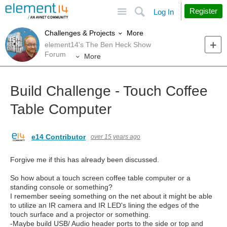
Site
Search
Register
Log In
More
Challenges & Projects
element14's The Ben Heck Show
Forum
More
Build Challenge - Touch Coffee
Table Computer
e14 Contributor
over 15 years ago
Forgive me if this has already been discussed.
So how about a touch screen coffee table computer or a
standing console or something?
I remember seeing something on the net about it might be able
to utilize an IR camera and IR LED's lining the edges of the
touch surface and a projector or something.
-Maybe build USB/ Audio header ports to the side or top and