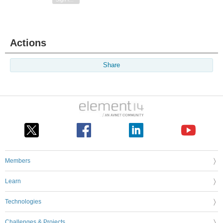
Actions
Share
Members
Learn
Technologies
Challenges & Projects