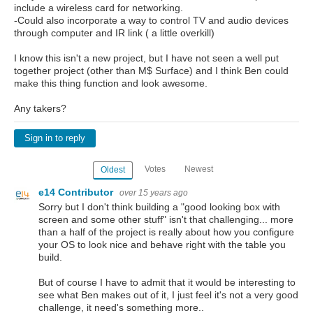
include a wireless card for networking.
-Could also incorporate a way to control TV and audio devices
through computer and IR link ( a little overkill)
I know this isn't a new project, but I have not seen a well put
together project (other than M$ Surface) and I think Ben could
make this thing function and look awesome.
Any takers?
Sign in to reply
Votes
Newest
Oldest
e14 Contributor
over 15 years ago
Sorry but I don't think building a "good looking box with
screen and some other stuff" isn't that challenging... more
than a half of the project is really about how you configure
your OS to look nice and behave right with the table you
build.
But of course I have to admit that it would be interesting to
see what Ben makes out of it, I just feel it's not a very good
challenge, it need's something more..