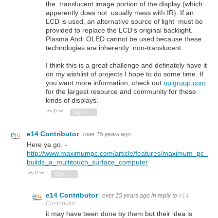
the translucent image portion of the display (which
apperently does not usually mess with IR). If an
LCD is used, an alternative source of light must be
provided to replace the LCD's original backlight.
Plasma And OLED cannot be used because these
technologies are inherently non-translucent.
I think this is a great challenge and definately have it
on my wishlist of projects I hope to do some time. If
you want more information, check out
nuigroup.com
for the largest resource and community for these
kinds of displays.
0
Vote Up
Vote Down
Sign in to reply
e14 Contributor
over 15 years ago
Here ya go. -
http://www.maximumpc.com/article/features/maximum_pc_
builds_a_multitouch_surface_computer
0
Vote Up
Vote Down
Sign in to reply
e14 Contributor
over 15 years ago
in reply to
e14
Contributor
it may have been done by them but their idea is