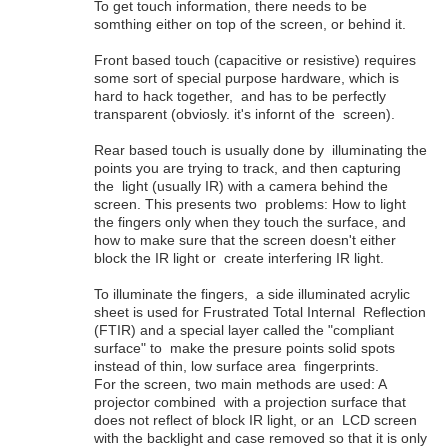
To get touch information, there needs to be
somthing either on top of the screen, or behind it.
Front based touch (capacitive or resistive) requires
some sort of special purpose hardware, which is
hard to hack together, and has to be perfectly
transparent (obviosly. it's infornt of the screen).
Rear based touch is usually done by illuminating the
points you are trying to track, and then capturing
the light (usually IR) with a camera behind the
screen. This presents two problems: How to light
the fingers only when they touch the surface, and
how to make sure that the screen doesn't either
block the IR light or create interfering IR light.
To illuminate the fingers, a side illuminated acrylic
sheet is used for Frustrated Total Internal Reflection
(FTIR) and a special layer called the "compliant
surface" to make the presure points solid spots
instead of thin, low surface area fingerprints.
For the screen, two main methods are used: A
projector combined with a projection surface that
does not reflect of block IR light, or an LCD screen
with the backlight and case removed so that it is only