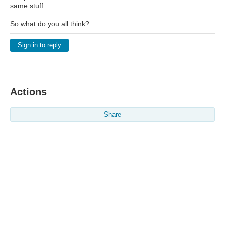
same stuff.
So what do you all think?
Sign in to reply
Actions
Share