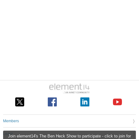
Members
Learn
Join element14's The Ben Heck Show to participate - click to join for