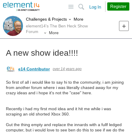
Site
Search
Register
Log In
More
Challenges & Projects
element14's The Ben Heck Show
Forum
More
A new show idea!!!!
e14 Contributor
over 14 years ago
So first of all i would like to say hi to the community, i am joining
from another forum where i was literally chased away for my
crazy ideas and i hope it's not the "case" here.
Recently i had my first mod idea and it hit me while i was
scraping an old shorted Xbox 360.
Gut the thing empty and replace the innards with a fullf ledged
computer, but i would love to see ben do this to see if we do the