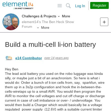
Site
Search
Register
Log In
More
Challenges & Projects
element14's The Ben Heck Show
Forum
More
Build a multi-cell li-ion battery
e14 Contributor
over 14 years ago
Hey Ben
The lead acid battery you used on the robo luggage was kinda
silly, or maybe just a bit of an anachronism. So here is what i
would do: Order a bunch of li-ion cells from, say, sparkfun, wire
them up in a 3s2p configuration and hook the in-between-the-
cells-wiretaps up to a small AVR. You would then program the
AVR to monitor the cell voltages and cut off charge or discharge
current in case of cell imbalance or over- / undervoltage. You
would then build a Charger which would basically be a voltage
regulated power supply (12.6V) with a suitable current limiter