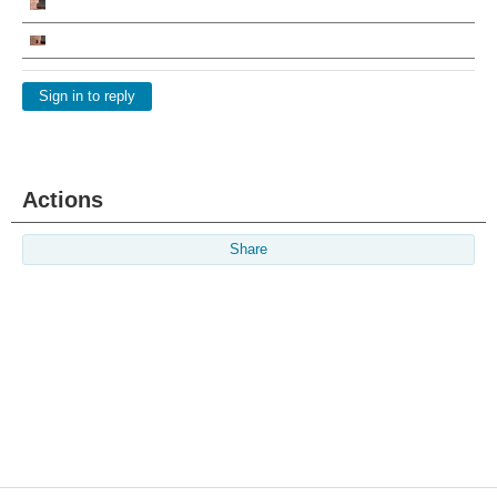
Sign in to reply
Actions
Share