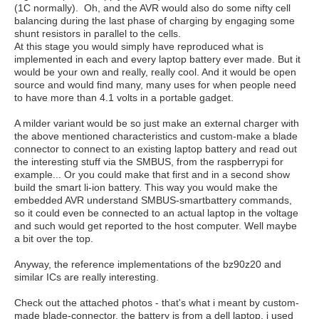
(1C normally). Oh, and the AVR would also do some nifty cell
balancing during the last phase of charging by engaging some
shunt resistors in parallel to the cells.
At this stage you would simply have reproduced what is
implemented in each and every laptop battery ever made. But it
would be your own and really, really cool. And it would be open
source and would find many, many uses for when people need
to have more than 4.1 volts in a portable gadget.
A milder variant would be so just make an external charger with
the above mentioned characteristics and custom-make a blade
connector to connect to an existing laptop battery and read out
the interesting stuff via the SMBUS, from the raspberrypi for
example... Or you could make that first and in a second show
build the smart li-ion battery. This way you would make the
embedded AVR understand SMBUS-smartbattery commands,
so it could even be connected to an actual laptop in the voltage
and such would get reported to the host computer. Well maybe
a bit over the top.
Anyway, the reference implementations of the bz90z20 and
similar ICs are really interesting.
Check out the attached photos - that's what i meant by custom-
made blade-connector, the battery is from a dell laptop, i used