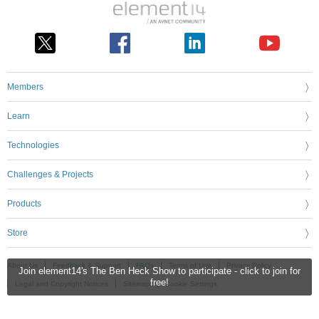
Members
Learn
Technologies
Challenges & Projects
Products
Store
About Us
Feedback & Support
FAQs
Terms of Use
Privacy Policy
Join element14's The Ben Heck Show to participate - click to join for
free!
Legal and Copyright Notices
Sitemap
Cookie Settings
An Avnet Company © 2026 Premier Farnell Limited. All Rights Reserved.