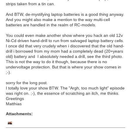
strips taken from a tin can.
And BTW, de-mystifying laptop batteries is a good thing anyway.
And you might also make a mention to the way multi-cell
batteries are handled in the realm of RC-models.
You could even make another show where you hack an old 12v
Ni-Cd driven hand-drill to run from salvaged laptop battery cells.
I once did that very crudely when i discovered that the old hand-
drill i borrowed from my mom had a completely dead (20+years
old) battery and I absolutely needed a drill, see the third photo.
This is not the way to do it though, because there is no
undervoltage protection. But that is where your show comes in
;-).
sorry for the long post.
I totally love your show BTW. The "Argh, too much light" episode
was right on. ;-), the essence of scratching an itch, me thinks.
Greetings
Matthias
Attachments: