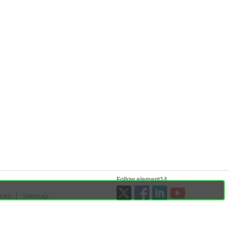
Follow element14
ices
Sitemap