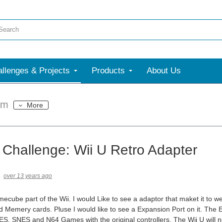
llenges & Projects
Products
About Us
um
More
 Challenge: Wii U Retro Adapter
over 13 years ago
mecube part of the Wii. I would Like to see a adaptor that maket it 
d Memery cards. Pluse I would like to see a Expansion Port on it. The E
S, SNES and N64 Games with the original controllers. The Wii U will n