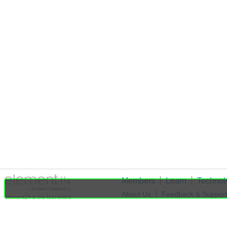
Members
Learn
Technol
About Us
Feedback & Suppor
element14 is the first online
community specifically for
Cookie Settings
engineers. Connect with your
peers and get expert answers to