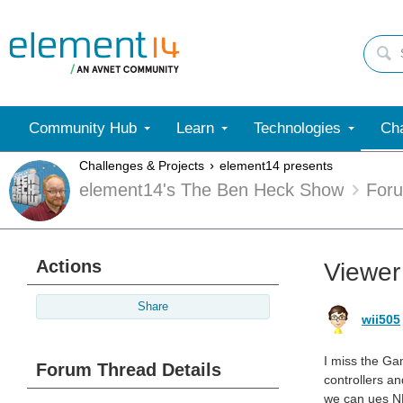
Community Hub
Learn
Technologies
Cha
Challenges & Projects
element14 presents
element14's The Ben Heck Show
For
Actions
Viewer
Share
wii505
I miss the Ga
Forum Thread Details
controllers an
we can ues NE