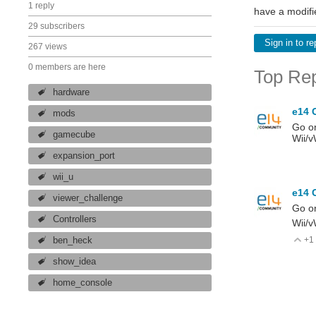
1 reply
have a modifi
29 subscribers
Sign in to re
267 views
0 members are here
Top Rep
hardware
e14 
mods
Go on
gamecube
Wii/v
expansion_port
wii_u
e14 
viewer_challenge
Go on
Controllers
Wii/v
+1
V
ben_heck
show_idea
home_console