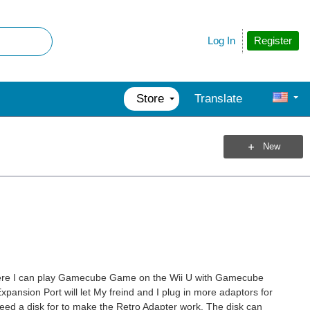
Register
Log In
Store
Translate
New
to were I can play Gamecube Game on the Wii U with Gamecube
xpansion Port will let My freind and I plug in more adaptors for
eed a disk for to make the Retro Adapter work. The disk can