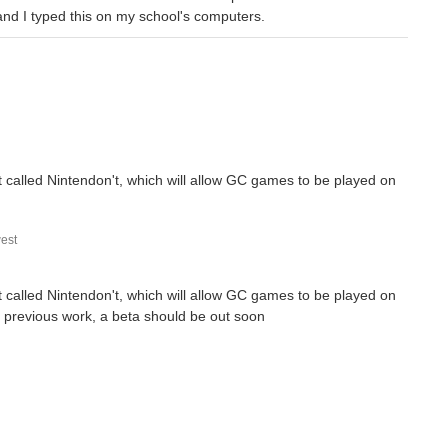
and I typed this on my school's computers.
t called Nintendon't, which will allow GC games to be played on
est
t called Nintendon't, which will allow GC games to be played on
is previous work, a beta should be out soon