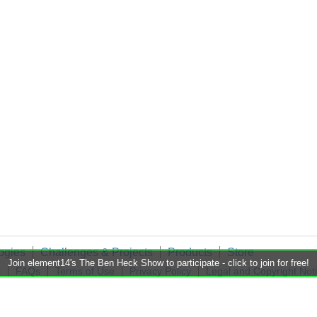
ogies
Challenges & Projects
Products
Store
Join element14's The Ben Heck Show to participate - click to join for free!
t
FAQs
Terms of Use
Privacy Policy
Legal and Copyright Not