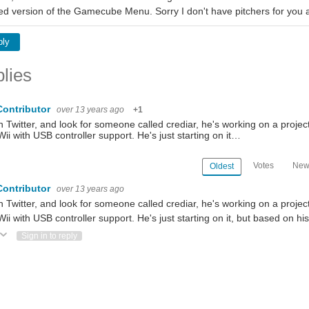
ed version of the Gamecube Menu. Sorry I don't have pitchers for you 
ply
lies
Contributor
over 13 years ago
+1
 Twitter, and look for someone called crediar, he's working on a projec
Wii with USB controller support. He's just starting on it…
Votes
New
Oldest
Contributor
over 13 years ago
 Twitter, and look for someone called crediar, he's working on a projec
Wii with USB controller support. He's just starting on it, but based on h
ote Up
Vote Down
Sign in to reply