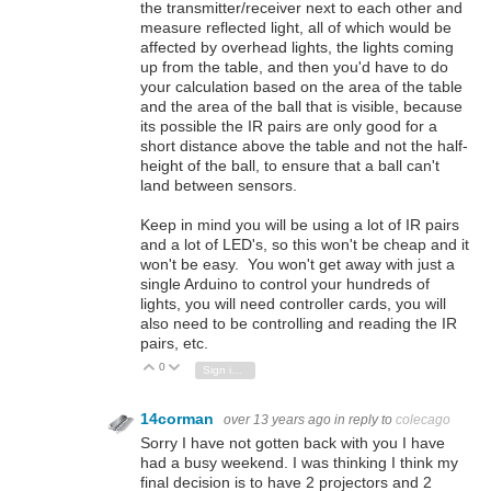
the transmitter/receiver next to each other and
measure reflected light, all of which would be
affected by overhead lights, the lights coming
up from the table, and then you'd have to do
your calculation based on the area of the table
and the area of the ball that is visible, because
its possible the IR pairs are only good for a
short distance above the table and not the half-
height of the ball, to ensure that a ball can't
land between sensors.
Keep in mind you will be using a lot of IR pairs
and a lot of LED's, so this won't be cheap and it
won't be easy. You won't get away with just a
single Arduino to control your hundreds of
lights, you will need controller cards, you will
also need to be controlling and reading the IR
pairs, etc.
0
Vote Up
Vote Down
Sign in to reply
14corman
over 13 years ago
in reply to
colecago
Sorry I have not gotten back with you I have
had a busy weekend. I was thinking I think my
final decision is to have 2 projectors and 2