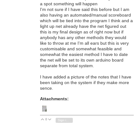
a spot something will happen
I'm not sure if I have said this before but I am
also having an automated/manual scoreboard
which will be tied into the program I think and a
light up net already have the net figured out
this is my final design as of right now but if
anybody has any other methods they would
like to throw at me I'm all ears but this is very
customisable and somewhat feasible and
somewhat the easiest method I have to date
the net will be set to its own arduino board
separate from total system.
I have added a picture of the notes that I have
been taking on the system if they make more
sence.
Attachments:
0
Vote Up
Vote Down
Sign in to reply