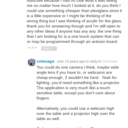
inductive because I had no clue what it was telling
me no matter how much I looked at it. do you think I
could use something cheaper than plexiglass since it
is a little expensive or I might be thinking of the
wrong thing but I was thinking of acrylic for the glass.
thank you for answering though and I'm still open to
any other ideas if anyone has any any. the one thing
that I am looking for is a one touch system that can
or may be programmed through an arduion board.
0
Vote Up
Vote Down
Sign in to reply
colecago
over 13 years ago
in reply to
14corman
You could do one camera I think, maybe wide
angle lens if you have to, or webcams are
cheap enough, 2 wouldn't be hard. Yeah for
lighting, you'd need something like a projector.
The application is very much like a touch
sensitive table, except you don't care about
fingers.
Alternatively, you could use a webcam high
over the table and a projector high over the
table as well.