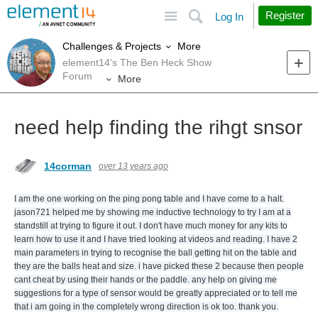
Site
Search
Register
Log In
More
Challenges & Projects
element14's The Ben Heck Show
Forum
More
need help finding the rihgt snsor
14corman
over 13 years ago
I am the one working on the ping pong table and I have come to a halt.
jason721 helped me by showing me inductive technology to try I am at a
standstill at trying to figure it out. I don't have much money for any kits to
learn how to use it and I have tried looking at videos and reading. I have 2
main parameters in trying to recognise the ball getting hit on the table and
they are the balls heat and size. i have picked these 2 because then people
cant cheat by using their hands or the paddle. any help on giving me
suggestions for a type of sensor would be greatly appreciated or to tell me
that i am going in the completely wrong direction is ok too. thank you.