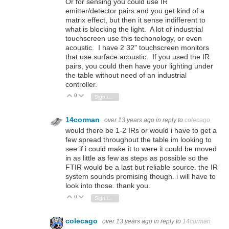
Or for sensing you could use IR
emitter/detector pairs and you get kind of a
matrix effect, but then it sense indifferent to
what is blocking the light. A lot of industrial
touchscreen use this techonology, or even
acoustic. I have 2 32" touchscreen monitors
that use surface acoustic. If you used the IR
pairs, you could then have your lighting under
the table without need of an industrial
controller.
0
Vote Up
Vote Down
Sign in to reply
14corman
over 13 years ago
in reply to
colecago
would there be 1-2 IRs or would i have to get a
few spread throughout the table im looking to
see if i could make it to were it could be moved
in as little as few as steps as possible so the
FTIR would be a last but reliable source. the IR
system sounds promising though. i will have to
look into those. thank you.
0
Vote Up
Vote Down
Sign in to reply
colecago
over 13 years ago
in reply to
14corman