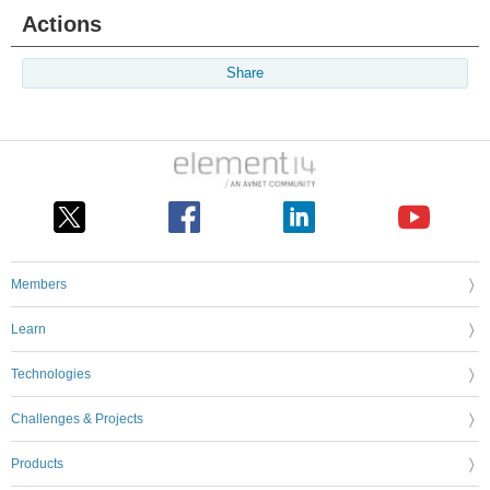
Actions
Share
Members
Learn
Technologies
Challenges & Projects
Products