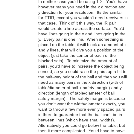
In neither case you'd be using 1-2. You'd have
however many you need in the x direction and
y direction for your resolution. Its the similar
for FTIR, except you wouldn't need receivers in
that case. Think of it this way, the IR pair
would create a line across the surface. You'd
have lines going in the x and lines going in the
y. Every pair is one line. When something is
placed on the table, it will block an amount of x
and y lines, that will give you a position of the
object (just take the center of each of the
blocked sets). To minimize the amount of
pairs, you'd have to increase the object being
sensed, so you could raise the pairs up a bit to
the half-way height of the ball and then you will
need as many pairs in the x direction (with of
table/diameter of ball + safety margin) and y
direction (length of table/diameter of ball +
safety margin). The safety margin is because
you don't want the width/diameter exactly, you
want to throw a few more evenly spaced pairs
in there to guarantee that the ball can't be in
between lines (which have small widths).
Alternatively you could go below the table, but
then it more complicated. You'd have to have