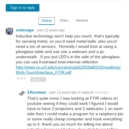
Sign in to reply
Votes
Newest
Oldest
colecago
over 13 years ago
Inductive technology won't help you much, that's typically
for sensing metal, so you'd need metal balls, also you'd
need a ton of sensors. Honestly I would look at using a
plexiglass table and use use a webcam and a pc
underneath. If you put LED's in the side of the plexiglass,
you can use frustrated total internal reflection
http://www.cs.ucf.edu/courses/cap6105/fall2010/readings/
Multi-TouchInterface_FTIR.pdf
0
Vote Up
Vote Down
Sign in to reply
14corman
over 13 years ago
in reply to
colecago
That's quite ironic I was looking at FTIR videos on
youtube seeing if they could work I figured I would
have to have 2 projectors and 2 webcams 1 on each
side then I could make a program for a raspberry pie
or some really cheap computer and hook everything
up to it. thank you so much for telling me about