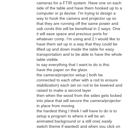
cameras for a FTIR system. Have one on each
side of the table and have them hooked up to a
computer or pi devise. I'm trying to design a
way to hook the camera and projector up so
that they are running off the same power and
usb cords this will be beneficial in 2 ways. One
it will save space and precious ports for
whatever comp. I'm using and 2 I would like to
have them set up in a way that they could be
lifted up and down inside the table for easy
transportation and to be able to have the whole
table visible.
to say everything that I want to do is this:
have the paper on the glass
the camera/projector setup ( both be
connected to each other with a rod to ensure
stabilization) each set on rod to be lowered and
raised to make a second layer
then when the wood from the sides gets locked
into place that will secure the camera/projector
in place from moving
the hardest thing I think I will have to do is to
setup a program to where it will be an
animated background or a still one( easily
switch theme if wanted) and when you click on