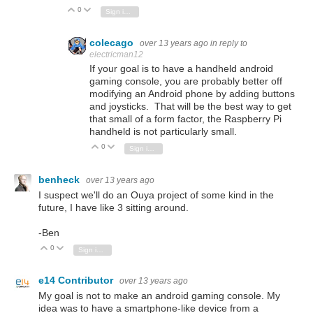
0
Vote Up
Vote Down
Sign in to reply
colecago
over 13 years ago
in reply to
electricman12
If your goal is to have a handheld android
gaming console, you are probably better off
modifying an Android phone by adding buttons
and joysticks. That will be the best way to get
that small of a form factor, the Raspberry Pi
handheld is not particularly small.
0
Vote Up
Vote Down
Sign in to reply
benheck
over 13 years ago
I suspect we'll do an Ouya project of some kind in the
future, I have like 3 sitting around.
-Ben
0
Vote Up
Vote Down
Sign in to reply
e14 Contributor
over 13 years ago
My goal is not to make an android gaming console. My
idea was to have a smartphone-like device from a