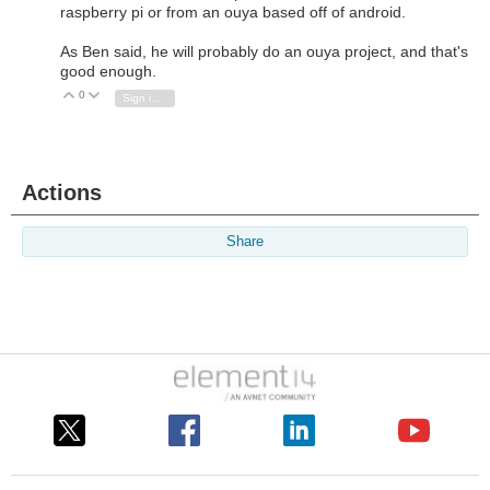
raspberry pi or from an ouya based off of android.
As Ben said, he will probably do an ouya project, and that's
good enough.
0
Vote Up
Vote Down
Sign in to reply
Actions
Share