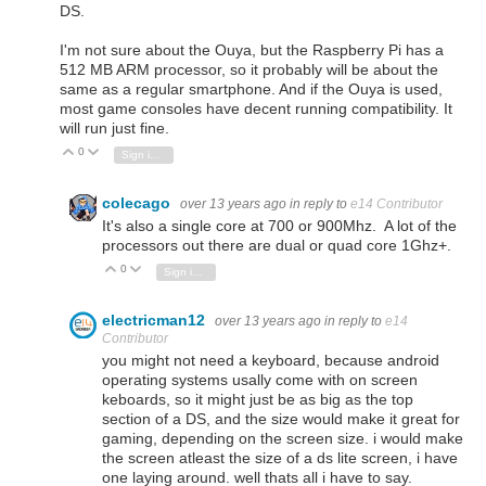
DS.
I'm not sure about the Ouya, but the Raspberry Pi has a
512 MB ARM processor, so it probably will be about the
same as a regular smartphone. And if the Ouya is used,
most game consoles have decent running compatibility. It
will run just fine.
0
Vote Up
Vote Down
Sign in to reply
colecago
over 13 years ago
in reply to
e14 Contributor
It's also a single core at 700 or 900Mhz. A lot of the
processors out there are dual or quad core 1Ghz+.
0
Vote Up
Vote Down
Sign in to reply
electricman12
over 13 years ago
in reply to
e14
Contributor
you might not need a keyboard, because android
operating systems usally come with on screen
keboards, so it might just be as big as the top
section of a DS, and the size would make it great for
gaming, depending on the screen size. i would make
the screen atleast the size of a ds lite screen, i have
one laying around. well thats all i have to say.