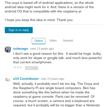
The ouya is based off of android applications, so the whole
android idea might work for it. And, there is a version of the
android OS that is compatible with the raspberry pi.
I hope you keep this idea in mind. Thank you.
Sign in to reply
Votes
Newest
Oldest
colecago
over 13 years ago
I don't see a good reason for this. It would be huge, bulky,
only work for skype or google talk, and much less powerful
that current smartphones.
0
Vote Up
Vote Down
Sign in to reply
e14 Contributor
over 13 years ago
Well, actually, it probably won't be too big. The Ouya and
the Raspberry Pi are single board computers. Ben has
done something like this before when he made the
raspberry pi game console. Parts can be removed. Of
course, a touch screen, a camera and a keyboard are
required, but it probably will be no bigger than a Nintendo