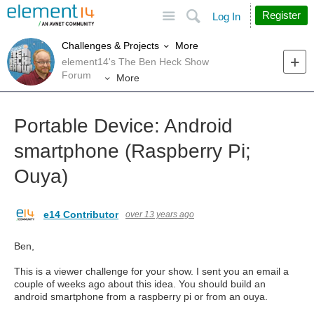
Site
Search
Register
Log In
More
Challenges & Projects
element14's The Ben Heck Show
Forum
More
Portable Device: Android
smartphone (Raspberry Pi;
Ouya)
e14 Contributor
over 13 years ago
Ben,
This is a viewer challenge for your show. I sent you an email a
couple of weeks ago about this idea. You should build an
android smartphone from a raspberry pi or from an ouya.