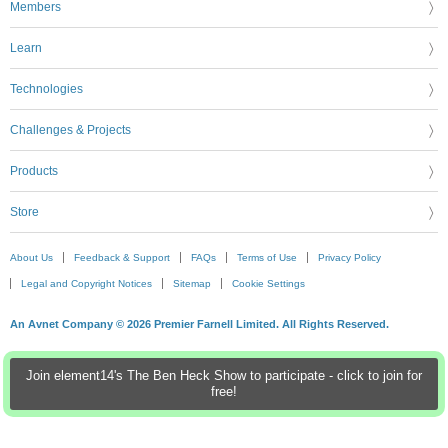
Members
Learn
Technologies
Challenges & Projects
Products
Store
About Us
Feedback & Support
FAQs
Terms of Use
Privacy Policy
Legal and Copyright Notices
Sitemap
Cookie Settings
An Avnet Company © 2026 Premier Farnell Limited. All Rights Reserved.
Join element14's The Ben Heck Show to participate - click to join for
free!