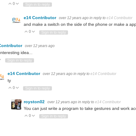
0
Vote Up
Vote Down
Sign in to reply
e14 Contributor
over 12 years ago
in reply to
e14 Contributor
and make a switch on the side of the phone or make a ap
0
Vote Up
Vote Down
Sign in to reply
Contributor
over 12 years ago
interesting idea...
ote Up
Vote Down
Sign in to reply
e14 Contributor
over 12 years ago
in reply to
e14 Contributor
ty
0
Vote Up
Vote Down
Sign in to reply
royston02
over 12 years ago
in reply to
e14 Contributor
You can just write a program to take gestures and work ac
0
Vote Up
Vote Down
Sign in to reply