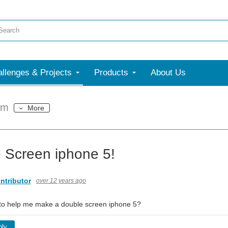
llenges & Projects
Products
About Us
um
More
 Screen iphone 5!
ntributor
over 12 years ago
to help me make a double screen iphone 5?
ply