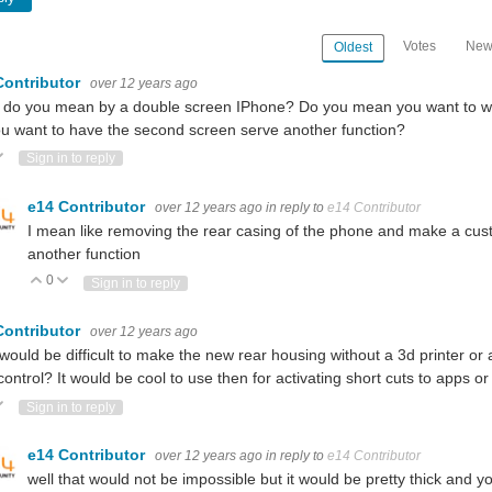
Votes
New
Oldest
Contributor
over 12 years ago
do you mean by a double screen IPhone? Do you mean you want to wir
u want to have the second screen serve another function?
ote Up
Vote Down
Sign in to reply
e14 Contributor
over 12 years ago
in reply to
e14 Contributor
I mean like removing the rear casing of the phone and make a custo
another function
0
Vote Up
Vote Down
Sign in to reply
Contributor
over 12 years ago
would be difficult to make the new rear housing without a 3d printer o
control? It would be cool to use then for activating short cuts to apps or
ote Up
Vote Down
Sign in to reply
e14 Contributor
over 12 years ago
in reply to
e14 Contributor
well that would not be impossible but it would be pretty thick and yo