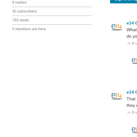
8 replies
30 subscribers
793 views
e14 
0 members are here
What 
do yo
0
V
e14 
That 
they 
0
V