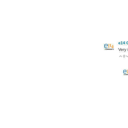
e14 
Very 
0
V