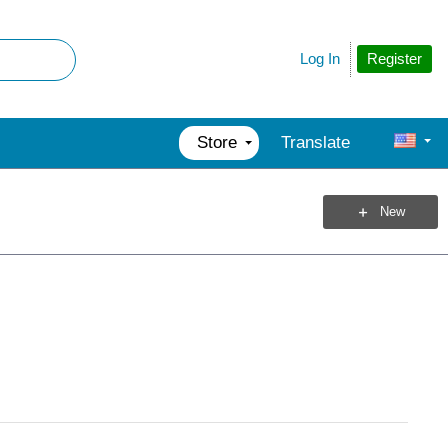
Register
Log In
Store
Translate
New