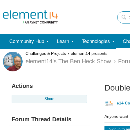
Community Hub
Learn
Technologies
Cha
Challenges & Projects
element14 presents
element14's The Ben Heck Show
For
Actions
Double
Share
e14 Co
Anyone want 
Forum Thread Details
Sign in to re