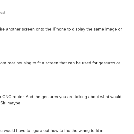
est
e another screen onto the IPhone to display the same image or
m rear housing to fit a screen that can be used for gestures or
r a CNC router. And the gestures you are talking about what would
 Siri maybe.
u would have to figure out how to the the wiring to fit in