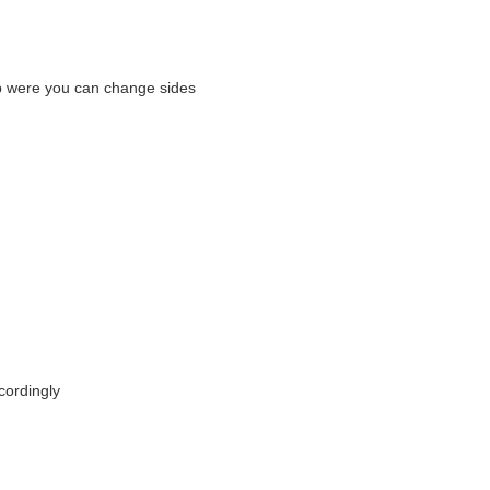
p were you can change sides
cordingly