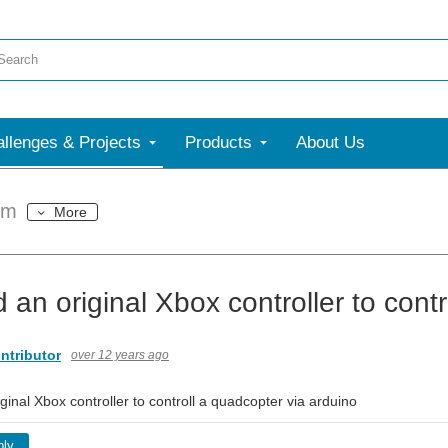
llenges & Projects
Products
About Us
um
More
 an original Xbox controller to cont
ntributor
over 12 years ago
ginal Xbox controller to controll a quadcopter via arduino
ply