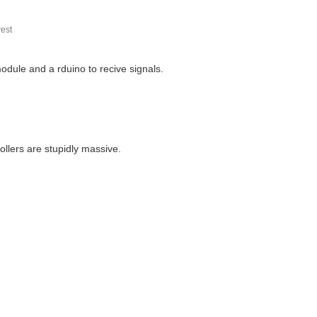
est
dule and a rduino to recive signals.
ollers are stupidly massive.