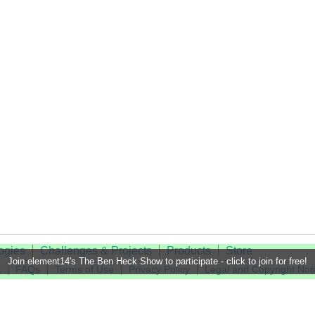
ogies
Challenges & Projects
Products
Store
Join element14's The Ben Heck Show to participate - click to join for free!
t
FAQs
Terms of Use
Privacy Policy
Legal and Copyright Not