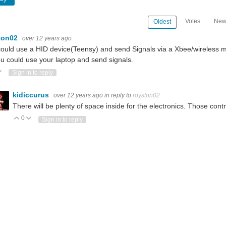
Votes
New
Oldest
ton02
over 12 years ago
ould use a HID device(Teensy) and send Signals via a Xbee/wireless mo
u could use your laptop and send signals.
ote Up
Vote Down
Sign in to reply
kidiccurus
over 12 years ago
in reply to
royston02
There will be plenty of space inside for the electronics. Those contr
0
Vote Up
Vote Down
Sign in to reply