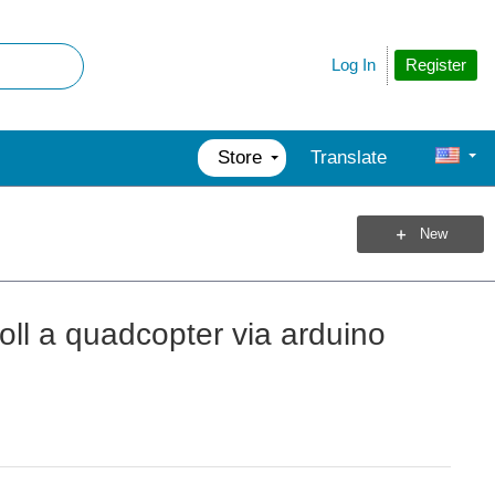
Register
Log In
Store
Translate
New
roll a quadcopter via arduino