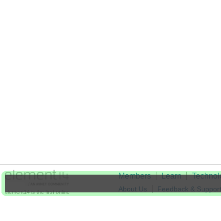
Members
Learn
Technol
About Us
Feedback & Suppor
element14 is the first online
community specifically for
Cookie Settings
engineers. Connect with your
peers and get expert answers to