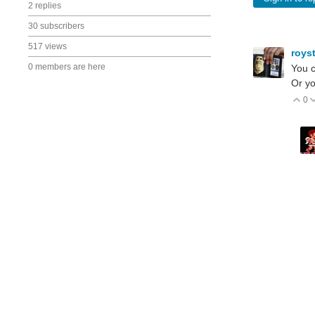
2 replies
30 subscribers
517 views
roys
0 members are here
You c
Or yo
0
V