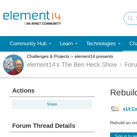
Community Hub
Learn
Technologies
Cha
Challenges & Projects
element14 presents
element14's The Ben Heck Show
For
Actions
Rebuild
Share
e14 Co
Rebuild an ori
Forum Thread Details
Sign in to re