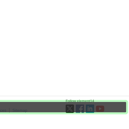
Follow element14
ices
Sitemap