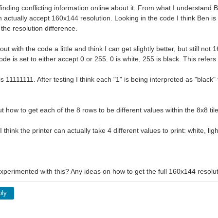
inding conflicting information online about it. From what I understand B
n actually accept 160x144 resolution. Looking in the code I think Ben is 
the resolution difference.
ut with the code a little and think I can get slightly better, but still not
ode is set to either accept 0 or 255. 0 is white, 255 is black. This refer
is 11111111. After testing I think each "1" is being interpreted as "black"
ut how to get each of the 8 rows to be different values within the 8x8 tile
 think the printer can actually take 4 different values to print: white, lig
perimented with this? Any ideas on how to get the full 160x144 resolut
ply