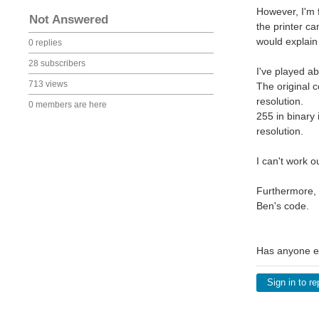
However, I'm f
Not Answered
the printer ca
would explain 
0 replies
28 subscribers
I've played abo
713 views
The original c
resolution.
0 members are here
255 in binary 
resolution.
I can't work o
Furthermore, I
Ben's code.
Has anyone ex
Sign in to re