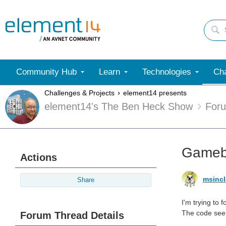
Community Hub
Learn
Technologies
Cha
Challenges & Projects
element14 presents
element14's The Ben Heck Show
For
Gamebo
Actions
msincl
Share
I'm trying to
The code seem
Forum Thread Details