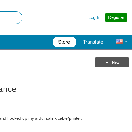
Register
Log In
Store
Translate
New
tance
and hooked up my arduino/link cable/printer.