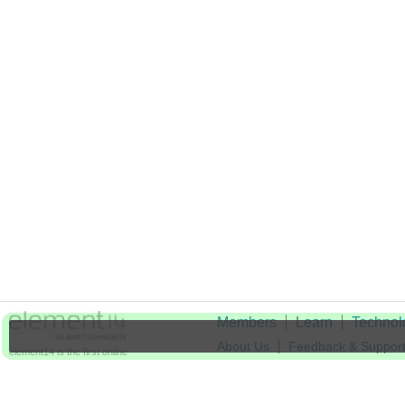
Members
Learn
Technol
About Us
Feedback & Suppor
element14 is the first online
community specifically for
Cookie Settings
engineers. Connect with your
peers and get expert answers to