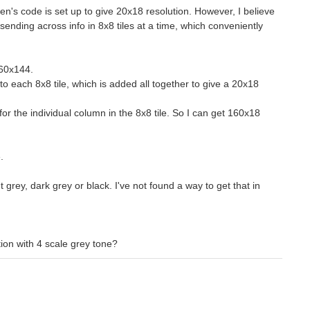
en's code is set up to give 20x18 resolution. However, I believe
sending across info in 8x8 tiles at a time, which conveniently
 160x144.
s to each 8x8 tile, which is added all together to give a 20x18
 for the individual column in the 8x8 tile. So I can get 160x18
.
ht grey, dark grey or black. I've not found a way to get that in
ion with 4 scale grey tone?