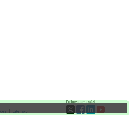
Follow element14
ices
Sitemap