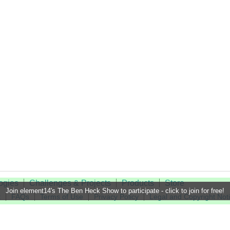
ogies
Challenges & Projects
Products
Store
Join element14's The Ben Heck Show to participate - click to join for free!
t
FAQs
Terms of Use
Privacy Policy
Legal and Copyright Not