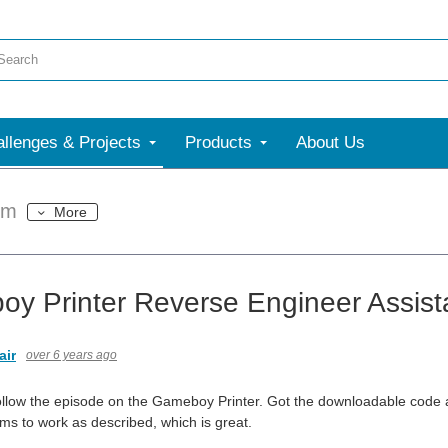
llenges & Projects
Products
About Us
um
More
y Printer Reverse Engineer Assis
air
over 6 years ago
 follow the episode on the Gameboy Printer. Got the downloadable code 
s to work as described, which is great.