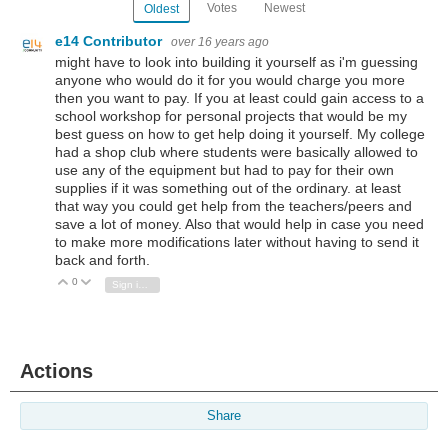
Votes
Newest
Oldest
e14 Contributor
over 16 years ago
might have to look into building it yourself as i'm guessing
anyone who would do it for you would charge you more
then you want to pay. If you at least could gain access to a
school workshop for personal projects that would be my
best guess on how to get help doing it yourself. My college
had a shop club where students were basically allowed to
use any of the equipment but had to pay for their own
supplies if it was something out of the ordinary. at least
that way you could get help from the teachers/peers and
save a lot of money. Also that would help in case you need
to make more modifications later without having to send it
back and forth.
0
Vote Up
Vote Down
Sign in to reply
Actions
Share