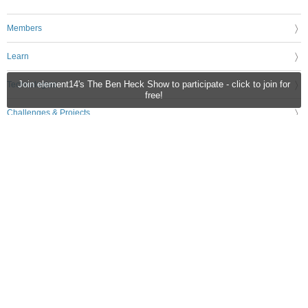
Members
Learn
Technologies
Join element14's The Ben Heck Show to participate - click to join for
free!
Challenges & Projects
Products
Store
About Us
Feedback & Support
FAQs
Terms of Use
Privacy Policy
Legal and Copyright Notices
Sitemap
Cookie Settings
An Avnet Company © 2026 Premier Farnell Limited. All Rights Reserved.