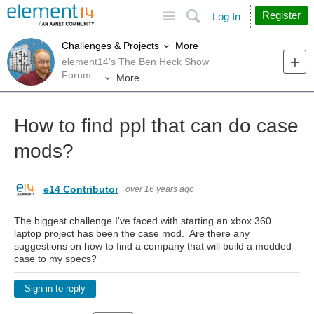
Site
Search
Register
Log In
More
Challenges & Projects
element14's The Ben Heck Show
Forum
More
How to find ppl that can do case
mods?
e14 Contributor
over 16 years ago
The biggest challenge I've faced with starting an xbox 360
laptop project has been the case mod. Are there any
suggestions on how to find a company that will build a modded
case to my specs?
Sign in to reply