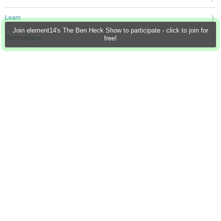
Learn
Join element14's The Ben Heck Show to participate - click to join for
Technologies
free!
Challenges & Projects
Products
Store
About Us
Feedback & Support
FAQs
Terms of Use
Privacy Policy
Legal and Copyright Notices
Sitemap
Cookie Settings
An Avnet Company © 2026 Premier Farnell Limited. All Rights Reserved.