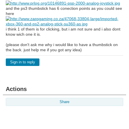
and the ps3 thumbstick has 6 conection points as you could see
here
i think 1 of them is for clicking, but i am not sure and i also dont
know wich one it is.
(please don't ask me why i would like to have a thumbstick on
the back. just help me if you got any idea)
Sign in to reply
Actions
Share