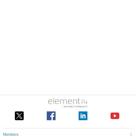
Members