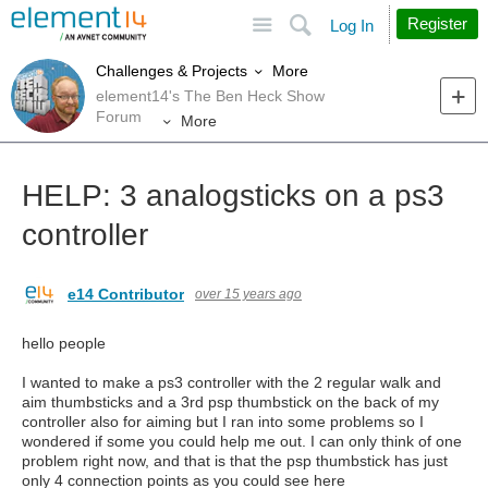
Site
Search
Register
Log In
More
Challenges & Projects
element14's The Ben Heck Show
Forum
More
HELP: 3 analogsticks on a ps3
controller
e14 Contributor
over 15 years ago
hello people
I wanted to make a ps3 controller with the 2 regular walk and
aim thumbsticks and a 3rd psp thumbstick on the back of my
controller also for aiming but I ran into some problems so I
wondered if some you could help me out. I can only think of one
problem right now, and that is that the psp thumbstick has just
only 4 connection points as you could see here