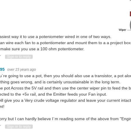
asiest way it to use a poteniometer wired in one of two ways.
an wire each fan to a potentiometer and mount them to a a project box
 make sure you use a 100 ohm potentiometer.
ote Up
Vote Down
Sign in to reply
095
over 15 years ago
u`re going to use a pot, then you should also use a transistor, a pot alone i
hing goes wrong, and is certainly unsustainable in the long term.
he pot Across the 5V rail and then use the center wiper pin to feed the b
cted to the +5v rail, and the Emitter feeds your Fan input.
will give you a Very crude voltage regulator and leave your current inta
nt!
orry but I can hardly believe I`m reading some of the above from "Engi
ote Up
Vote Down
Sign in to reply