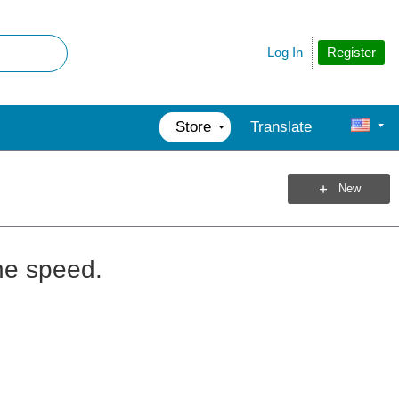
Register
Log In
Store
Translate
New
the speed.