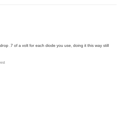
rop .7 of a volt for each diode you use, doing it this way still
est