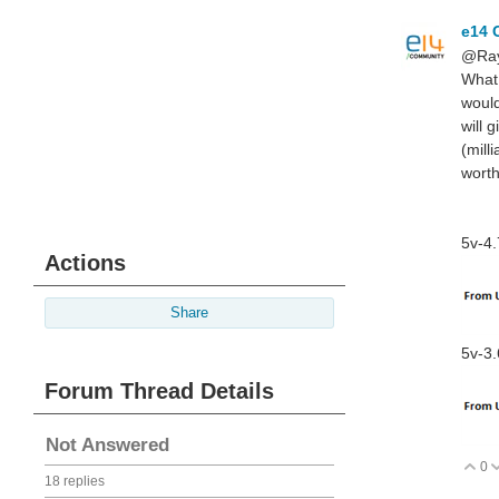
e14 
@Ray
What 
would
will 
(mill
worth
5v-4.
Actions
Share
5v-3.
Forum Thread Details
Not Answered
0
V
18 replies