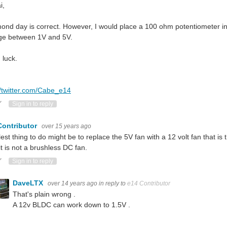
i,
nd day is correct. However, I would place a 100 ohm potentiometer in se
age between 1V and 5V.
luck.
//twitter.com/Cabe_e14
ote Up
Vote Down
Sign in to reply
Contributor
over 15 years ago
est thing to do might be to replace the 5V fan with a 12 volt fan that is
it is not a brushless DC fan.
ote Up
Vote Down
Sign in to reply
DaveLTX
over 14 years ago
in reply to
e14 Contributor
That's plain wrong .
A 12v BLDC can work down to 1.5V .