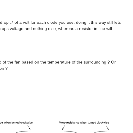
op .7 of a volt for each diode you use, doing it this way still lets
ps voltage and nothing else, whereas a resistor in line will
d of the fan based on the temperature of the surrounding ? Or
ion ?