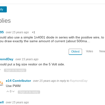
ply
lies
095
over 15 years ago
+1
ould also use a simple 1n4001 diode in series with the positive wire, to d
you draw exactly the same amount of current (about 500ma…
Votes
New
Oldest
mondDay
over 15 years ago
ould put a big size resitor on the 5 Volt side.
ote Up
Vote Down
Sign in to reply
e14 Contributor
over 15 years ago
in reply to
RaymondDay
Use PWM
0
Vote Up
Vote Down
Sign in to reply
ell
over 15 years ago