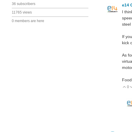
36 subscribers
e14 
I thi
11765 views
speed
0 members are here
steel
If yo
kick 
As fo
virtu
moto
Food 
0
V