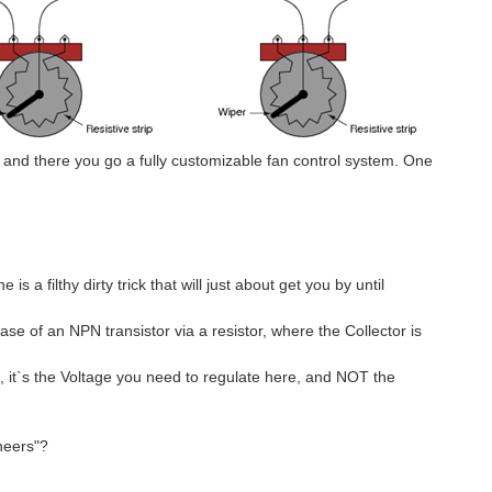
 and there you go a fully customizable fan control system. One
s a filthy dirty trick that will just about get you by until
ase of an NPN transistor via a resistor, where the Collector is
ct, it`s the Voltage you need to regulate here, and NOT the
neers"?