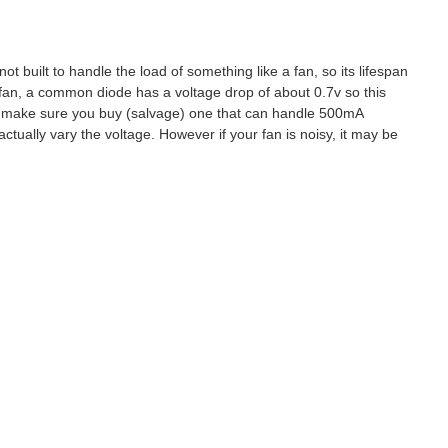
ot built to handle the load of something like a fan, so its lifespan
 fan, a common diode has a voltage drop of about 0.7v so this
ust make sure you buy (salvage) one that can handle 500mA
actually vary the voltage. However if your fan is noisy, it may be