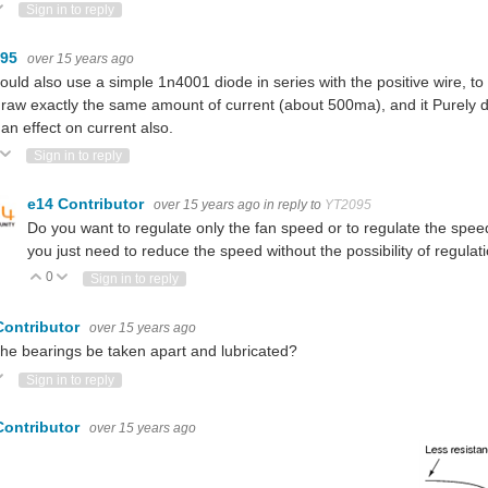
ote Up
Vote Down
Sign in to reply
095
over 15 years ago
ould also use a simple 1n4001 diode in series with the positive wire, to dr
raw exactly the same amount of current (about 500ma), and it Purely dro
an effect on current also.
ote Up
Vote Down
Sign in to reply
e14 Contributor
over 15 years ago
in reply to
YT2095
Do you want to regulate only the fan speed or to regulate the spee
you just need to reduce the speed without the possibility of regulat
0
Vote Up
Vote Down
Sign in to reply
Contributor
over 15 years ago
he bearings be taken apart and lubricated?
ote Up
Vote Down
Sign in to reply
Contributor
over 15 years ago