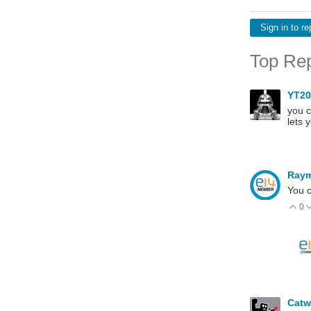
Sign in to re
Top Rep
YT2
you c
lets 
Ray
You c
0
V
Catw