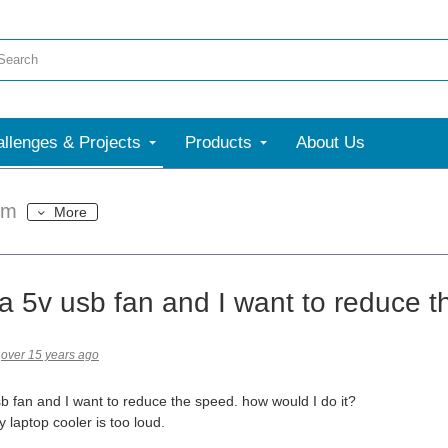
llenges & Projects
Products
About Us
um
More
 a 5v usb fan and I want to reduce 
over 15 years ago
sb fan and I want to reduce the speed. how would I do it?
 laptop cooler is too loud.