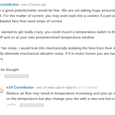
Contributor
over 15 years ago
nk a good potentiometer would be fine. We are not talking huge amounts 
. For the matter of current, you may even look into a varistor if a pot 
 bladed fans that need amps of current.
u wanted to get really crazy, you could mount a temperature switch to t
off and on at your own predetermined temperature window.
r fan noise, I would look into mechanically isolating the fans from the
ally eliminate mechanical vibration noise. If it is motor humm you are 
rs.
for thought.
ote Up
Vote Down
Sign in to reply
e14 Contributor
over 14 years ago
in reply to
e14 Contributor
Reduce air flow may result in temperature increasing and your pc 
on the temperature but also change your fan with a new one low-no
0
Vote Up
Vote Down
Sign in to reply