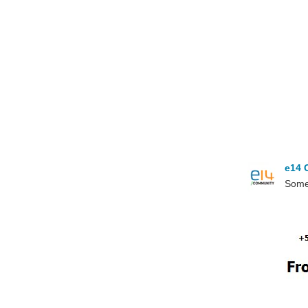
e14 
Somet