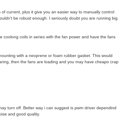
of current, plus it give you an easier way to manually control
wouldn't be robust enough. I seriously doubt you are running big
he coolong coils in series with the fan power and have the fans
ir mounting with a neoprene or foam rubber gasket. This would
hearing, then the fans are loading and you may have cheapo crap
may turn off. Better way i can suggest is pwm driver dependind
ise and good quality.