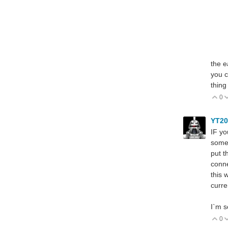
the e
you c
thing
0
V
YT2
IF yo
somet
put t
conne
this 
curre
I`m s
0
V