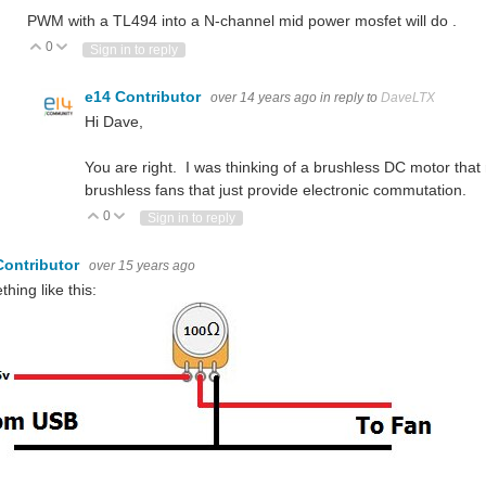
PWM with a TL494 into a N-channel mid power mosfet will do .
0
Vote Up
Vote Down
Sign in to reply
e14 Contributor
over 14 years ago
in reply to
DaveLTX
Hi Dave,
You are right. I was thinking of a brushless DC motor that
brushless fans that just provide electronic commutation.
0
Vote Up
Vote Down
Sign in to reply
Contributor
over 15 years ago
hing like this: