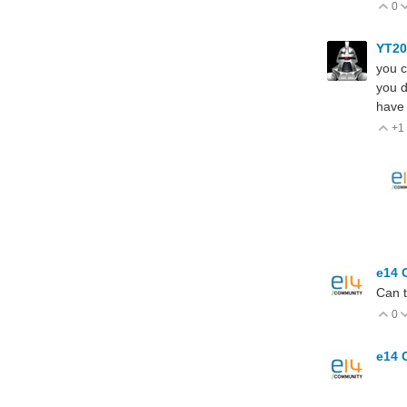
0
V
YT2
you c
you d
have 
+1
V
e14 
Can t
0
V
e14 