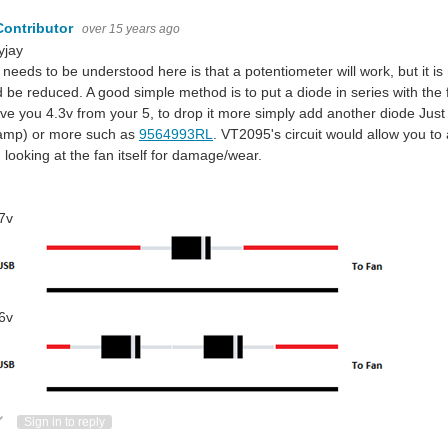
Contributor
over 15 years ago
jay
needs to be understood here is that a potentiometer will work, but it is n
 be reduced. A good simple method is to put a diode in series with the
give you 4.3v from your 5, to drop it more simply add another diode J
iamp) or more such as
9564993RL
. VT2095's circuit would allow you to 
 looking at the fan itself for damage/wear.
7v
6v
ote Up
Vote Down
Sign in to reply