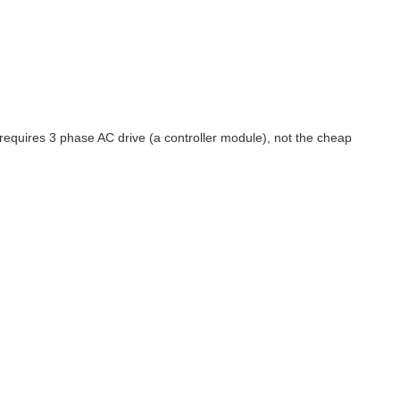
 requires 3 phase AC drive (a controller module), not the cheap