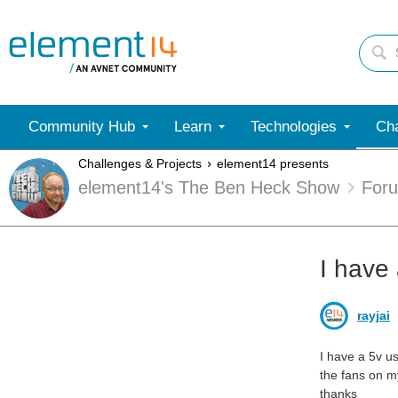
Community Hub
Learn
Technologies
Cha
Challenges & Projects
element14 presents
element14's The Ben Heck Show
For
I have
rayjai
I have a 5v u
the fans on my
thanks