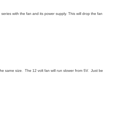
ries with the fan and its power supply. This will drop the fan
 the same size. The 12 volt fan will run slower from 5V. Just be