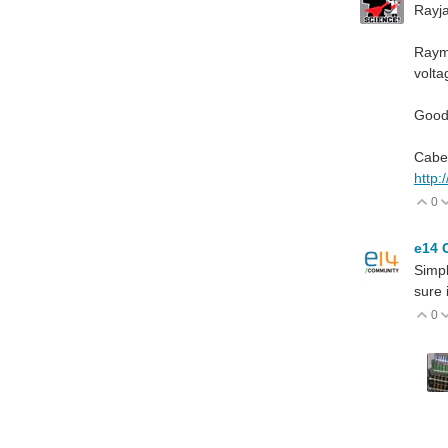
Rayja
Raymo
volt
Good 
Cabe
http:
0
V
e14 
Simpl
sure 
0
V