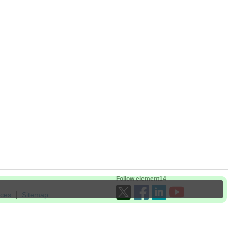
Follow element14
ices
Sitemap