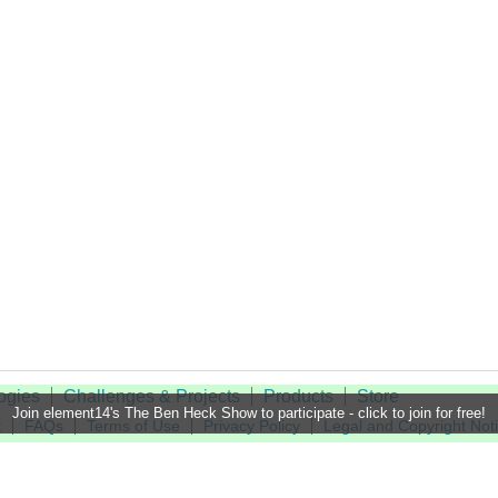
ogies
Challenges & Projects
Products
Store
Join element14's The Ben Heck Show to participate - click to join for free!
t
FAQs
Terms of Use
Privacy Policy
Legal and Copyright Not