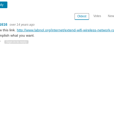
ply
Votes
New
Oldest
1616
over 14 years ago
w this link.
http://www.labnol.org/internet/extend-wifi-wireless-network-
plish what you want.
ote Up
Vote Down
Sign in to reply