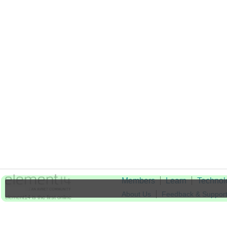
Members
Learn
Technol
About Us
Feedback & Suppor
element14 is the first online
community specifically for
Cookie Settings
engineers. Connect with your
peers and get expert answers to