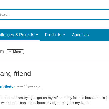
llenges & Projects
Products
About Us
um
More
rang friend
ntributor
over 14 years ago
on for ben i am trying to get on my wifi from my feiends house that is ju
 where that i can use to boost my sighe rangl on my laptop