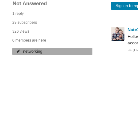
Not Answered
Sign in to re
1 reply
29 subscribers
Nate
326 views
Follo
0 members are here
accom
0
V
networking