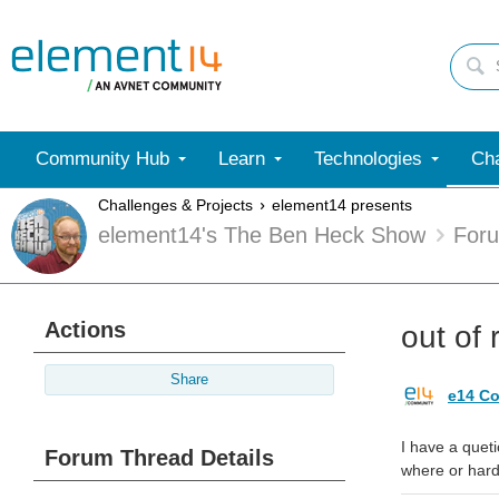
Community Hub
Learn
Technologies
Cha
Challenges & Projects
element14 presents
element14's The Ben Heck Show
For
Actions
out of 
Share
e14 Co
I have a queti
Forum Thread Details
where or hard