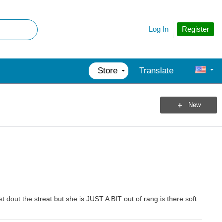
Register
Log In
Store
Translate
New
st dout the streat but she is JUST A BIT out of rang is there soft