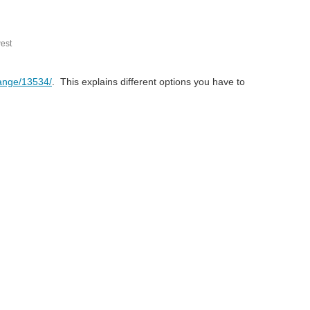
est
range/13534/
. This explains different options you have to