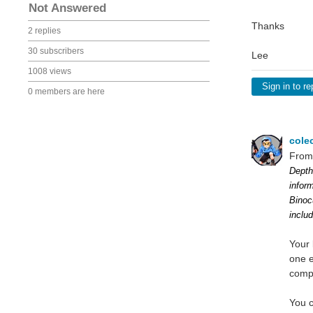
Not Answered
Thanks
2 replies
30 subscribers
Lee
1008 views
Sign in to re
0 members are here
cole
From
Depth
infor
Binoc
inclu
Your 
one e
comp
You c