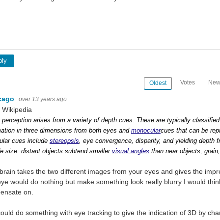
ply
Votes
New
Oldest
cago
over 13 years ago
 Wikipedia
 perception arises from a variety of depth cues. These are typically classified
mation in three dimensions from both eyes and
monocular
cues that can be rep
ular cues include
stereopsis
, eye convergence, disparity, and yielding depth 
de size: distant objects subtend smaller
visual angles
than near objects, grain
brain takes the two different images from your eyes and gives the imp
ye would do nothing but make something look really blurry I would think
ensate on.
ould do something with eye tracking to give the indication of 3D by cha