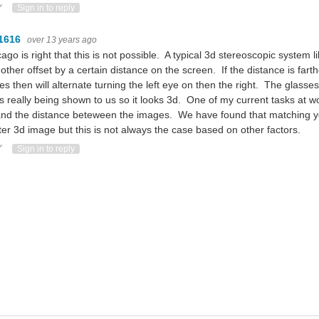
ote Up
Vote Down
Sign in to reply
1616
over 13 years ago
ago is right that this is not possible. A typical 3d stereoscopic system
other offset by a certain distance on the screen. If the distance is fart
es then will alternate turning the left eye on then the right. The glasse
s really being shown to us so it looks 3d. One of my current tasks at wo
nd the distance beteween the images. We have found that matching yo
ter 3d image but this is not always the case based on other factors.
ote Up
Vote Down
Sign in to reply