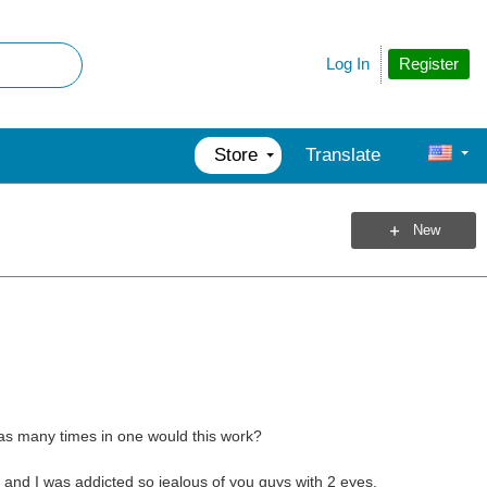
Register
Log In
Store
Translate
New
e as many times in one would this work?
s and I was addicted so jealous of you guys with 2 eyes.