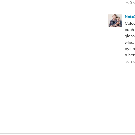
0
V
Nate
Colec
each 
glass
what'
eye a
a bet
0
V