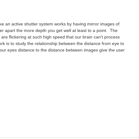
 like an active shutter system works by having mirror images of
her apart the more depth you get well at least to a point. The
s are flickering at such high speed that our brain can't process
rk is to study the relationship between the distance from eye to
ur eyes distance to the distance between images give the user