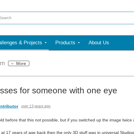
llenges & Projects
Products
About Us
um
More
sses for someone with one eye
ntributor
over 13 years ago
ld before that this not possible, but if you switched up the image twic
 at 17 years of age back then the only 3D stuff was in universal Studio