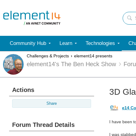
Community Hub
Learn
Technologies
Cha
Challenges & Projects
element14 presents
element14's The Ben Heck Show
For
Actions
3D Gla
Share
e14 Co
I have been to
Forum Thread Details
I was stabbed