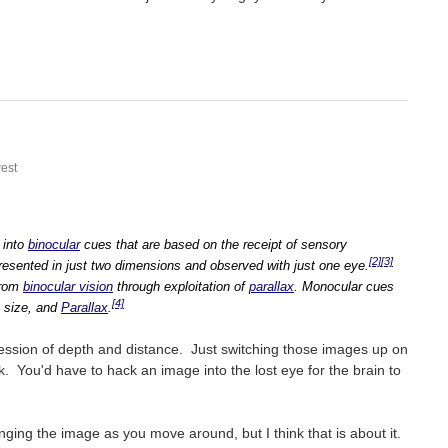
est
 into
binocular
cues that are based on the receipt of sensory
[2]
[3]
resented in just two dimensions and observed with just one eye.
from
binocular vision
through exploitation of
parallax
. Monocular cues
[4]
, size, and
Parallax
.
ression of depth and distance. Just switching those images up on
. You'd have to hack an image into the lost eye for the brain to
nging the image as you move around, but I think that is about it.