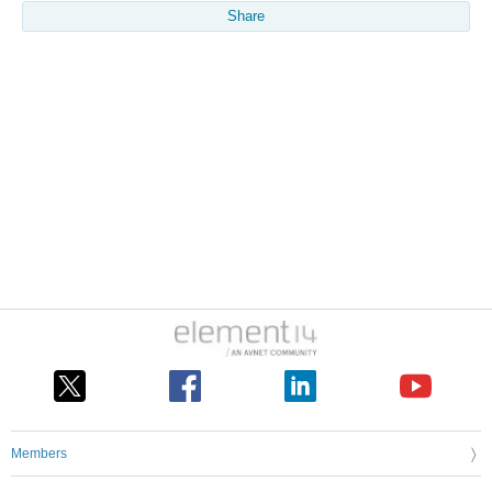
Share
Members