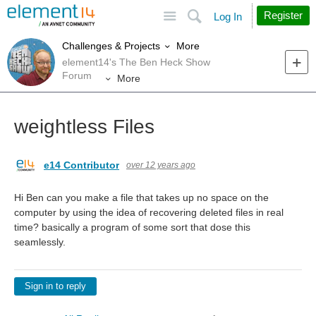
Site
Search
Register
Log In
More
Challenges & Projects
element14's The Ben Heck Show
Forum
More
weightless Files
e14 Contributor
over 12 years ago
Hi Ben can you make a file that takes up no space on the
computer by using the idea of recovering deleted files in real
time? basically a program of some sort that dose this
seamlessly.
Sign in to reply