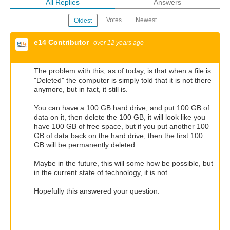
All Replies
Answers
Votes
Newest
Oldest
e14 Contributor
over 12 years ago
The problem with this, as of today, is that when a file is
"Deleted" the computer is simply told that it is not there
anymore, but in fact, it still is.
You can have a 100 GB hard drive, and put 100 GB of
data on it, then delete the 100 GB, it will look like you
have 100 GB of free space, but if you put another 100
GB of data back on the hard drive, then the first 100
GB will be permanently deleted.
Maybe in the future, this will some how be possible, but
in the current state of technology, it is not.
Hopefully this answered your question.