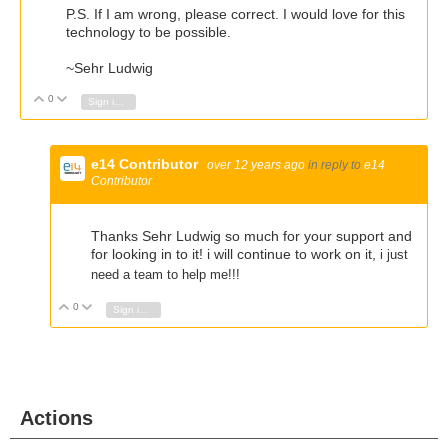
P.S. If I am wrong, please correct. I would love for this
technology to be possible.
~Sehr Ludwig
0
Vote Up
Vote Down
Sign in to reply
e14 Contributor
over 12 years ago
in reply to
e14
Contributor
Thanks Sehr Ludwig so much for your support and
for looking in to it! i will continue to work on it,
i just
need a team to help me!!!
0
Vote Up
Vote Down
Sign in to reply
Actions