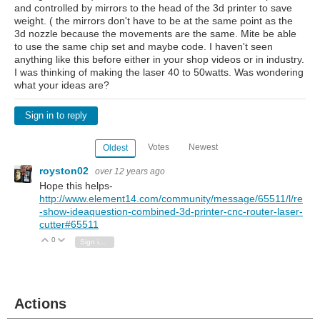
and controlled by mirrors to the head of the 3d printer to save
weight. ( the mirrors don't have to be at the same point as the
3d nozzle because the movements are the same. Mite be able
to use the same chip set and maybe code. I haven't seen
anything like this before either in your shop videos or in industry.
I was thinking of making the laser 40 to 50watts. Was wondering
what your ideas are?
Sign in to reply
Votes
Newest
Oldest
royston02
over 12 years ago
Hope this helps-
http://www.element14.com/community/message/65511/l/re
-show-ideaquestion-combined-3d-printer-cnc-router-laser-
cutter#65511
0
Vote Up
Vote Down
Sign in to reply
Actions