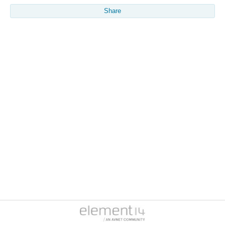
Share