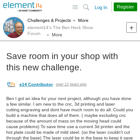
Site
Search
Register
Log In
More
Challenges & Projects
element14's The Ben Heck Show
Forum
More
Save room in your shop with
this new challenge.
e14 Contributor
over 12 years ago
Ben I got an idea for your next project, although you have done
a few similar. I am new to the cnc, 3d printing and laser
cutting.engraving and dont have much room to do all. Could you
build a machine that does all of them. ( maybe excluding cnc
because of the amount of mass on the moving head could
cause problems) To save time use a current 3d printer and the
hot plate could be made of mild steel. (so the laser couldn't cut
through the base) The laser could be in the base to keep it save