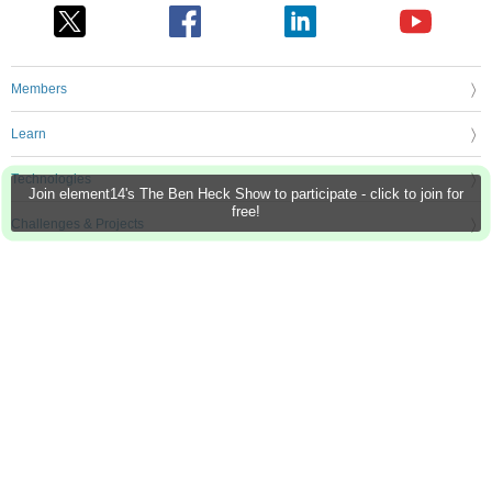
Members
Learn
Technologies
Join element14's The Ben Heck Show to participate - click to join for
free!
Challenges & Projects
Products
Store
About Us
Feedback & Support
FAQs
Terms of Use
Privacy Policy
Legal and Copyright Notices
Sitemap
Cookie Settings
An Avnet Company © 2026 Premier Farnell Limited. All Rights Reserved.