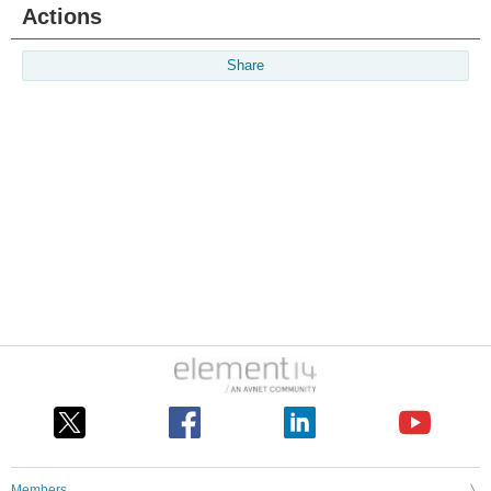
Actions
Share
Members