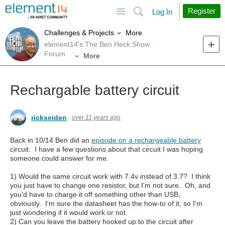
Site
Search
Register
Log In
More
Challenges & Projects
element14's The Ben Heck Show
Forum
More
Rechargable battery circuit
rickseiden
over 11 years ago
Back in 10/14 Ben did an
episode on a rechargeable battery
circuit. I have a few questions about that circuit I was hoping
someone could answer for me.
1) Would the same circuit work with 7.4v instead of 3.7? I think
you just have to change one resistor, but I'm not sure. Oh, and
you'd have to charge it off something other than USB,
obviously. I'm sure the datasheet has the how-to of it, so I'm
just wondering if it would work or not.
2) Can you leave the battery hooked up to the circuit after