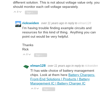
different solution. This is not about voltage value only, you
should monitor each cell voltage separately.
0
Vote Up
Vote Down
Sign in to reply
rickseiden
over 11 years ago
in reply to
elman128
I'm having trouble finding example circuits and
resources for this kind of thing. Anything you can
point out would be very helpful.
Thanks
Rick
0
Vote Up
Vote Down
Sign in to reply
elman128
over 11 years ago
in reply to
rickseiden
TI has wide choice of battery management
chips. Look at them here
Battery Chargers-
Front-End Solutions | Products | Battery
Management IC | Battery Charger IC
0
Vote Up
Vote Down
Sign in to reply