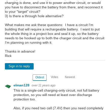
charging is done, and use it to power another circuit, or would
you have to disconnect the battery from there, and reconnect it
to your "target" circuit?
3) Is there a through hole alternative?
What makes me ask these questions: I have a circuit I'm
building that will require a rechargeable battery. I want to put
the whole thing in a project box and seal it up, so the battery
needs to be hooked up to both the charger circuit and the circuit
I'm planning on running with it.
Thanks in advance!
Rick
Sign in to reply
Votes
Newest
Oldest
elman128
over 11 years ago
This is a single-cell charging-only circuit, not full battery
protection, so you will need at least over discharge
protection too.
Also, if you need two cell (7.4V) then you need completely