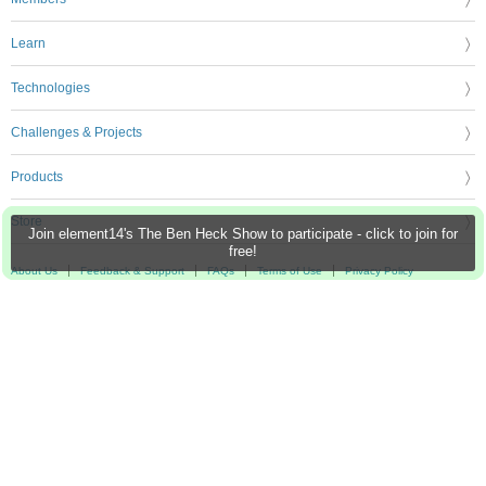
Learn
Technologies
Challenges & Projects
Products
Store
Join element14's The Ben Heck Show to participate - click to join for
free!
About Us
Feedback & Support
FAQs
Terms of Use
Privacy Policy
Legal and Copyright Notices
Sitemap
Cookie Settings
An Avnet Company © 2026 Premier Farnell Limited. All Rights Reserved.