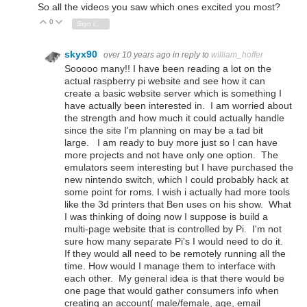
So all the videos you saw which ones excited you most?
0
Vote Up
Vote Down
Sign in to reply
skyx90
over 10 years ago
in reply to
william_hoffer
Sooooo many!! I have been reading a lot on the
actual raspberry pi website and see how it can
create a basic website server which is something I
have actually been interested in. I am worried about
the strength and how much it could actually handle
since the site I'm planning on may be a tad bit
large. I am ready to buy more just so I can have
more projects and not have only one option. The
emulators seem interesting but I have purchased the
new nintendo switch, which I could probably hack at
some point for roms. I wish i actually had more tools
like the 3d printers that Ben uses on his show. What
I was thinking of doing now I suppose is build a
multi-page website that is controlled by Pi. I'm not
sure how many separate Pi's I would need to do it.
If they would all need to be remotely running all the
time. How would I manage them to interface with
each other. My general idea is that there would be
one page that would gather consumers info when
creating an account( male/female, age, email