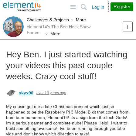
Site
Search
Register
Log In
More
Challenges & Projects
element14's The Ben Heck Show
Forum
More
Hey Ben. I just started watching
your videos this past couple
weeks. Crazy cool stuff!
skyx90
over 10 years ago
My cousin got me a late Christmas present which just so
happened to be the Raspberry Pi 3 Model B kit that comes from,
bum bum bummmm, Element14! Its a sign from the tech Gods!
Im a serious gamer and complete nube! Please Help!! I want to
build something awesome! Ive been running through youtube
vids and don't know which direction to take!