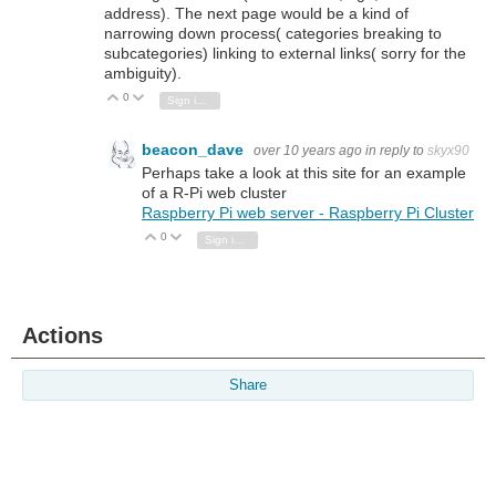
address). The next page would be a kind of
narrowing down process( categories breaking to
subcategories) linking to external links( sorry for the
ambiguity).
0
Vote Up
Vote Down
Sign in to reply
beacon_dave
over 10 years ago
in reply to
skyx90
Perhaps take a look at this site for an example
of a R-Pi web cluster
Raspberry Pi web server - Raspberry Pi Cluster
0
Vote Up
Vote Down
Sign in to reply
Actions
Share