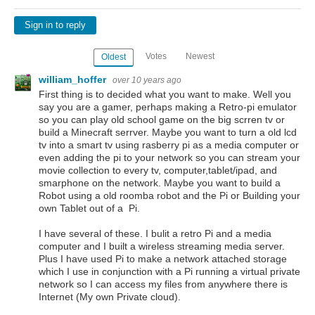
Sign in to reply
Votes
Newest
Oldest
william_hoffer
over 10 years ago
First thing is to decided what you want to make. Well you
say you are a gamer, perhaps making a Retro-pi emulator
so you can play old school game on the big scrren tv or
build a Minecraft serrver. Maybe you want to turn a old lcd
tv into a smart tv using rasberry pi as a media computer or
even adding the pi to your network so you can stream your
movie collection to every tv, computer,tablet/ipad, and
smarphone on the network. Maybe you want to build a
Robot using a old roomba robot and the Pi or Building your
own Tablet out of a Pi.
I have several of these. I bulit a retro Pi and a media
computer and I built a wireless streaming media server.
Plus I have used Pi to make a network attached storage
which I use in conjunction with a Pi running a virtual private
network so I can access my files from anywhere there is
Internet (My own Private cloud).