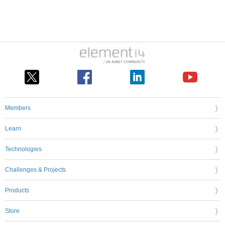
Members
Learn
Technologies
Challenges & Projects
Products
Store